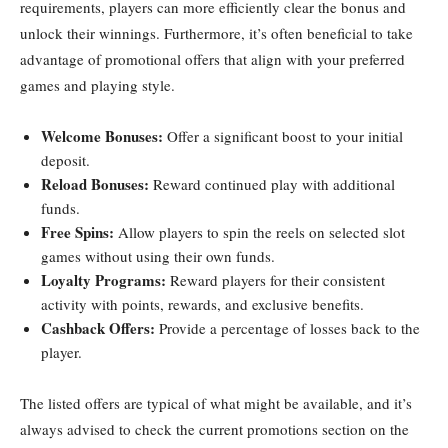
requirements, players can more efficiently clear the bonus and
unlock their winnings. Furthermore, it’s often beneficial to take
advantage of promotional offers that align with your preferred
games and playing style.
Welcome Bonuses:
Offer a significant boost to your initial
deposit.
Reload Bonuses:
Reward continued play with additional
funds.
Free Spins:
Allow players to spin the reels on selected slot
games without using their own funds.
Loyalty Programs:
Reward players for their consistent
activity with points, rewards, and exclusive benefits.
Cashback Offers:
Provide a percentage of losses back to the
player.
The listed offers are typical of what might be available, and it’s
always advised to check the current promotions section on the