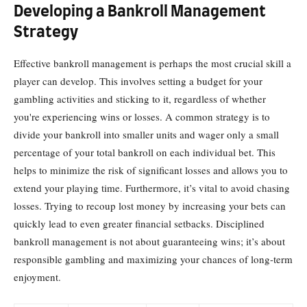
Developing a Bankroll Management
Strategy
Effective bankroll management is perhaps the most crucial skill a
player can develop. This involves setting a budget for your
gambling activities and sticking to it, regardless of whether
you're experiencing wins or losses. A common strategy is to
divide your bankroll into smaller units and wager only a small
percentage of your total bankroll on each individual bet. This
helps to minimize the risk of significant losses and allows you to
extend your playing time. Furthermore, it’s vital to avoid chasing
losses. Trying to recoup lost money by increasing your bets can
quickly lead to even greater financial setbacks. Disciplined
bankroll management is not about guaranteeing wins; it’s about
responsible gambling and maximizing your chances of long-term
enjoyment.