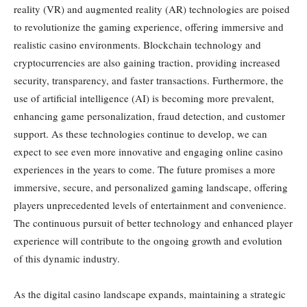
reality (VR) and augmented reality (AR) technologies are poised
to revolutionize the gaming experience, offering immersive and
realistic casino environments. Blockchain technology and
cryptocurrencies are also gaining traction, providing increased
security, transparency, and faster transactions. Furthermore, the
use of artificial intelligence (AI) is becoming more prevalent,
enhancing game personalization, fraud detection, and customer
support. As these technologies continue to develop, we can
expect to see even more innovative and engaging online casino
experiences in the years to come. The future promises a more
immersive, secure, and personalized gaming landscape, offering
players unprecedented levels of entertainment and convenience.
The continuous pursuit of better technology and enhanced player
experience will contribute to the ongoing growth and evolution
of this dynamic industry.
As the digital casino landscape expands, maintaining a strategic