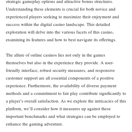
strategic gameplay options and attractive bonus structures.
Understanding these elements is crucial for both novice and
experienced players seeking to maximize their enjoyment and
success within the digital casino landscape. This detailed
exploration will delve into the various facets of this casino,
examining its features and how to best navigate its offerings.
The allure of online casinos lies not only in the games
themselves but also in the experience they provide. A user-
friendly interface, robust security measures, and responsive
customer support are all essential components of a positive
experience. Furthermore, the availability of diverse payment
methods and a commitment to fair play contribute significantly to
a player’s overall satisfaction. As we explore the intricacies of this
platform, we’ll consider how it measures up against these
important benchmarks and what strategies can be employed to
enhance the gaming adventure.