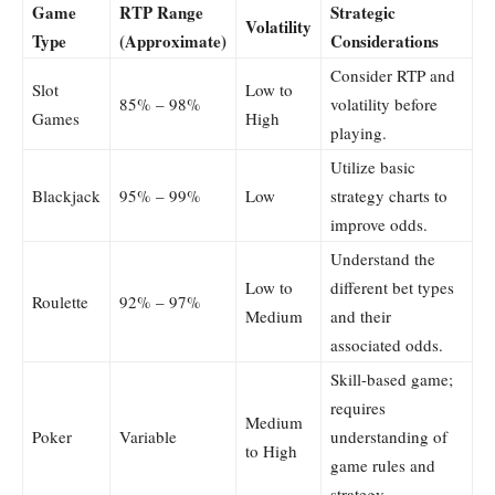
Game
RTP Range
Strategic
Volatility
Type
(Approximate)
Considerations
Consider RTP and
Slot
Low to
85% – 98%
volatility before
Games
High
playing.
Utilize basic
Blackjack
95% – 99%
Low
strategy charts to
improve odds.
Understand the
Low to
different bet types
Roulette
92% – 97%
Medium
and their
associated odds.
Skill-based game;
requires
Medium
Poker
Variable
understanding of
to High
game rules and
strategy.