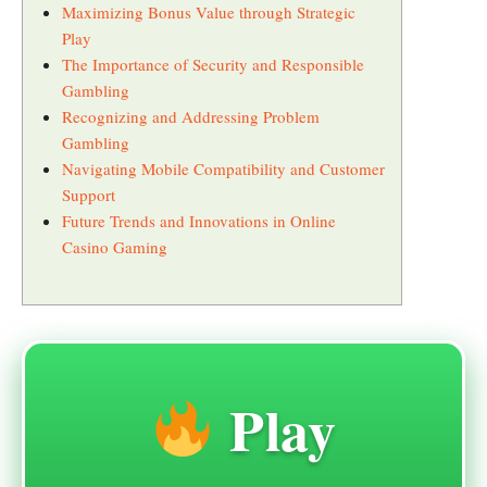
Maximizing Bonus Value through Strategic
Play
The Importance of Security and Responsible
Gambling
Recognizing and Addressing Problem
Gambling
Navigating Mobile Compatibility and Customer
Support
Future Trends and Innovations in Online
Casino Gaming
Play