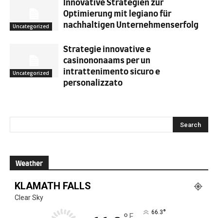
Innovative Strategien zur
Optimierung mit legiano für
nachhaltigen Unternehmenserfolg
Uncategorized
Strategie innovative e
casinononaams per un
intrattenimento sicuro e
Uncategorized
personalizzato
Weather
KLAMATH FALLS
Clear Sky
°
66.3
F