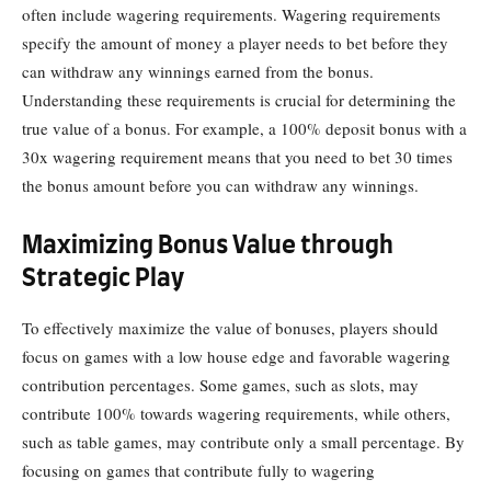
often include wagering requirements. Wagering requirements
specify the amount of money a player needs to bet before they
can withdraw any winnings earned from the bonus.
Understanding these requirements is crucial for determining the
true value of a bonus. For example, a 100% deposit bonus with a
30x wagering requirement means that you need to bet 30 times
the bonus amount before you can withdraw any winnings.
Maximizing Bonus Value through
Strategic Play
To effectively maximize the value of bonuses, players should
focus on games with a low house edge and favorable wagering
contribution percentages. Some games, such as slots, may
contribute 100% towards wagering requirements, while others,
such as table games, may contribute only a small percentage. By
focusing on games that contribute fully to wagering