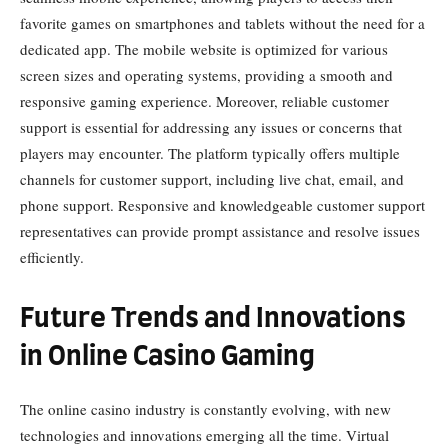
favorite games on smartphones and tablets without the need for a
dedicated app. The mobile website is optimized for various
screen sizes and operating systems, providing a smooth and
responsive gaming experience. Moreover, reliable customer
support is essential for addressing any issues or concerns that
players may encounter. The platform typically offers multiple
channels for customer support, including live chat, email, and
phone support. Responsive and knowledgeable customer support
representatives can provide prompt assistance and resolve issues
efficiently.
Future Trends and Innovations
in Online Casino Gaming
The online casino industry is constantly evolving, with new
technologies and innovations emerging all the time. Virtual