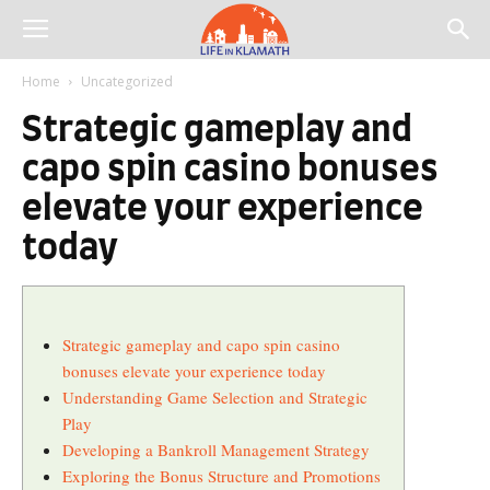
Home
Uncategorized
Strategic gameplay and
capo spin casino bonuses
elevate your experience
today
Strategic gameplay and capo spin casino
bonuses elevate your experience today
Understanding Game Selection and Strategic
Play
Developing a Bankroll Management Strategy
Exploring the Bonus Structure and Promotions