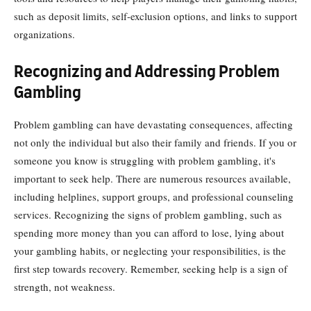
such as deposit limits, self-exclusion options, and links to support
organizations.
Recognizing and Addressing Problem
Gambling
Problem gambling can have devastating consequences, affecting
not only the individual but also their family and friends. If you or
someone you know is struggling with problem gambling, it's
important to seek help. There are numerous resources available,
including helplines, support groups, and professional counseling
services. Recognizing the signs of problem gambling, such as
spending more money than you can afford to lose, lying about
your gambling habits, or neglecting your responsibilities, is the
first step towards recovery. Remember, seeking help is a sign of
strength, not weakness.