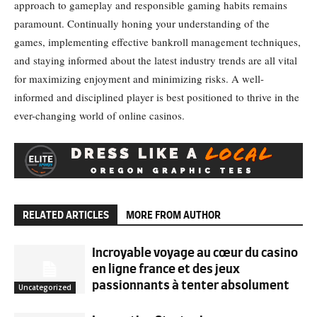
approach to gameplay and responsible gaming habits remains
paramount. Continually honing your understanding of the
games, implementing effective bankroll management techniques,
and staying informed about the latest industry trends are all vital
for maximizing enjoyment and minimizing risks. A well-
informed and disciplined player is best positioned to thrive in the
ever-changing world of online casinos.
RELATED ARTICLES
MORE FROM AUTHOR
Incroyable voyage au cœur du casino
en ligne france et des jeux
passionnants à tenter absolument
Uncategorized