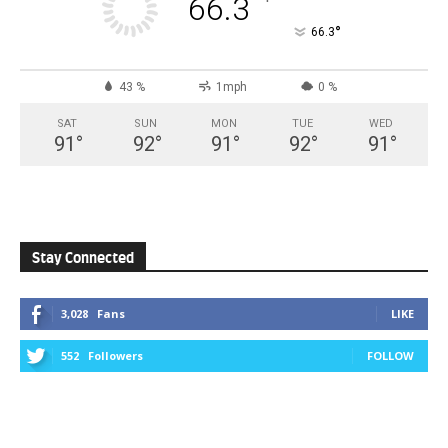
°
66.3
°
66.3
43 %
1mph
0 %
SAT
SUN
MON
TUE
WED
91
°
92
°
91
°
92
°
91
°
Stay Connected
3,028
Fans
LIKE
552
Followers
FOLLOW