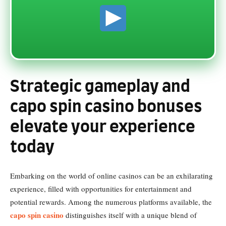
Strategic gameplay and
capo spin casino bonuses
elevate your experience
today
Embarking on the world of online casinos can be an exhilarating
experience, filled with opportunities for entertainment and
potential rewards. Among the numerous platforms available, the
capo spin casino
distinguishes itself with a unique blend of