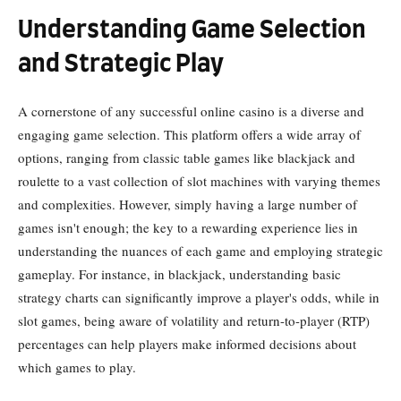
Understanding Game Selection
and Strategic Play
A cornerstone of any successful online casino is a diverse and
engaging game selection. This platform offers a wide array of
options, ranging from classic table games like blackjack and
roulette to a vast collection of slot machines with varying themes
and complexities. However, simply having a large number of
games isn't enough; the key to a rewarding experience lies in
understanding the nuances of each game and employing strategic
gameplay. For instance, in blackjack, understanding basic
strategy charts can significantly improve a player's odds, while in
slot games, being aware of volatility and return-to-player (RTP)
percentages can help players make informed decisions about
which games to play.