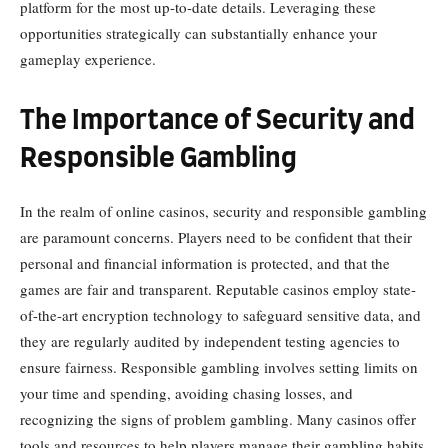
platform for the most up-to-date details. Leveraging these
opportunities strategically can substantially enhance your
gameplay experience.
The Importance of Security and
Responsible Gambling
In the realm of online casinos, security and responsible gambling
are paramount concerns. Players need to be confident that their
personal and financial information is protected, and that the
games are fair and transparent. Reputable casinos employ state-
of-the-art encryption technology to safeguard sensitive data, and
they are regularly audited by independent testing agencies to
ensure fairness. Responsible gambling involves setting limits on
your time and spending, avoiding chasing losses, and
recognizing the signs of problem gambling. Many casinos offer
tools and resources to help players manage their gambling habits,