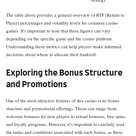
The table above provides a general overview of RTP (Return to
Player) percentages and volatility levels for common casino
games. It's important to note that these figures can vary
depending on the specific game and the casino platform.
Understanding these metrics can help players make informed
decisions about where to allocate their bankroll.
Exploring the Bonus Structure
and Promotions
One of the most attractive features of this casino is its bonus
structure and promotional offerings. These can range from
welcome bonuses for new players to reload bonuses, free spins,
and loyalty programs. However, it’s important to carefully read
the terms and conditions associated with each bonus, as these