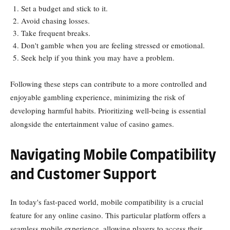
Set a budget and stick to it.
Avoid chasing losses.
Take frequent breaks.
Don't gamble when you are feeling stressed or emotional.
Seek help if you think you may have a problem.
Following these steps can contribute to a more controlled and
enjoyable gambling experience, minimizing the risk of
developing harmful habits. Prioritizing well-being is essential
alongside the entertainment value of casino games.
Navigating Mobile Compatibility
and Customer Support
In today's fast-paced world, mobile compatibility is a crucial
feature for any online casino. This particular platform offers a
seamless mobile experience, allowing players to access their