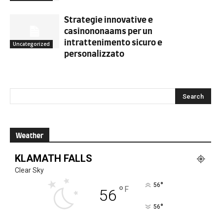
Strategie innovative e
casinononaams per un
intrattenimento sicuro e
Uncategorized
personalizzato
Weather
KLAMATH FALLS
Clear Sky
°
56
°
F
56
°
56