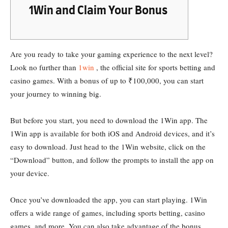
1Win and Claim Your Bonus
Are you ready to take your gaming experience to the next level?
Look no further than
1win
, the official site for sports betting and
casino games. With a bonus of up to ₹100,000, you can start
your journey to winning big.
But before you start, you need to download the 1Win app. The
1Win app is available for both iOS and Android devices, and it’s
easy to download. Just head to the 1Win website, click on the
“Download” button, and follow the prompts to install the app on
your device.
Once you’ve downloaded the app, you can start playing. 1Win
offers a wide range of games, including sports betting, casino
games, and more. You can also take advantage of the bonus