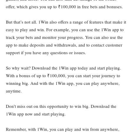
offer, which gives you up to ₹100,000 in free bets and bonuses.
But that’s not all. 1Win also offers a range of features that make it
easy to play and win. For example, you can use the 1Win app to
track your bets and monitor your progress. You can also use the
app to make deposits and withdrawals, and to contact customer
support if you have any questions or issues.
So why wait? Download the 1Win app today and start playing.
With a bonus of up to ₹100,000, you can start your journey to
winning big. And with the 1Win app, you can play anywhere,
anytime.
Don’t miss out on this opportunity to win big. Download the
1Win app now and start playing.
Remember, with 1Win, you can play and win from anywhere,