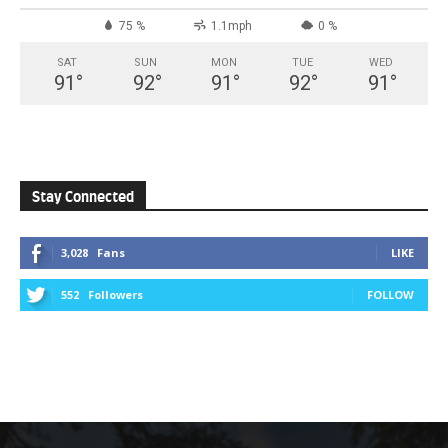
75 %
1.1mph
0 %
SAT
SUN
MON
TUE
WED
91
°
92
°
91
°
92
°
91
°
Stay Connected
3,028
Fans
LIKE
552
Followers
FOLLOW