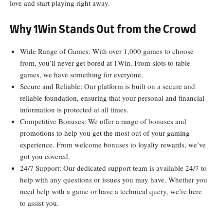
love and start playing right away.
Why 1Win Stands Out from the Crowd
Wide Range of Games: With over 1,000 games to choose
from, you’ll never get bored at 1Win. From slots to table
games, we have something for everyone.
Secure and Reliable: Our platform is built on a secure and
reliable foundation, ensuring that your personal and financial
information is protected at all times.
Competitive Bonuses: We offer a range of bonuses and
promotions to help you get the most out of your gaming
experience. From welcome bonuses to loyalty rewards, we’ve
got you covered.
24/7 Support: Our dedicated support team is available 24/7 to
help with any questions or issues you may have. Whether you
need help with a game or have a technical query, we’re here
to assist you.