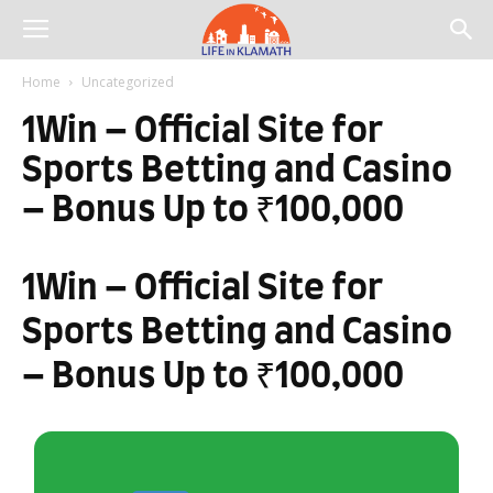
Home
Uncategorized
1Win – Official Site for
Sports Betting and Casino
– Bonus Up to ₹100,000
1Win – Official Site for
Sports Betting and Casino
– Bonus Up to ₹100,000