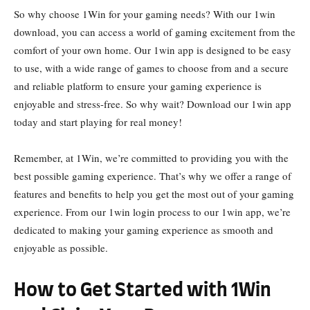
So why choose 1Win for your gaming needs? With our 1win
download, you can access a world of gaming excitement from the
comfort of your own home. Our 1win app is designed to be easy
to use, with a wide range of games to choose from and a secure
and reliable platform to ensure your gaming experience is
enjoyable and stress-free. So why wait? Download our 1win app
today and start playing for real money!
Remember, at 1Win, we’re committed to providing you with the
best possible gaming experience. That’s why we offer a range of
features and benefits to help you get the most out of your gaming
experience. From our 1win login process to our 1win app, we’re
dedicated to making your gaming experience as smooth and
enjoyable as possible.
How to Get Started with 1Win