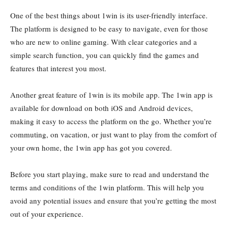
One of the best things about 1win is its user-friendly interface.
The platform is designed to be easy to navigate, even for those
who are new to online gaming. With clear categories and a
simple search function, you can quickly find the games and
features that interest you most.
Another great feature of 1win is its mobile app. The 1win app is
available for download on both iOS and Android devices,
making it easy to access the platform on the go. Whether you’re
commuting, on vacation, or just want to play from the comfort of
your own home, the 1win app has got you covered.
Before you start playing, make sure to read and understand the
terms and conditions of the 1win platform. This will help you
avoid any potential issues and ensure that you’re getting the most
out of your experience.