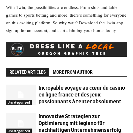
With 1win, the possibilities are endless. From slots and table
games to sports betting and more, there’s something for everyone
on this exciting platform. So why wait? Download the 1win app,
sign up for an account, and start claiming your bonus today!
RELATED ARTICLES
MORE FROM AUTHOR
Incroyable voyage au cœur du casino
en ligne france et des jeux
passionnants à tenter absolument
Uncategorized
Innovative Strategien zur
Optimierung mit legiano für
nachhaltigen Unternehmenserfolg
Uncategorized