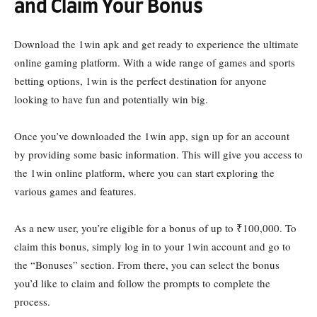
and Claim Your Bonus
Download the 1win apk and get ready to experience the ultimate
online gaming platform. With a wide range of games and sports
betting options, 1win is the perfect destination for anyone
looking to have fun and potentially win big.
Once you’ve downloaded the 1win app, sign up for an account
by providing some basic information. This will give you access to
the 1win online platform, where you can start exploring the
various games and features.
As a new user, you’re eligible for a bonus of up to ₹100,000. To
claim this bonus, simply log in to your 1win account and go to
the “Bonuses” section. From there, you can select the bonus
you’d like to claim and follow the prompts to complete the
process.