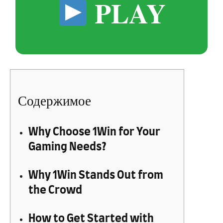
PLAY
Содержимое
Why Choose 1Win for Your
Gaming Needs?
Why 1Win Stands Out from
the Crowd
How to Get Started with