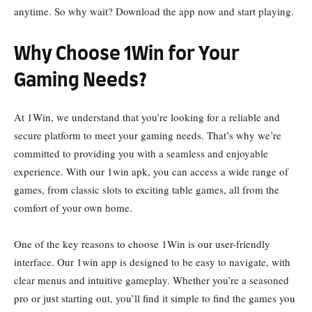
anytime. So why wait? Download the app now and start playing.
Why Choose 1Win for Your
Gaming Needs?
At 1Win, we understand that you’re looking for a reliable and
secure platform to meet your gaming needs. That’s why we’re
committed to providing you with a seamless and enjoyable
experience. With our 1win apk, you can access a wide range of
games, from classic slots to exciting table games, all from the
comfort of your own home.
One of the key reasons to choose 1Win is our user-friendly
interface. Our 1win app is designed to be easy to navigate, with
clear menus and intuitive gameplay. Whether you’re a seasoned
pro or just starting out, you’ll find it simple to find the games you