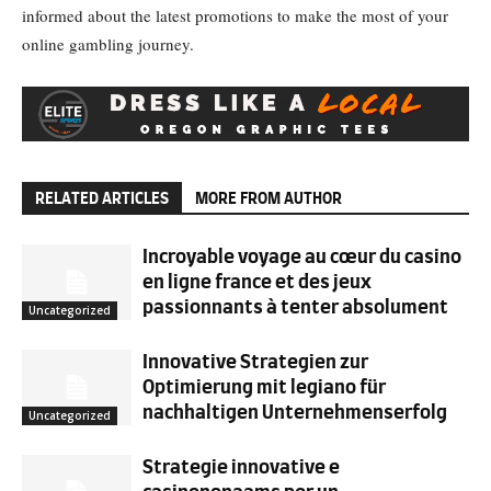
informed about the latest promotions to make the most of your
online gambling journey.
RELATED ARTICLES
MORE FROM AUTHOR
Incroyable voyage au cœur du casino
en ligne france et des jeux
passionnants à tenter absolument
Uncategorized
Innovative Strategien zur
Optimierung mit legiano für
nachhaltigen Unternehmenserfolg
Uncategorized
Strategie innovative e