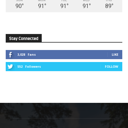
SUN
MON
TUE
WED
THU
90
°
91
°
91
°
91
°
89
°
Stay Connected
3,028
Fans
LIKE
552
Followers
FOLLOW