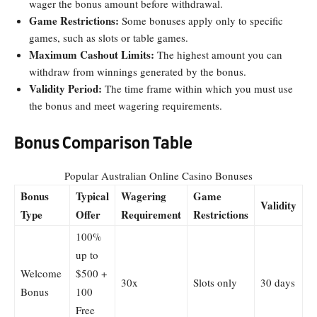
wager the bonus amount before withdrawal.
Game Restrictions:
Some bonuses apply only to specific
games, such as slots or table games.
Maximum Cashout Limits:
The highest amount you can
withdraw from winnings generated by the bonus.
Validity Period:
The time frame within which you must use
the bonus and meet wagering requirements.
Bonus Comparison Table
Popular Australian Online Casino Bonuses
Bonus
Typical
Wagering
Game
Validity
Type
Offer
Requirement
Restrictions
100%
up to
Welcome
$500 +
30x
Slots only
30 days
Bonus
100
Free