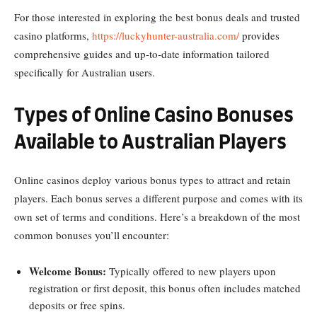
For those interested in exploring the best bonus deals and trusted
casino platforms,
https://luckyhunter-australia.com/
provides
comprehensive guides and up-to-date information tailored
specifically for Australian users.
Types of Online Casino Bonuses
Available to Australian Players
Online casinos deploy various bonus types to attract and retain
players. Each bonus serves a different purpose and comes with its
own set of terms and conditions. Here’s a breakdown of the most
common bonuses you’ll encounter:
Welcome Bonus:
Typically offered to new players upon
registration or first deposit, this bonus often includes matched
deposits or free spins.