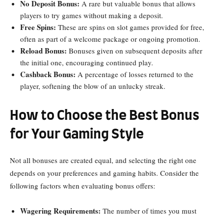
No Deposit Bonus:
A rare but valuable bonus that allows
players to try games without making a deposit.
Free Spins:
These are spins on slot games provided for free,
often as part of a welcome package or ongoing promotion.
Reload Bonus:
Bonuses given on subsequent deposits after
the initial one, encouraging continued play.
Cashback Bonus:
A percentage of losses returned to the
player, softening the blow of an unlucky streak.
How to Choose the Best Bonus
for Your Gaming Style
Not all bonuses are created equal, and selecting the right one
depends on your preferences and gaming habits. Consider the
following factors when evaluating bonus offers:
Wagering Requirements:
The number of times you must