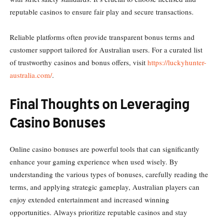
reputable casinos to ensure fair play and secure transactions.
Reliable platforms often provide transparent bonus terms and
customer support tailored for Australian users. For a curated list
of trustworthy casinos and bonus offers, visit
https://luckyhunter-
australia.com/
.
Final Thoughts on Leveraging
Casino Bonuses
Online casino bonuses are powerful tools that can significantly
enhance your gaming experience when used wisely. By
understanding the various types of bonuses, carefully reading the
terms, and applying strategic gameplay, Australian players can
enjoy extended entertainment and increased winning
opportunities. Always prioritize reputable casinos and stay