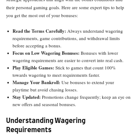
their personal gaming goals. Here are some expert tips to help
you get the most out of your bonuses:
Read the Terms Carefully:
Always understand wagering
requirements, game contributions, and withdrawal limits
before accepting a bonus.
Focus on Low Wagering Bonuses:
Bonuses with lower
wagering requirements are easier to convert into real cash.
Play Eligible Games:
Stick to games that count 100%
towards wagering to meet requirements faster.
Manage Your Bankroll:
Use bonuses to extend your
playtime but avoid chasing losses.
Stay Updated:
Promotions change frequently; keep an eye on
new offers and seasonal bonuses.
Understanding Wagering
Requirements