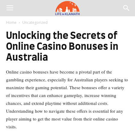
Home
Uncategorized
Unlocking the Secrets of
Online Casino Bonuses in
Australia
Online casino bonuses have become a pivotal part of the
gambling experience, especially for Australian players seeking to
maximize their gaming potential. These bonuses offer a variety
of incentives that can enhance gameplay, increase winning
chances, and extend playtime without additional costs.
Understanding how to navigate these offers is essential for any
player aiming to get the most value from their online casino
visits.