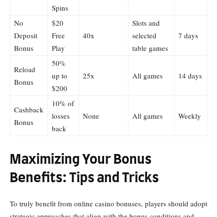
Spins
No
$20
Slots and
Deposit
Free
40x
selected
7 days
Bonus
Play
table games
50%
Reload
up to
25x
All games
14 days
Bonus
$200
10% of
Cashback
losses
None
All games
Weekly
Bonus
back
Maximizing Your Bonus
Benefits: Tips and Tricks
To truly benefit from online casino bonuses, players should adopt
strategic approaches that align with the bonus conditions and