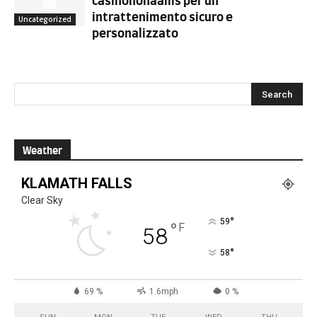
casinononaams per un
intrattenimento sicuro e
Uncategorized
personalizzato
Weather
KLAMATH FALLS
Clear Sky
°
59
°
F
58
°
58
69 %
1.6mph
0 %