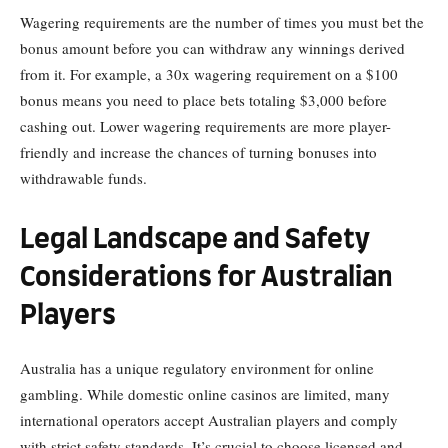
Wagering requirements are the number of times you must bet the
bonus amount before you can withdraw any winnings derived
from it. For example, a 30x wagering requirement on a $100
bonus means you need to place bets totaling $3,000 before
cashing out. Lower wagering requirements are more player-
friendly and increase the chances of turning bonuses into
withdrawable funds.
Legal Landscape and Safety
Considerations for Australian
Players
Australia has a unique regulatory environment for online
gambling. While domestic online casinos are limited, many
international operators accept Australian players and comply
with strict safety standards. It’s crucial to choose licensed and