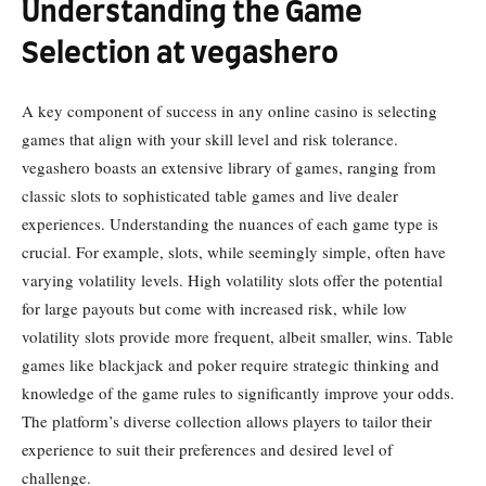
Understanding the Game
Selection at vegashero
A key component of success in any online casino is selecting
games that align with your skill level and risk tolerance.
vegashero boasts an extensive library of games, ranging from
classic slots to sophisticated table games and live dealer
experiences. Understanding the nuances of each game type is
crucial. For example, slots, while seemingly simple, often have
varying volatility levels. High volatility slots offer the potential
for large payouts but come with increased risk, while low
volatility slots provide more frequent, albeit smaller, wins. Table
games like blackjack and poker require strategic thinking and
knowledge of the game rules to significantly improve your odds.
The platform’s diverse collection allows players to tailor their
experience to suit their preferences and desired level of
challenge.