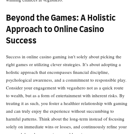
Beyond the Games: A Holistic
Approach to Online Casino
Success
Success in online casino gaming isn't solely about picking the
right games or utilizing clever strategies. It’s about adopting a
holistic approach that encompasses financial discipline,
psychological awareness, and a commitment to responsible play.
Consider your engagement with vegashero not as a quick route
to wealth, but as a form of entertainment with inherent risks. By
treating it as such, you foster a healthier relationship with gaming
and can truly enjoy the experience without succumbing to
harmful patterns. Think about the long-term instead of focusing
solely on immediate wins or losses, and continuously refine your