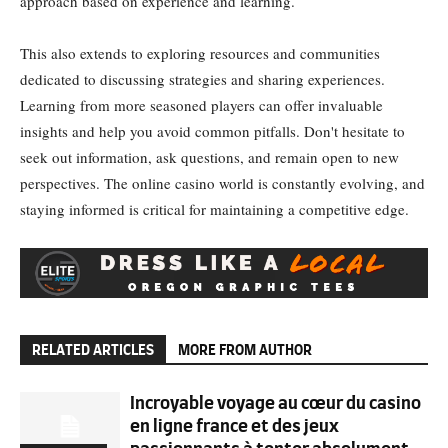
approach based on experience and learning.
This also extends to exploring resources and communities
dedicated to discussing strategies and sharing experiences.
Learning from more seasoned players can offer invaluable
insights and help you avoid common pitfalls. Don't hesitate to
seek out information, ask questions, and remain open to new
perspectives. The online casino world is constantly evolving, and
staying informed is critical for maintaining a competitive edge.
RELATED ARTICLES
MORE FROM AUTHOR
Incroyable voyage au cœur du casino
en ligne france et des jeux