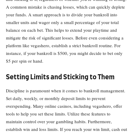
A common mistake is chasing losses, which can quickly deplete
your funds. A smart approach is to divide your bankroll into
smaller units and wager only a small percentage of your total
balance on each bet. This helps to extend your playtime and
mitigate the risk of significant losses. Before even considering a
platform like vegashero, establish a strict bankroll routine. For
instance, if your bankroll is $500, you might decide to bet only
$5 per spin or hand.
Setting Limits and Sticking to Them
Discipline is paramount when it comes to bankroll management.
Set daily, weekly, or monthly deposit limits to prevent
overspending. Many online casinos, including vegashero, offer
tools to help you set these limits. Utilize these features to
maintain control over your gambling habits. Furthermore,
establish win and loss limits. If you reach your win limit, cash out