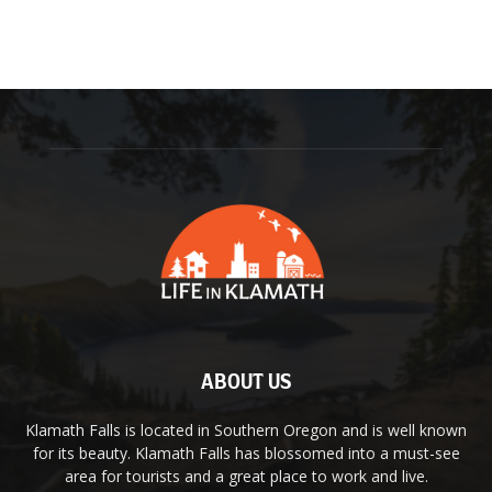
ABOUT US
Klamath Falls is located in Southern Oregon and is well known
for its beauty. Klamath Falls has blossomed into a must-see
area for tourists and a great place to work and live.