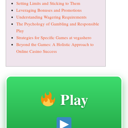
Setting Limits and Sticking to Them
Leveraging Bonuses and Promotions
Understanding Wagering Requirements
The Psychology of Gambling and Responsible
Play
Strategies for Specific Games at vegashero
Beyond the Games: A Holistic Approach to
Online Casino Success
Play