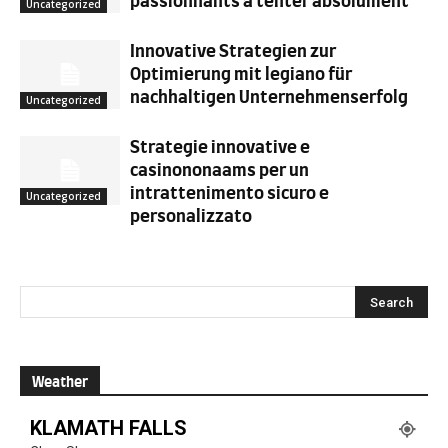
passionnants à tenter absolument
Uncategorized
Innovative Strategien zur
Optimierung mit legiano für
nachhaltigen Unternehmenserfolg
Uncategorized
Strategie innovative e
casinononaams per un
intrattenimento sicuro e
Uncategorized
personalizzato
Weather
KLAMATH FALLS