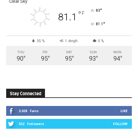
Clear Sky
°
83
°
F
81.1
°
81.1
35 %
1.4mph
0 %
THU
FRI
SAT
SUN
MON
90
°
95
°
95
°
93
°
94
°
Stay Connected
3,028
Fans
LIKE
552
Followers
FOLLOW