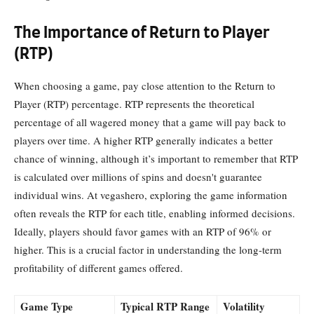
The Importance of Return to Player
(RTP)
When choosing a game, pay close attention to the Return to
Player (RTP) percentage. RTP represents the theoretical
percentage of all wagered money that a game will pay back to
players over time. A higher RTP generally indicates a better
chance of winning, although it’s important to remember that RTP
is calculated over millions of spins and doesn't guarantee
individual wins. At vegashero, exploring the game information
often reveals the RTP for each title, enabling informed decisions.
Ideally, players should favor games with an RTP of 96% or
higher. This is a crucial factor in understanding the long-term
profitability of different games offered.
Game Type
Typical RTP Range
Volatility