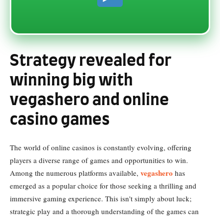
Strategy revealed for
winning big with
vegashero and online
casino games
The world of online casinos is constantly evolving, offering
players a diverse range of games and opportunities to win.
vegashero
Among the numerous platforms available,
has
emerged as a popular choice for those seeking a thrilling and
immersive gaming experience. This isn't simply about luck;
strategic play and a thorough understanding of the games can