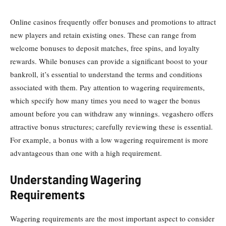
Online casinos frequently offer bonuses and promotions to attract
new players and retain existing ones. These can range from
welcome bonuses to deposit matches, free spins, and loyalty
rewards. While bonuses can provide a significant boost to your
bankroll, it’s essential to understand the terms and conditions
associated with them. Pay attention to wagering requirements,
which specify how many times you need to wager the bonus
amount before you can withdraw any winnings. vegashero offers
attractive bonus structures; carefully reviewing these is essential.
For example, a bonus with a low wagering requirement is more
advantageous than one with a high requirement.
Understanding Wagering
Requirements
Wagering requirements are the most important aspect to consider