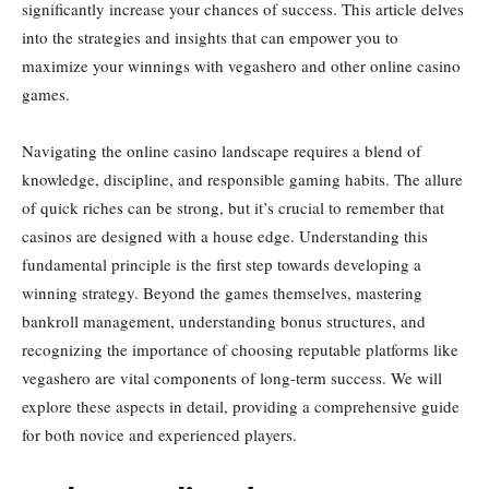
significantly increase your chances of success. This article delves
into the strategies and insights that can empower you to
maximize your winnings with vegashero and other online casino
games.
Navigating the online casino landscape requires a blend of
knowledge, discipline, and responsible gaming habits. The allure
of quick riches can be strong, but it’s crucial to remember that
casinos are designed with a house edge. Understanding this
fundamental principle is the first step towards developing a
winning strategy. Beyond the games themselves, mastering
bankroll management, understanding bonus structures, and
recognizing the importance of choosing reputable platforms like
vegashero are vital components of long-term success. We will
explore these aspects in detail, providing a comprehensive guide
for both novice and experienced players.