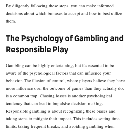
By diligently following these steps, you can make informed
decisions about which bonuses to accept and how to best utilize
them.
The Psychology of Gambling and
Responsible Play
Gambling can be highly entertaining, but it's essential to be
aware of the psychological factors that can influence your
behavior. The illusion of control, where players believe they have
more influence over the outcome of games than they actually do,
is a common trap. Chasing losses is another psychological
tendency that can lead to impulsive decision-making.
Responsible gambling is about recognizing these biases and
taking steps to mitigate their impact. This includes setting time
limits, taking frequent breaks, and avoiding gambling when