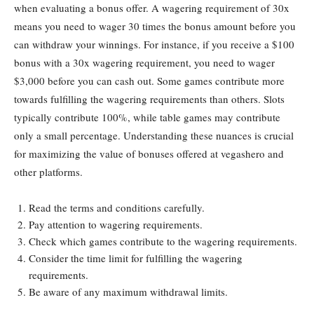
when evaluating a bonus offer. A wagering requirement of 30x
means you need to wager 30 times the bonus amount before you
can withdraw your winnings. For instance, if you receive a $100
bonus with a 30x wagering requirement, you need to wager
$3,000 before you can cash out. Some games contribute more
towards fulfilling the wagering requirements than others. Slots
typically contribute 100%, while table games may contribute
only a small percentage. Understanding these nuances is crucial
for maximizing the value of bonuses offered at vegashero and
other platforms.
Read the terms and conditions carefully.
Pay attention to wagering requirements.
Check which games contribute to the wagering requirements.
Consider the time limit for fulfilling the wagering
requirements.
Be aware of any maximum withdrawal limits.