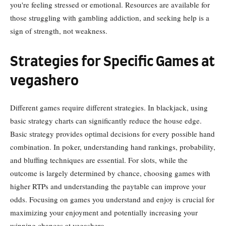
you're feeling stressed or emotional. Resources are available for
those struggling with gambling addiction, and seeking help is a
sign of strength, not weakness.
Strategies for Specific Games at
vegashero
Different games require different strategies. In blackjack, using
basic strategy charts can significantly reduce the house edge.
Basic strategy provides optimal decisions for every possible hand
combination. In poker, understanding hand rankings, probability,
and bluffing techniques are essential. For slots, while the
outcome is largely determined by chance, choosing games with
higher RTPs and understanding the paytable can improve your
odds. Focusing on games you understand and enjoy is crucial for
maximizing your enjoyment and potentially increasing your
winning chances at vegashero.