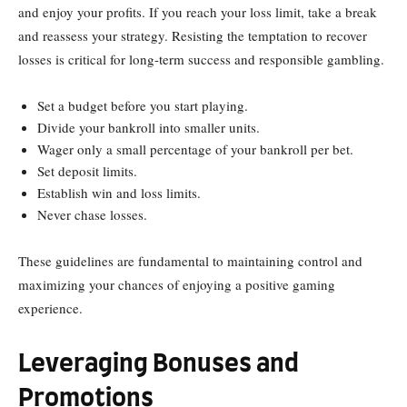
and enjoy your profits. If you reach your loss limit, take a break
and reassess your strategy. Resisting the temptation to recover
losses is critical for long-term success and responsible gambling.
Set a budget before you start playing.
Divide your bankroll into smaller units.
Wager only a small percentage of your bankroll per bet.
Set deposit limits.
Establish win and loss limits.
Never chase losses.
These guidelines are fundamental to maintaining control and
maximizing your chances of enjoying a positive gaming
experience.
Leveraging Bonuses and
Promotions