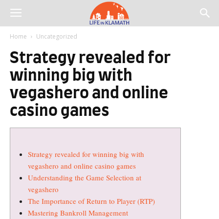
Home
Uncategorized
Strategy revealed for
winning big with
vegashero and online
casino games
Strategy revealed for winning big with
vegashero and online casino games
Understanding the Game Selection at
vegashero
The Importance of Return to Player (RTP)
Mastering Bankroll Management