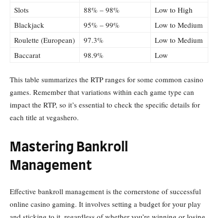
Slots
88% – 98%
Low to High
Blackjack
95% – 99%
Low to Medium
Roulette (European)
97.3%
Low to Medium
Baccarat
98.9%
Low
This table summarizes the RTP ranges for some common casino
games. Remember that variations within each game type can
impact the RTP, so it’s essential to check the specific details for
each title at vegashero.
Mastering Bankroll
Management
Effective bankroll management is the cornerstone of successful
online casino gaming. It involves setting a budget for your play
and sticking to it, regardless of whether you’re winning or losing.