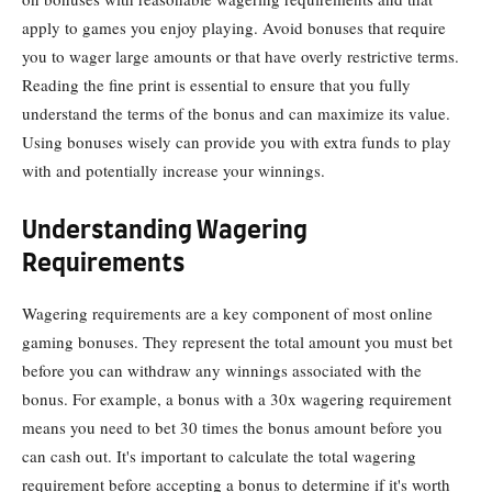
apply to games you enjoy playing. Avoid bonuses that require
you to wager large amounts or that have overly restrictive terms.
Reading the fine print is essential to ensure that you fully
understand the terms of the bonus and can maximize its value.
Using bonuses wisely can provide you with extra funds to play
with and potentially increase your winnings.
Understanding Wagering
Requirements
Wagering requirements are a key component of most online
gaming bonuses. They represent the total amount you must bet
before you can withdraw any winnings associated with the
bonus. For example, a bonus with a 30x wagering requirement
means you need to bet 30 times the bonus amount before you
can cash out. It's important to calculate the total wagering
requirement before accepting a bonus to determine if it's worth