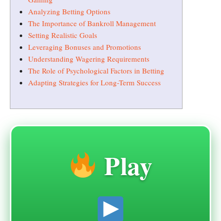
Analyzing Betting Options
The Importance of Bankroll Management
Setting Realistic Goals
Leveraging Bonuses and Promotions
Understanding Wagering Requirements
The Role of Psychological Factors in Betting
Adapting Strategies for Long-Term Success
Play