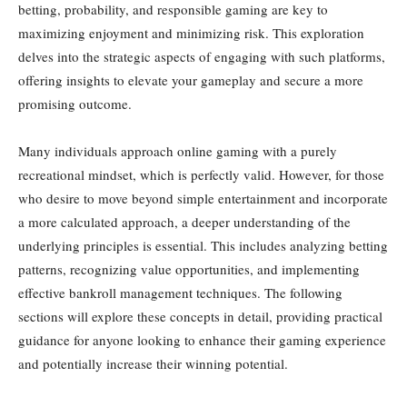
betting, probability, and responsible gaming are key to
maximizing enjoyment and minimizing risk. This exploration
delves into the strategic aspects of engaging with such platforms,
offering insights to elevate your gameplay and secure a more
promising outcome.
Many individuals approach online gaming with a purely
recreational mindset, which is perfectly valid. However, for those
who desire to move beyond simple entertainment and incorporate
a more calculated approach, a deeper understanding of the
underlying principles is essential. This includes analyzing betting
patterns, recognizing value opportunities, and implementing
effective bankroll management techniques. The following
sections will explore these concepts in detail, providing practical
guidance for anyone looking to enhance their gaming experience
and potentially increase their winning potential.