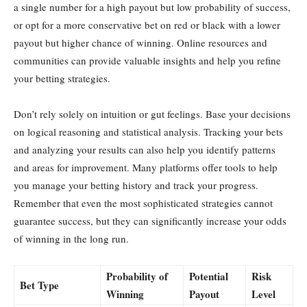
a single number for a high payout but low probability of success,
or opt for a more conservative bet on red or black with a lower
payout but higher chance of winning. Online resources and
communities can provide valuable insights and help you refine
your betting strategies.
Don’t rely solely on intuition or gut feelings. Base your decisions
on logical reasoning and statistical analysis. Tracking your bets
and analyzing your results can also help you identify patterns
and areas for improvement. Many platforms offer tools to help
you manage your betting history and track your progress.
Remember that even the most sophisticated strategies cannot
guarantee success, but they can significantly increase your odds
of winning in the long run.
Probability of
Potential
Risk
Bet Type
Winning
Payout
Level