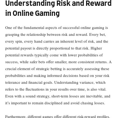
Understanding Risk and Reward
in Online Gaming
One of the fundamental aspects of successful online gaming is
grasping the relationship between risk and reward. Every bet,
every spin, every hand carries an inherent level of risk, and the
potential payout is directly proportional to that risk. Higher
potential rewards typically come with lower probabilities of
success, while safer bets offer smaller, more consistent returns. A
crucial element of strategic betting is accurately assessing these
probabilities and making informed decisions based on your risk
tolerance and financial goals. Understanding variance, which
refers to the fluctuations in your results over time, is also vital.
Even with a sound strategy, short-term losses are inevitable, and
it’s important to remain disciplined and avoid chasing losses.
Furthermore, different games offer different risk-reward profiles.