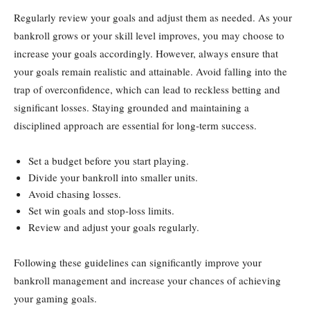
Regularly review your goals and adjust them as needed. As your
bankroll grows or your skill level improves, you may choose to
increase your goals accordingly. However, always ensure that
your goals remain realistic and attainable. Avoid falling into the
trap of overconfidence, which can lead to reckless betting and
significant losses. Staying grounded and maintaining a
disciplined approach are essential for long-term success.
Set a budget before you start playing.
Divide your bankroll into smaller units.
Avoid chasing losses.
Set win goals and stop-loss limits.
Review and adjust your goals regularly.
Following these guidelines can significantly improve your
bankroll management and increase your chances of achieving
your gaming goals.