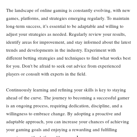
The landscape of online gaming is constantly evolving, with new
games, platforms, and strategies emerging regularly. To maintain
long-term success, it’s essential to be adaptable and willing to
adjust your strategies as needed. Regularly review your results,
identify areas for improvement, and stay informed about the latest
trends and developments in the industry. Experiment with
different betting strategies and techniques to find what works best
for you. Don't be afraid to seek out advice from experienced
players or consult with experts in the field.
Continuously learning and refining your skills is key to staying
ahead of the curve. The journey to becoming a successful gamer
is an ongoing process, requiring dedication, discipline, and a
willingness to embrace change. By adopting a proactive and
adaptable approach, you can increase your chances of achieving
your gaming goals and enjoying a rewarding and fulfilling