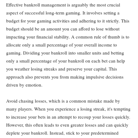
Effective bankroll management is arguably the most crucial
aspect of successful long-term gaming. It involves setting a
budget for your gaming activities and adhering to it strictly. This
budget should be an amount you can afford to lose without
impacting your financial stability. A common rule of thumb is to
allocate only a small percentage of your overall income to
gaming. Dividing your bankroll into smaller units and betting
only a small percentage of your bankroll on each bet can help
you weather losing streaks and preserve your capital. This
approach also prevents you from making impulsive decisions
driven by emotion.
Avoid chasing losses, which is a common mistake made by
many players. When you experience a losing streak, it's tempting
to increase your bets in an attempt to recoup your losses quickly.
However, this often leads to even greater losses and can quickly
deplete your bankroll. Instead, stick to your predetermined