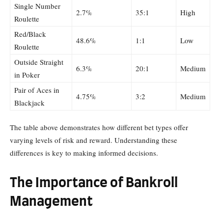
Single Number
2.7%
35:1
High
Roulette
Red/Black
48.6%
1:1
Low
Roulette
Outside Straight
6.3%
20:1
Medium
in Poker
Pair of Aces in
4.75%
3:2
Medium
Blackjack
The table above demonstrates how different bet types offer
varying levels of risk and reward. Understanding these
differences is key to making informed decisions.
The Importance of Bankroll
Management