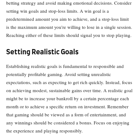
betting strategy and avoid making emotional decisions. Consider
setting win goals and stop-loss limits. A win goal is a
predetermined amount you aim to achieve, and a stop-loss limit
is the maximum amount you're willing to lose in a single session.
Reaching either of these limits should signal you to stop playing.
Setting Realistic Goals
Establishing realistic goals is fundamental to responsible and
potentially profitable gaming. Avoid setting unrealistic
expectations, such as expecting to get rich quickly. Instead, focus
on achieving modest, sustainable gains over time. A realistic goal
might be to increase your bankroll by a certain percentage each
month or to achieve a specific return on investment. Remember
that gaming should be viewed as a form of entertainment, and
any winnings should be considered a bonus. Focus on enjoying
the experience and playing responsibly.