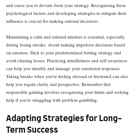
and cause you to deviate from your strategy. Recognizing these
psychological factors and developing strategies to mitigate their
influence is crucial for making rational decisions.
Maintaining a calm and rational mindset is essential, especially
during losing streaks. Avoid making impulsive decisions based
on emotion. Stick to your predetermined betting strategy and
avoid chasing losses. Practicing mindfulness and self-awareness
can help you identify and manage your emotional responses.
Taking breaks when you're feeling stressed or frustrated can also
help you regain clarity and perspective. Remember that
responsible gaming involves recognizing your limits and seeking
help if you're struggling with problem gambling.
Adapting Strategies for Long-
Term Success