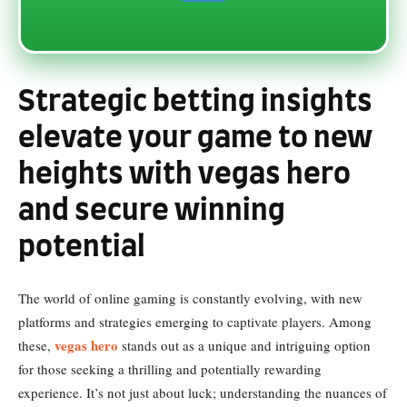
Strategic betting insights
elevate your game to new
heights with vegas hero
and secure winning
potential
The world of online gaming is constantly evolving, with new
platforms and strategies emerging to captivate players. Among
vegas hero
these,
stands out as a unique and intriguing option
for those seeking a thrilling and potentially rewarding
experience. It’s not just about luck; understanding the nuances of