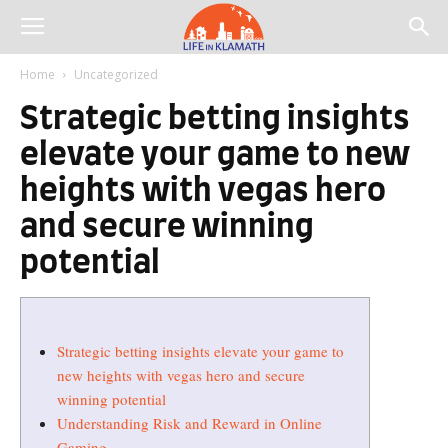
Home
Uncategorized
Strategic betting insights
elevate your game to new
heights with vegas hero
and secure winning
potential
Strategic betting insights elevate your game to
new heights with vegas hero and secure
winning potential
Understanding Risk and Reward in Online
Gaming