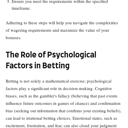
Ensure you meet the requirements within the specified
timeframe.
Adhering to these steps will help you navigate the complexities
of wagering requirements and maximize the value of your
bonuses.
The Role of Psychological
Factors in Betting
Betting is not solely a mathematical exercise; psychological
factors play a significant role in decision-making. Cognitive
biases, such as the gambler's fallacy (believing that past events
influence future outcomes in games of chance) and confirmation
bias (seeking out information that confirms your existing beliefs),
can lead to irrational betting choices. Emotional states, such as
excitement, frustration, and fear, can also cloud your judgment