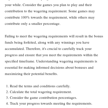
your while. Consider the games you plan to play and their
contribution to the wagering requirement. Some games may
contribute 100% towards the requirement, while others may
contribute only a smaller percentage.
Failing to meet the wagering requirements will result in the bonus
funds being forfeited, along with any winnings you have
accumulated. Therefore, it's crucial to carefully track your
progress and ensure that you meet the requirements within the
specified timeframe. Understanding wagering requirements is
essential for making informed decisions about bonuses and
maximizing their potential benefits.
Read the terms and conditions carefully.
Calculate the total wagering requirement.
Consider the game contribution percentages.
Track your progress towards meeting the requirements.