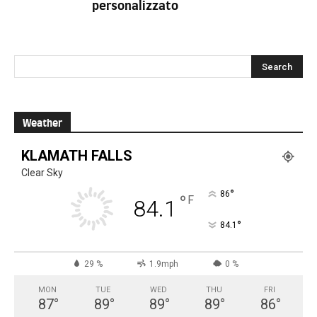
personalizzato
Weather
KLAMATH FALLS
Clear Sky
°
86
°
F
84.1
°
84.1
29 %
1.9mph
0 %
MON
TUE
WED
THU
FRI
87
°
89
°
89
°
89
°
86
°