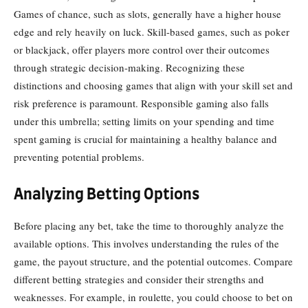
Games of chance, such as slots, generally have a higher house
edge and rely heavily on luck. Skill-based games, such as poker
or blackjack, offer players more control over their outcomes
through strategic decision-making. Recognizing these
distinctions and choosing games that align with your skill set and
risk preference is paramount. Responsible gaming also falls
under this umbrella; setting limits on your spending and time
spent gaming is crucial for maintaining a healthy balance and
preventing potential problems.
Analyzing Betting Options
Before placing any bet, take the time to thoroughly analyze the
available options. This involves understanding the rules of the
game, the payout structure, and the potential outcomes. Compare
different betting strategies and consider their strengths and
weaknesses. For example, in roulette, you could choose to bet on