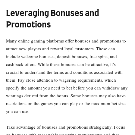
Leveraging Bonuses and
Promotions
Many online gaming platforms offer bonuses and promotions to
attract new players and reward loyal customers. These can
include welcome bonuses, deposit bonuses, free spins, and
cashback offers. While these bonuses can be attractive, it’s
crucial to understand the terms and conditions associated with
them. Pay close attention to wagering requirements, which
specify the amount you need to bet before you can withdraw any
winnings derived from the bonus. Some bonuses may also have
restrictions on the games you can play or the maximum bet size
you can use.
Take advantage of bonuses and promotions strategically. Focus
on bonuses with reasonable wagering requirements and that