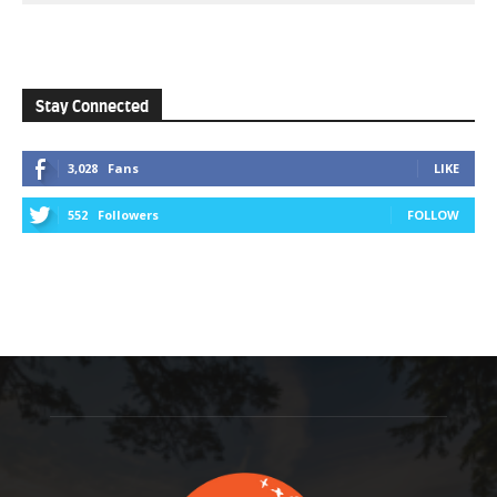
Stay Connected
3,028
Fans
LIKE
552
Followers
FOLLOW