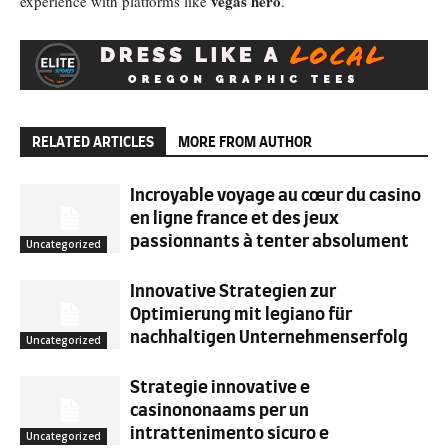
vegas hero
experience with platforms like
.
RELATED ARTICLES
MORE FROM AUTHOR
Incroyable voyage au cœur du casino
en ligne france et des jeux
passionnants à tenter absolument
Uncategorized
Innovative Strategien zur
Optimierung mit legiano für
nachhaltigen Unternehmenserfolg
Uncategorized
Strategie innovative e
casinononaams per un
intrattenimento sicuro e
Uncategorized