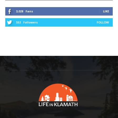
3,028
Fans
LIKE
552
Followers
FOLLOW