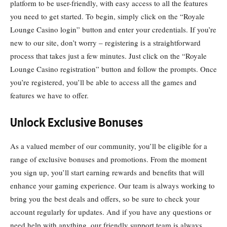
platform to be user-friendly, with easy access to all the features
you need to get started. To begin, simply click on the “Royale
Lounge Casino login” button and enter your credentials. If you’re
new to our site, don’t worry – registering is a straightforward
process that takes just a few minutes. Just click on the “Royale
Lounge Casino registration” button and follow the prompts. Once
you’re registered, you’ll be able to access all the games and
features we have to offer.
Unlock Exclusive Bonuses
As a valued member of our community, you’ll be eligible for a
range of exclusive bonuses and promotions. From the moment
you sign up, you’ll start earning rewards and benefits that will
enhance your gaming experience. Our team is always working to
bring you the best deals and offers, so be sure to check your
account regularly for updates. And if you have any questions or
need help with anything, our friendly support team is always