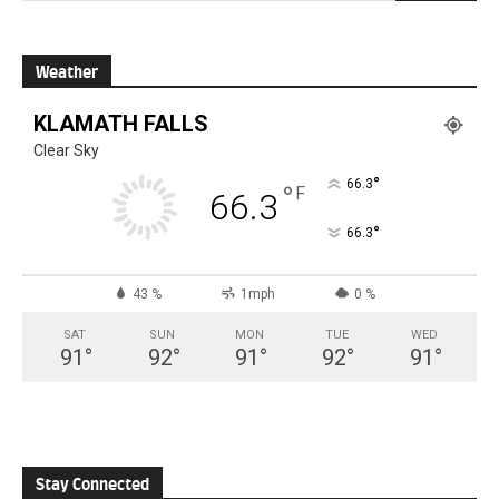
Weather
KLAMATH FALLS
Clear Sky
°
66.3
°
F
66.3
°
66.3
43 %
1mph
0 %
SAT
SUN
MON
TUE
WED
91
°
92
°
91
°
92
°
91
°
Stay Connected