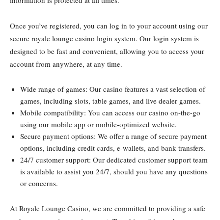
information is protected at all times.
Once you’ve registered, you can log in to your account using our
secure royale lounge casino login system. Our login system is
designed to be fast and convenient, allowing you to access your
account from anywhere, at any time.
Wide range of games: Our casino features a vast selection of
games, including slots, table games, and live dealer games.
Mobile compatibility: You can access our casino on-the-go
using our mobile app or mobile-optimized website.
Secure payment options: We offer a range of secure payment
options, including credit cards, e-wallets, and bank transfers.
24/7 customer support: Our dedicated customer support team
is available to assist you 24/7, should you have any questions
or concerns.
At Royale Lounge Casino, we are committed to providing a safe