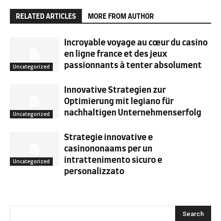
RELATED ARTICLES
MORE FROM AUTHOR
Incroyable voyage au cœur du casino
en ligne france et des jeux
passionnants à tenter absolument
Uncategorized
Innovative Strategien zur
Optimierung mit legiano für
nachhaltigen Unternehmenserfolg
Uncategorized
Strategie innovative e
casinononaams per un
intrattenimento sicuro e
Uncategorized
personalizzato