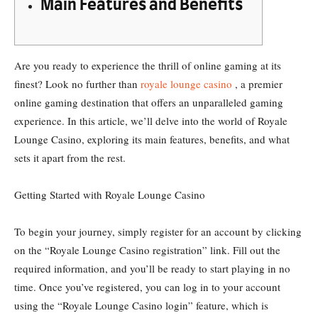
Main Features and Benefits
Are you ready to experience the thrill of online gaming at its
finest? Look no further than
royale lounge casino
, a premier
online gaming destination that offers an unparalleled gaming
experience. In this article, we’ll delve into the world of Royale
Lounge Casino, exploring its main features, benefits, and what
sets it apart from the rest.
Getting Started with Royale Lounge Casino
To begin your journey, simply register for an account by clicking
on the “Royale Lounge Casino registration” link. Fill out the
required information, and you’ll be ready to start playing in no
time. Once you’ve registered, you can log in to your account
using the “Royale Lounge Casino login” feature, which is