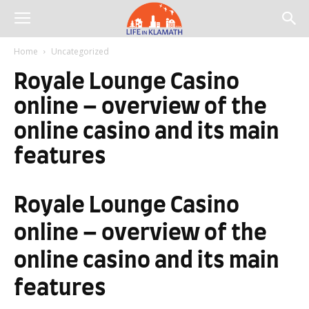
Home
Uncategorized
Royale Lounge Casino
online – overview of the
online casino and its main
features
Royale Lounge Casino
online – overview of the
online casino and its main
features