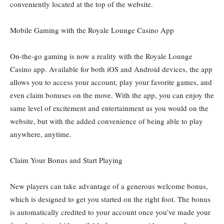
conveniently located at the top of the website.
Mobile Gaming with the Royale Lounge Casino App
On-the-go gaming is now a reality with the Royale Lounge
Casino app. Available for both iOS and Android devices, the app
allows you to access your account, play your favorite games, and
even claim bonuses on the move. With the app, you can enjoy the
same level of excitement and entertainment as you would on the
website, but with the added convenience of being able to play
anywhere, anytime.
Claim Your Bonus and Start Playing
New players can take advantage of a generous welcome bonus,
which is designed to get you started on the right foot. The bonus
is automatically credited to your account once you’ve made your