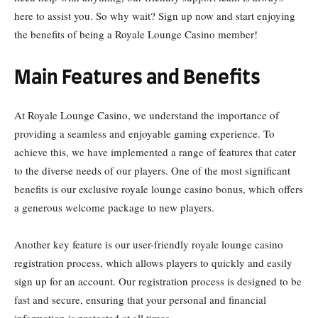
here to assist you. So why wait? Sign up now and start enjoying
the benefits of being a Royale Lounge Casino member!
Main Features and Benefits
At Royale Lounge Casino, we understand the importance of
providing a seamless and enjoyable gaming experience. To
achieve this, we have implemented a range of features that cater
to the diverse needs of our players. One of the most significant
benefits is our exclusive royale lounge casino bonus, which offers
a generous welcome package to new players.
Another key feature is our user-friendly royale lounge casino
registration process, which allows players to quickly and easily
sign up for an account. Our registration process is designed to be
fast and secure, ensuring that your personal and financial