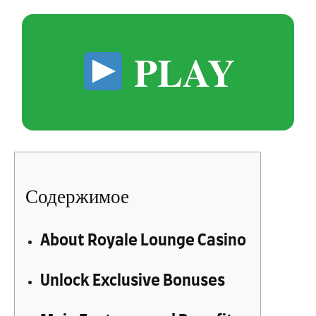
PLAY
Содержимое
About Royale Lounge Casino
Unlock Exclusive Bonuses