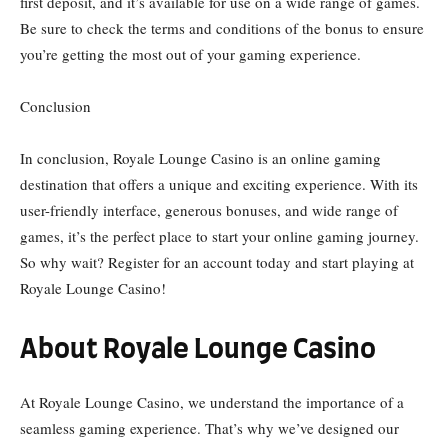
first deposit, and it’s available for use on a wide range of games.
Be sure to check the terms and conditions of the bonus to ensure
you’re getting the most out of your gaming experience.
Conclusion
In conclusion, Royale Lounge Casino is an online gaming
destination that offers a unique and exciting experience. With its
user-friendly interface, generous bonuses, and wide range of
games, it’s the perfect place to start your online gaming journey.
So why wait? Register for an account today and start playing at
Royale Lounge Casino!
About Royale Lounge Casino
At Royale Lounge Casino, we understand the importance of a
seamless gaming experience. That’s why we’ve designed our