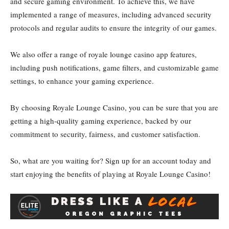
and secure gaming environment. To achieve this, we have
implemented a range of measures, including advanced security
protocols and regular audits to ensure the integrity of our games.
We also offer a range of royale lounge casino app features,
including push notifications, game filters, and customizable game
settings, to enhance your gaming experience.
By choosing Royale Lounge Casino, you can be sure that you are
getting a high-quality gaming experience, backed by our
commitment to security, fairness, and customer satisfaction.
So, what are you waiting for? Sign up for an account today and
start enjoying the benefits of playing at Royale Lounge Casino!