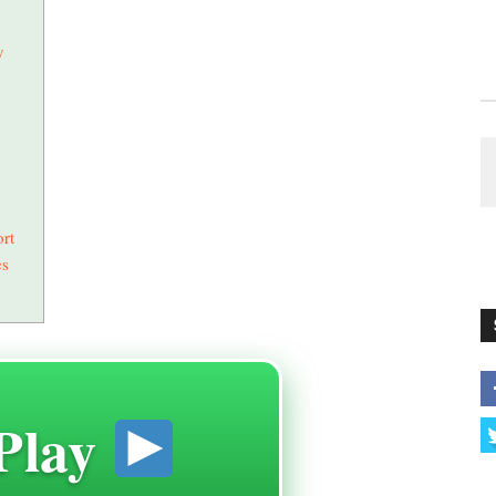
y
rt
es
Play