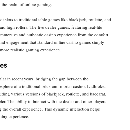
n the realm of online gaming.
t slots to traditional table games like blackjack, roulette, and
and high rollers. The live dealer games, featuring real-life
 immersive and authentic casino experience from the comfort
n and engagement that standard online casino games simply
 more realistic gaming experience.
mes
ar in recent years, bridging the gap between the
sphere of a traditional brick-and-mortar casino. Ladbrokes
luding various versions of blackjack, roulette, and baccarat,
r. The ability to interact with the dealer and other players
g the overall experience. This dynamic interaction helps
ming experience.