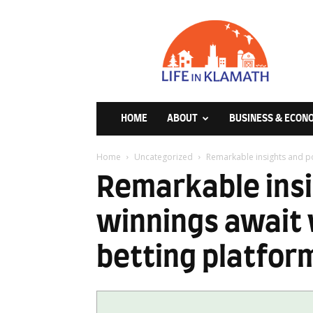
Life
in
Klamath
HOME
ABOUT
BUSINESS & ECON
Home
Uncategorized
Remarkable insights and po
Remarkable insi
winnings await 
betting platfor