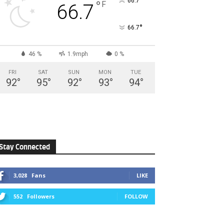
°
66.7
°
F
66.7
°
66.7
46 %
1.9mph
0 %
FRI
SAT
SUN
MON
TUE
92
°
95
°
92
°
93
°
94
°
Stay Connected
3,028
Fans
LIKE
552
Followers
FOLLOW