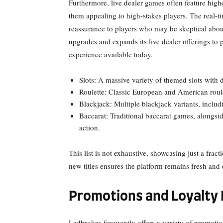
Furthermore, live dealer games often feature high
them appealing to high-stakes players. The real-
reassurance to players who may be skeptical about
upgrades and expands its live dealer offerings to
experience available today.
Slots: A massive variety of themed slots with d
Roulette: Classic European and American roulet
Blackjack: Multiple blackjack variants, includi
Baccarat: Traditional baccarat games, alongsi
action.
This list is not exhaustive, showcasing just a frac
new titles ensures the platform remains fresh and 
Promotions and Loyalty
Ladbrokes frequently offers a variety of promoti