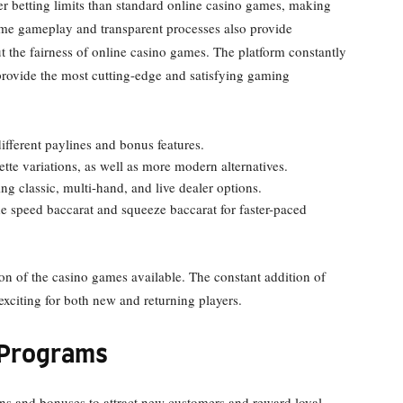
er betting limits than standard online casino games, making
time gameplay and transparent processes also provide
 the fairness of online casino games. The platform constantly
 provide the most cutting-edge and satisfying gaming
ifferent paylines and bonus features.
te variations, as well as more modern alternatives.
ng classic, multi-hand, and live dealer options.
de speed baccarat and squeeze baccarat for faster-paced
tion of the casino games available. The constant addition of
exciting for both new and returning players.
 Programs
ons and bonuses to attract new customers and reward loyal