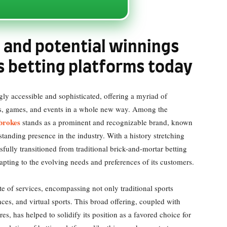
 and potential winnings
s betting platforms today
ly accessible and sophisticated, offering a myriad of
rts, games, and events in a whole new way. Among the
brokes
stands as a prominent and recognizable brand, known
standing presence in the industry. With a history stretching
fully transitioned from traditional brick-and-mortar betting
dapting to the evolving needs and preferences of its customers.
e of services, encompassing not only traditional sports
nces, and virtual sports. This broad offering, coupled with
es, has helped to solidify its position as a favored choice for