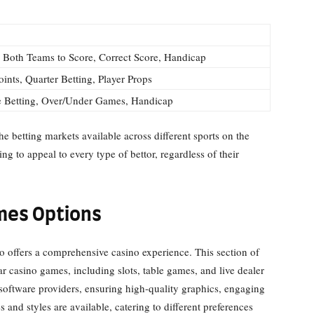
 Both Teams to Score, Correct Score, Handicap
ints, Quarter Betting, Player Props
e Betting, Over/Under Games, Handicap
the betting markets available across different sports on the
ng to appeal to every type of bettor, regardless of their
mes Options
o offers a comprehensive casino experience. This section of
ar casino games, including slots, table games, and live dealer
g software providers, ensuring high-quality graphics, engaging
 and styles are available, catering to different preferences