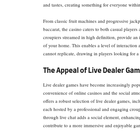
and tastes, creating something for everyone withi
From classic fruit machines and progressive jackpo
baccarat, the casino caters to both casual players 
croupiers streamed in high definition, provide an
of your home. This enables a level of interactio
cannot replicate, drawing in players looking for a
The Appeal of Live Dealer Ga
Live dealer games have become increasingly popul
convenience of online casinos and the social atmo
offers a robust selection of live dealer games, inc
each hosted by a professional and engaging croupie
through live chat adds a social element, enhancin
contribute to a more immersive and enjoyable ga