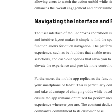
allowing users to watch the action unfold while s
enhances the overall engagement and entertainmen
Navigating the Interface and
The user interface of the Ladbrokes sportsbook is
and intuitive layout makes it simple to find the sp
function allows for quick navigation. The platform
experience, such as bet builders that enable use
selections, and cash-out options that allow you to
elevate the experience and provide more control o
Furthermore, the mobile app replicates the functio
your smartphone or tablet. This is particularly co
and take advantage of changing odds while trave
ensure the app remains optimized for performance 
experience wherever you are. The constant dedicat
company’s commitment to its customer base.