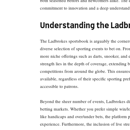
both seasoned bettors and newcomers alike. The ev
commitment to innovation and a deep understandin
Understanding the Ladb
The Ladbrokes sportsbook is arguably the corners
diverse selection of sporting events to bet on. Fro
more niche offerings such as darts, snooker, and e
strength lies in the depth of coverage, extending
competitions from around the globe. This ensures 
available, regardless of their specific sporting pr
accessible to patrons.
Beyond the sheer number of events, Ladbrokes dis
betting markets. Whether you prefer simple win/l
like handicaps and over/under bets, the platform p
experience. Furthermore, the inclusion of live stre