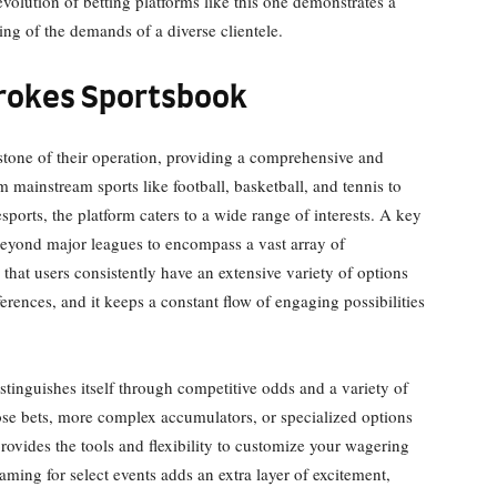
olution of betting platforms like this one demonstrates a
g of the demands of a diverse clientele.
rokes Sportsbook
tone of their operation, providing a comprehensive and
m mainstream sports like football, basketball, and tennis to
sports, the platform caters to a wide range of interests. A key
 beyond major leagues to encompass a vast array of
that users consistently have an extensive variety of options
eferences, and it keeps a constant flow of engaging possibilities
tinguishes itself through competitive odds and a variety of
ose bets, more complex accumulators, or specialized options
rovides the tools and flexibility to customize your wagering
aming for select events adds an extra layer of excitement,