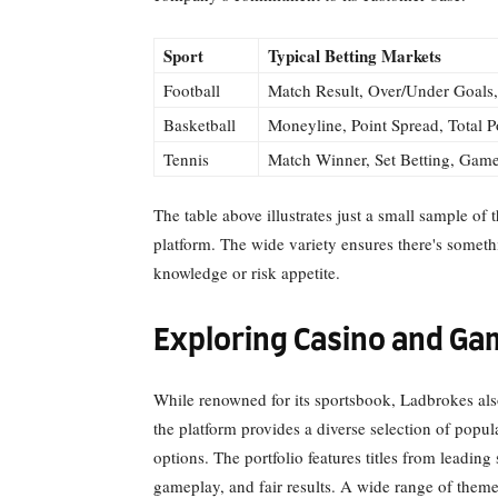
Sport
Typical Betting Markets
Football
Match Result, Over/Under Goals,
Basketball
Moneyline, Point Spread, Total Po
Tennis
Match Winner, Set Betting, Gam
The table above illustrates just a small sample of 
platform. The wide variety ensures there's somethi
knowledge or risk appetite.
Exploring Casino and Ga
While renowned for its sportsbook, Ladbrokes als
the platform provides a diverse selection of popul
options. The portfolio features titles from leadin
gameplay, and fair results. A wide range of themes