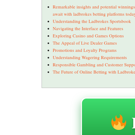
Remarkable insights and potential winnings
await with ladbrokes betting platforms toda
Understanding the Ladbrokes Sportsbook
Navigating the Interface and Features
Exploring Casino and Games Options
The Appeal of Live Dealer Games
Promotions and Loyalty Programs
Understanding Wagering Requirements
Responsible Gambling and Customer Suppo
The Future of Online Betting with Ladbrok