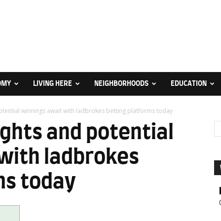
OMY
LIVING HERE
NEIGHBORHOODS
EDUCATION
tential winnings await with ladbrokes betting platforms today
ghts and potential
with ladbrokes
ms today