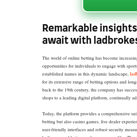
Remarkable insights
await with ladbroke
The world of online betting has become increasing
opportunities for individuals to engage with spo
lad
established names in this dynamic landscape,
for its extensive range of betting options and long
back to the 19th century, the company has success
shops to a leading digital platform, continually a
Today, the platform provides a comprehensive suit
betting but also casino games, live dealer experie
user-friendly interfaces and robust security measur