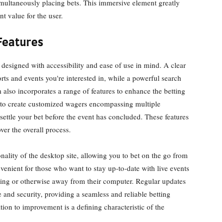
imultaneously placing bets. This immersive element greatly
t value for the user.
 Features
 designed with accessibility and ease of use in mind. A clear
orts and events you're interested in, while a powerful search
 also incorporates a range of features to enhance the betting
rs to create customized wagers encompassing multiple
 settle your bet before the event has concluded. These features
ver the overall process.
nality of the desktop site, allowing you to bet on the go from
nvenient for those who want to stay up-to-date with live events
ling or otherwise away from their computer. Regular updates
and security, providing a seamless and reliable betting
ion to improvement is a defining characteristic of the