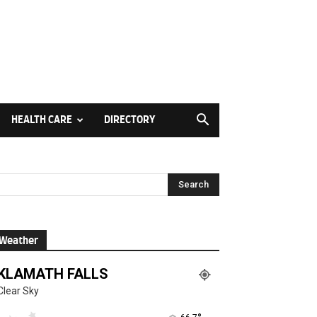
HEALTH CARE
DIRECTORY
Weather
KLAMATH FALLS
Clear Sky