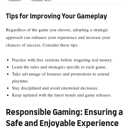
Tips for Improving Your Gameplay
Regardless of the game you choose, adopting a strategic
approach can enhance your experience and increase your
chances of success. Consider these tips:
Practice with free versions before wagering real money.
Learn the rules and strategies specific to each game.
Take advantage of bonuses and promotions to extend
playtime.
Stay disciplined and avoid emotional decisions.
Keep updated with the latest trends and game releases.
Responsible Gaming: Ensuring a
Safe and Enjoyable Experience