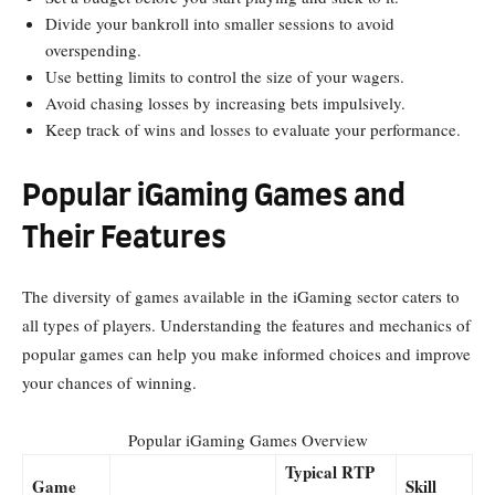
Divide your bankroll into smaller sessions to avoid
overspending.
Use betting limits to control the size of your wagers.
Avoid chasing losses by increasing bets impulsively.
Keep track of wins and losses to evaluate your performance.
Popular iGaming Games and
Their Features
The diversity of games available in the iGaming sector caters to
all types of players. Understanding the features and mechanics of
popular games can help you make informed choices and improve
your chances of winning.
Popular iGaming Games Overview
Typical RTP
Game
Skill