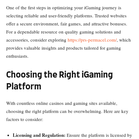
One of the first steps in optimizing your iGaming journey is
selecting reliable and user-friendly platforms. Trusted websites
offer a secure environment, fair games, and attractive bonuses.
For a dependable resource on quality gaming solutions and
accessories, consider exploring
https://prs-permacel.com/
, which
provides valuable insights and products tailored for gaming
enthusiasts.
Choosing the Right iGaming
Platform
With countless online casinos and gaming sites available,
choosing the right platform can be overwhelming. Here are key
factors to consider:
Licensing and Regulation:
Ensure the platform is licensed by