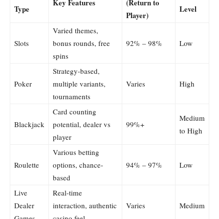
Key Features
(Return to
Type
Level
Player)
Varied themes,
Slots
bonus rounds, free
92% – 98%
Low
spins
Strategy-based,
Poker
multiple variants,
Varies
High
tournaments
Card counting
Medium
Blackjack
potential, dealer vs
99%+
to High
player
Various betting
Roulette
options, chance-
94% – 97%
Low
based
Live
Real-time
Dealer
interaction, authentic
Varies
Medium
Games
casino feel