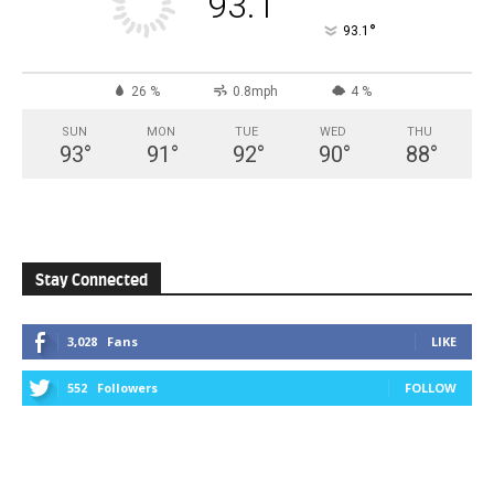
93.1
°
93.1
26 %
0.8mph
4 %
SUN
MON
TUE
WED
THU
93
°
91
°
92
°
90
°
88
°
Stay Connected
3,028
Fans
LIKE
552
Followers
FOLLOW