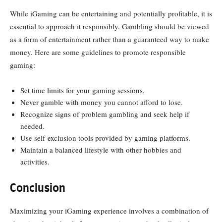
While iGaming can be entertaining and potentially profitable, it is
essential to approach it responsibly. Gambling should be viewed
as a form of entertainment rather than a guaranteed way to make
money. Here are some guidelines to promote responsible
gaming:
Set time limits for your gaming sessions.
Never gamble with money you cannot afford to lose.
Recognize signs of problem gambling and seek help if
needed.
Use self-exclusion tools provided by gaming platforms.
Maintain a balanced lifestyle with other hobbies and
activities.
Conclusion
Maximizing your iGaming experience involves a combination of