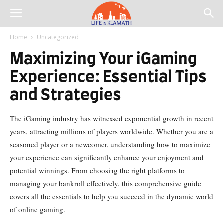
Home
Uncategorized
Maximizing Your iGaming
Experience: Essential Tips
and Strategies
The iGaming industry has witnessed exponential growth in recent
years, attracting millions of players worldwide. Whether you are a
seasoned player or a newcomer, understanding how to maximize
your experience can significantly enhance your enjoyment and
potential winnings. From choosing the right platforms to
managing your bankroll effectively, this comprehensive guide
covers all the essentials to help you succeed in the dynamic world
of online gaming.