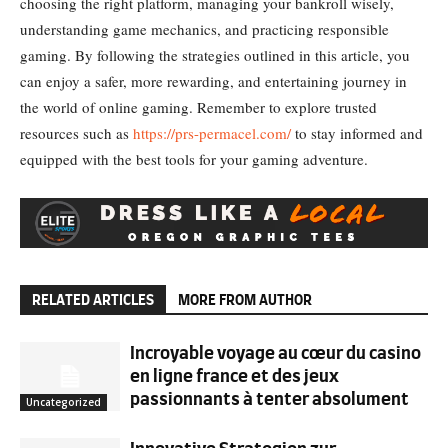
choosing the right platform, managing your bankroll wisely,
understanding game mechanics, and practicing responsible
gaming. By following the strategies outlined in this article, you
can enjoy a safer, more rewarding, and entertaining journey in
the world of online gaming. Remember to explore trusted
resources such as
https://prs-permacel.com/
to stay informed and
equipped with the best tools for your gaming adventure.
RELATED ARTICLES
MORE FROM AUTHOR
Incroyable voyage au cœur du casino
en ligne france et des jeux
passionnants à tenter absolument
Uncategorized