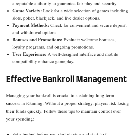
a reputable authority to guarantee fair play and security.
Game Variety:
Look for a wide selection of games including
slots, poker, blackjack, and live dealer options.
Payment Methods:
Check for convenient and secure deposit
and withdrawal options.
Bonuses and Promotions:
Evaluate welcome bonuses,
loyalty programs, and ongoing promotions.
User Experience:
A well-designed interface and mobile
compatibility enhance gameplay.
Effective Bankroll Management
Managing your bankroll is crucial to sustaining long-term
success in iGaming. Without a proper strategy, players risk losing
their funds quickly. Follow these tips to maintain control over
your spending:
Set a budget before you start playing and stick to it.