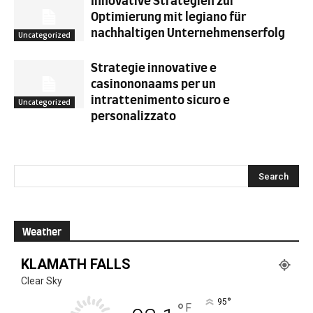
Innovative Strategien zur
Optimierung mit legiano für
nachhaltigen Unternehmenserfolg
Uncategorized
Strategie innovative e
casinononaams per un
intrattenimento sicuro e
Uncategorized
personalizzato
Weather
KLAMATH FALLS
Clear Sky
°
95
°
F