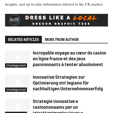
insights, and up-to-date information tailored to the UK market.
RELATED ARTICLES
MORE FROM AUTHOR
Incroyable voyage au cœur du casino
en ligne france et des jeux
passionnants à tenter absolument
Uncategorized
Innovative Strategien zur
Optimierung mit legiano für
nachhaltigen Unternehmenserfolg
Uncategorized
Strategie innovative e
casinononaams per un