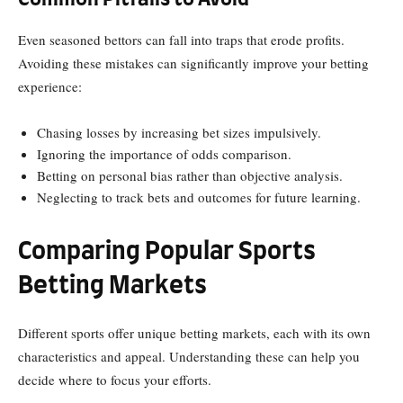
Even seasoned bettors can fall into traps that erode profits.
Avoiding these mistakes can significantly improve your betting
experience:
Chasing losses by increasing bet sizes impulsively.
Ignoring the importance of odds comparison.
Betting on personal bias rather than objective analysis.
Neglecting to track bets and outcomes for future learning.
Comparing Popular Sports
Betting Markets
Different sports offer unique betting markets, each with its own
characteristics and appeal. Understanding these can help you
decide where to focus your efforts.