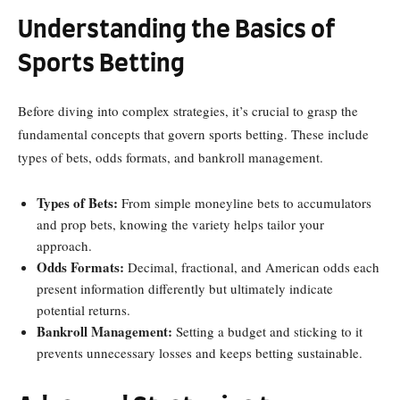
Understanding the Basics of
Sports Betting
Before diving into complex strategies, it’s crucial to grasp the
fundamental concepts that govern sports betting. These include
types of bets, odds formats, and bankroll management.
Types of Bets:
From simple moneyline bets to accumulators
and prop bets, knowing the variety helps tailor your
approach.
Odds Formats:
Decimal, fractional, and American odds each
present information differently but ultimately indicate
potential returns.
Bankroll Management:
Setting a budget and sticking to it
prevents unnecessary losses and keeps betting sustainable.