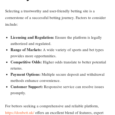
Selecting a trustworthy and user-friendly betting site is a
cornerstone of a successful betting journey. Factors to consider
include:
Licensing and Regulation:
Ensure the platform is legally
authorized and regulated.
Range of Markets:
A wide variety of sports and bet types
provides more opportunities.
Competitive Odds:
Higher odds translate to better potential
returns.
Payment Options:
Multiple secure deposit and withdrawal
methods enhance convenience.
Customer Support:
Responsive service can resolve issues
promptly.
For bettors seeking a comprehensive and reliable platform,
https://donbett.uk/
offers an excellent blend of features, expert