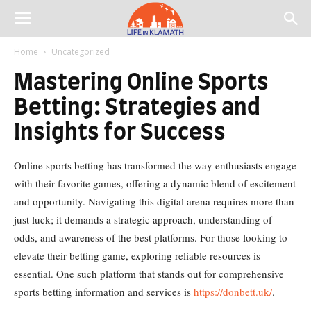
Home
Uncategorized
Mastering Online Sports
Betting: Strategies and
Insights for Success
Online sports betting has transformed the way enthusiasts engage
with their favorite games, offering a dynamic blend of excitement
and opportunity. Navigating this digital arena requires more than
just luck; it demands a strategic approach, understanding of
odds, and awareness of the best platforms. For those looking to
elevate their betting game, exploring reliable resources is
essential. One such platform that stands out for comprehensive
sports betting information and services is
https://donbett.uk/
.