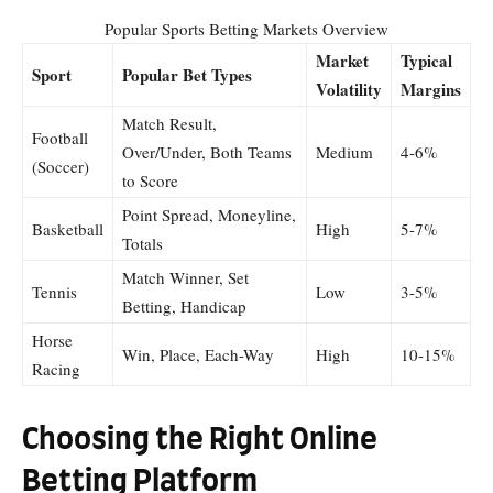
Popular Sports Betting Markets Overview
Market
Typical
Sport
Popular Bet Types
Volatility
Margins
Match Result,
Football
Over/Under, Both Teams
Medium
4-6%
(Soccer)
to Score
Point Spread, Moneyline,
Basketball
High
5-7%
Totals
Match Winner, Set
Tennis
Low
3-5%
Betting, Handicap
Horse
Win, Place, Each-Way
High
10-15%
Racing
Choosing the Right Online
Betting Platform