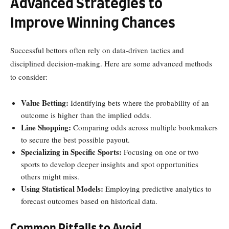
Advanced Strategies to
Improve Winning Chances
Successful bettors often rely on data-driven tactics and
disciplined decision-making. Here are some advanced methods
to consider:
Value Betting:
Identifying bets where the probability of an
outcome is higher than the implied odds.
Line Shopping:
Comparing odds across multiple bookmakers
to secure the best possible payout.
Specializing in Specific Sports:
Focusing on one or two
sports to develop deeper insights and spot opportunities
others might miss.
Using Statistical Models:
Employing predictive analytics to
forecast outcomes based on historical data.
Common Pitfalls to Avoid