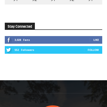
Stay Connected
3,028
Fans
LIKE
552
Followers
FOLLOW