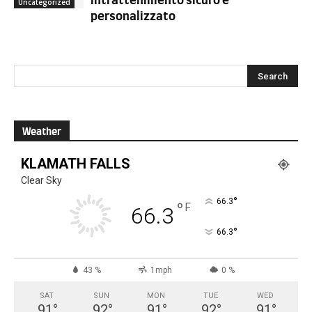
intrattenimento sicuro e
Uncategorized
personalizzato
Weather
KLAMATH FALLS
Clear Sky
°
66.3
°
F
66.3
°
66.3
43 %
1mph
0 %
SAT
SUN
MON
TUE
WED
91
°
92
°
91
°
92
°
91
°