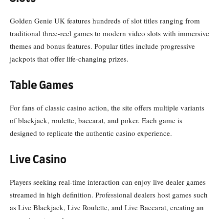
Golden Genie UK features hundreds of slot titles ranging from
traditional three-reel games to modern video slots with immersive
themes and bonus features. Popular titles include progressive
jackpots that offer life-changing prizes.
Table Games
For fans of classic casino action, the site offers multiple variants
of blackjack, roulette, baccarat, and poker. Each game is
designed to replicate the authentic casino experience.
Live Casino
Players seeking real-time interaction can enjoy live dealer games
streamed in high definition. Professional dealers host games such
as Live Blackjack, Live Roulette, and Live Baccarat, creating an