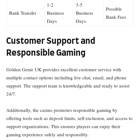
1-2
3-5
Possible
Bank Transfer
Business
Business
Bank Fees
Days
Days
Customer Support and
Responsible Gaming
Golden Genie UK provides excellent customer service with
multiple contact options including live chat, email, and phone
support. The support team is knowledgeable and ready to assist
24/7.
Additionally, the casino promotes responsible gaming by
offering tools such as deposit limits, self-exclusion, and access to
support organizations. This ensures players can enjoy their
gaming experience safely and responsibly.