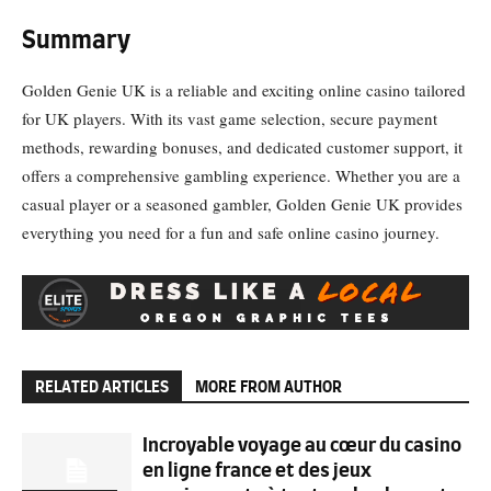
Summary
Golden Genie UK is a reliable and exciting online casino tailored
for UK players. With its vast game selection, secure payment
methods, rewarding bonuses, and dedicated customer support, it
offers a comprehensive gambling experience. Whether you are a
casual player or a seasoned gambler, Golden Genie UK provides
everything you need for a fun and safe online casino journey.
RELATED ARTICLES
MORE FROM AUTHOR
Incroyable voyage au cœur du casino
en ligne france et des jeux