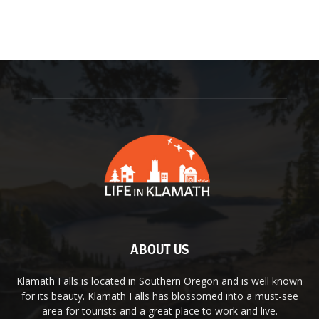
ABOUT US
Klamath Falls is located in Southern Oregon and is well known
for its beauty. Klamath Falls has blossomed into a must-see
area for tourists and a great place to work and live.