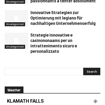
passionnants à tenter absolument
Uncategorized
Innovative Strategien zur
Optimierung mit legiano für
nachhaltigen Unternehmenserfolg
Uncategorized
Strategie innovative e
casinononaams per un
intrattenimento sicuro e
Uncategorized
personalizzato
Weather
KLAMATH FALLS