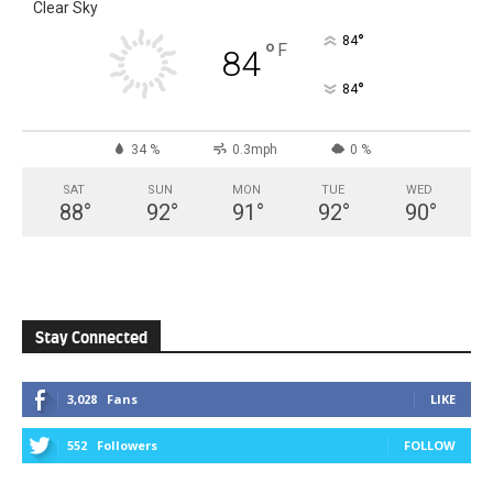
Clear Sky
°
84
°
F
84
°
84
34 %
0.3mph
0 %
SAT
SUN
MON
TUE
WED
88
°
92
°
91
°
92
°
90
°
Stay Connected
3,028
Fans
LIKE
552
Followers
FOLLOW