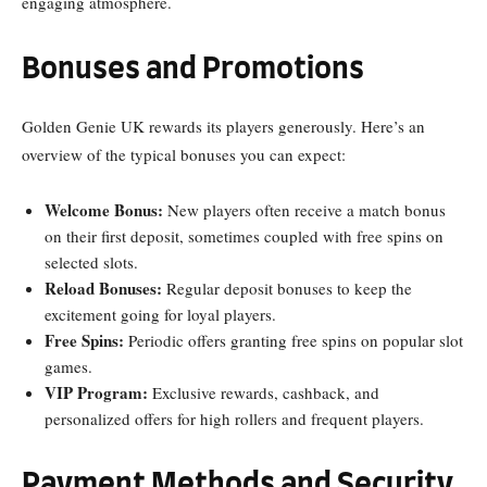
engaging atmosphere.
Bonuses and Promotions
Golden Genie UK rewards its players generously. Here’s an
overview of the typical bonuses you can expect:
Welcome Bonus:
New players often receive a match bonus
on their first deposit, sometimes coupled with free spins on
selected slots.
Reload Bonuses:
Regular deposit bonuses to keep the
excitement going for loyal players.
Free Spins:
Periodic offers granting free spins on popular slot
games.
VIP Program:
Exclusive rewards, cashback, and
personalized offers for high rollers and frequent players.
Payment Methods and Security