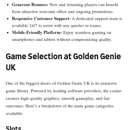
Generous Bonuses:
New and returning players can benefit
from attractive welcome offers and ongoing promotions.
Responsive Customer Support:
A dedicated support team is
available 24/7 to assist with any queries or issues.
Mobile-Friendly Platform:
Enjoy seamless gaming on
smartphones and tablets without compromising quality.
Game Selection at Golden Genie
UK
One of the biggest draws of Golden Genie UK is its extensive
game library. Powered by leading software providers, the casino
ensures high-quality graphics, smooth gameplay, and fair
outcomes. Here’s a breakdown of the main game categories
available:
Slots