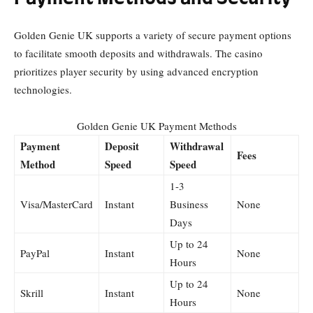
Golden Genie UK supports a variety of secure payment options
to facilitate smooth deposits and withdrawals. The casino
prioritizes player security by using advanced encryption
technologies.
Golden Genie UK Payment Methods
Payment
Deposit
Withdrawal
Fees
Method
Speed
Speed
1-3
Visa/MasterCard
Instant
Business
None
Days
Up to 24
PayPal
Instant
None
Hours
Up to 24
Skrill
Instant
None
Hours