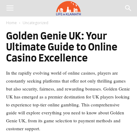
Home
Uncategorized
Golden Genie UK: Your
Ultimate Guide to Online
Casino Excellence
In the rapidly evolving world of online casinos, players are
constantly seeking platforms that offer not only thrilling games
but also security, fairness, and rewarding bonuses. Golden Genie
UK has emerged as a premier destination for UK players looking
to experience top-tier online gambling. This comprehensive
guide will explore everything you need to know about Golden
Genie UK, from its game selection to payment methods and
customer support.