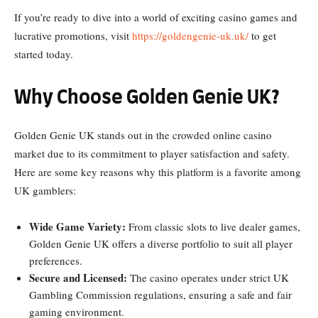
If you’re ready to dive into a world of exciting casino games and
lucrative promotions, visit
https://goldengenie-uk.uk/
to get
started today.
Why Choose Golden Genie UK?
Golden Genie UK stands out in the crowded online casino
market due to its commitment to player satisfaction and safety.
Here are some key reasons why this platform is a favorite among
UK gamblers:
Wide Game Variety:
From classic slots to live dealer games,
Golden Genie UK offers a diverse portfolio to suit all player
preferences.
Secure and Licensed:
The casino operates under strict UK
Gambling Commission regulations, ensuring a safe and fair
gaming environment.