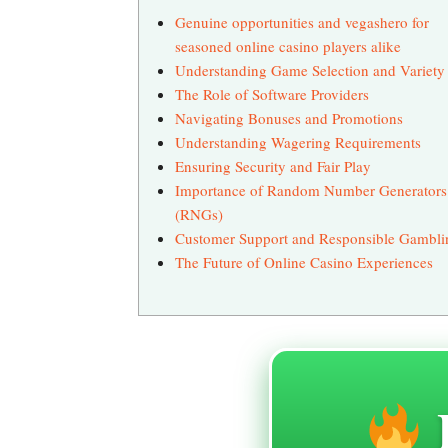
Genuine opportunities and vegashero for
seasoned online casino players alike
Understanding Game Selection and Variety
The Role of Software Providers
Navigating Bonuses and Promotions
Understanding Wagering Requirements
Ensuring Security and Fair Play
Importance of Random Number Generators
(RNGs)
Customer Support and Responsible Gambli
The Future of Online Casino Experiences