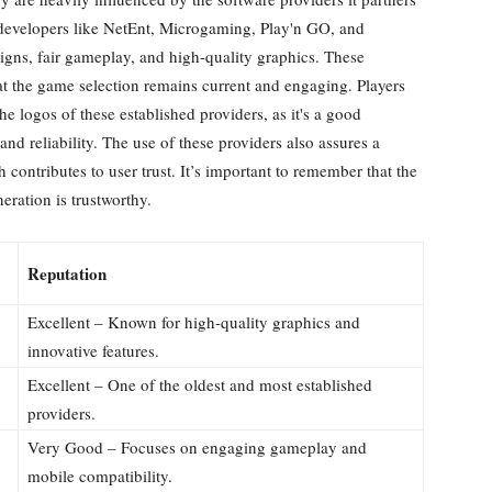
 developers like NetEnt, Microgaming, Play'n GO, and
igns, fair gameplay, and high-quality graphics. These
hat the game selection remains current and engaging. Players
he logos of these established providers, as it's a good
nd reliability. The use of these providers also assures a
contributes to user trust. It’s important to remember that the
ration is trustworthy.
Reputation
Excellent – Known for high-quality graphics and
innovative features.
Excellent – One of the oldest and most established
providers.
Very Good – Focuses on engaging gameplay and
mobile compatibility.