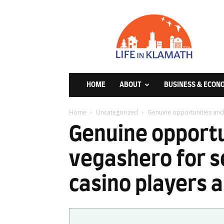
Life
in
Klamath
HOME
ABOUT
BUSINESS & ECON
Home
Uncategorized
Genuine opportunities and 
Genuine opportu
vegashero for s
casino players a