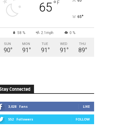
°
65
°
F
65
°
65
58 %
2.1mph
0 %
SUN
MON
TUE
WED
THU
90
°
91
°
91
°
91
°
89
°
Stay Connected
3,028
Fans
LIKE
552
Followers
FOLLOW