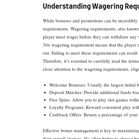
Understanding Wagering Req
While bonuses and promotions can be incredibly a
requirements. Wagering requirements, also known
player must wager before they can withdraw any 
30x wagering requirement means that the player 
out. Failing to meet these requirements can result
Therefore, it’s essential to carefully read the ter
close attention to the wagering requirements, elig
Welcome Bonuses: Usually the largest initial 
Deposit Matches: Provide additional funds ba
Free Spins: Allow you to play slot games wit
Loyalty Programs: Reward consistent play wit
Cashback Offers: Return a percentage of your 
Effective bonus management is key to maximizing
their overall strategy. It’s often better to choos