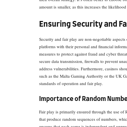
amount is smaller, as this increases the likelihoo
Ensuring Security and Fa
Security and fair play are non-negotiable aspects 
platforms with their personal and financial inform
measures to protect against fraud and cyber threa
secure data transmission, firewalls to prevent una
address vulnerabilities. Furthermore, casinos sho
such as the Malta Gaming Authority or the UK Ga
standards of operation and fair play.
Importance of Random Numbe
Fair play is primarily ensured through the use
that produce random sequences of numbers, whic
ensures that each game is independent and unpred