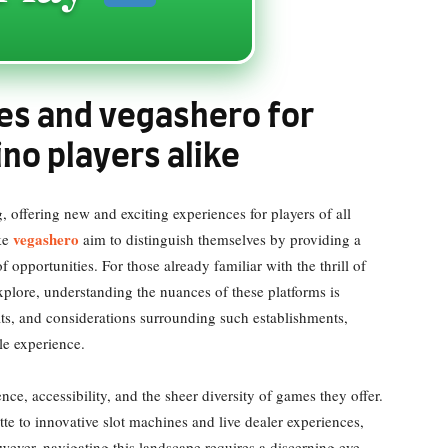
es and vegashero for
no players alike
, offering new and exciting experiences for players of all
vegashero
ike
aim to distinguish themselves by providing a
portunities. For those already familiar with the thrill of
plore, understanding the nuances of these platforms is
efits, and considerations surrounding such establishments,
le experience.
nce, accessibility, and the sheer diversity of games they offer.
te to innovative slot machines and live dealer experiences,
wever, navigating this landscape requires a discerning eye.