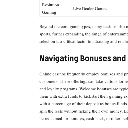
Evolution
Live Dealer Games
Gaming
Beyond the core game types, many casinos also off
sports, further expanding the range of entertainm
selection is a critical factor in attracting and retai
Navigating Bonuses and
Online casinos frequently employ bonuses and pro
customers. These offerings can take various form
and loyalty programs. Welcome bonuses are typical
them with extra funds to kickstart their gaming e
with a percentage of their deposit as bonus funds
spin the reels without risking their own money. L
be redeemed for bonuses, cash back, or other per