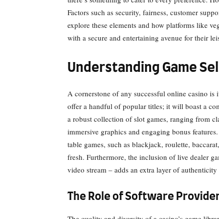
Factors such as security, fairness, customer supp
explore these elements and how platforms like veg
with a secure and entertaining avenue for their lei
Understanding Game Sele
A cornerstone of any successful online casino is 
offer a handful of popular titles; it will boast a c
a robust collection of slot games, ranging from c
immersive graphics and engaging bonus features. B
table games, such as blackjack, roulette, baccarat
fresh. Furthermore, the inclusion of live dealer ga
video stream – adds an extra layer of authenticity
The Role of Software Provide
The quality and diversity of a casino’s game libra