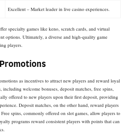
Excellent – Market leader in live casino experiences.
er specialty games like keno, scratch cards, and virtual
ent options. Ultimately, a diverse and high-quality game
ning players.
 Promotions
motions as incentives to attract new players and reward loyal
s, including welcome bonuses, deposit matches, free spins,
ly offered to new players upon their first deposit, providing
xperience. Deposit matches, on the other hand, reward players
. Free spins, commonly offered on slot games, allow players to
oyalty programs reward consistent players with points that can
ks.