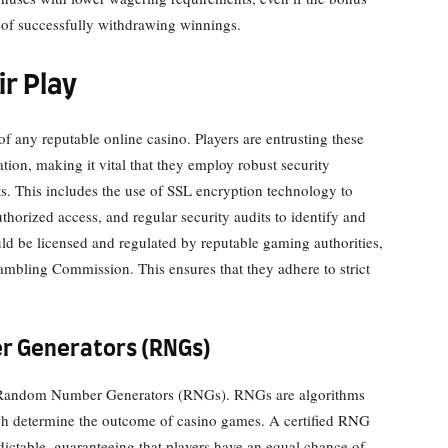
d of successfully withdrawing winnings.
ir Play
of any reputable online casino. Players are entrusting these
ation, making it vital that they employ robust security
ts. This includes the use of SSL encryption technology to
uthorized access, and regular security audits to identify and
uld be licensed and regulated by reputable gaming authorities,
mbling Commission. This ensures that they adhere to strict
r Generators (RNGs)
 of Random Number Generators (RNGs). RNGs are algorithms
h determine the outcome of casino games. A certified RNG
ictable, guaranteeing that players have an equal chance of