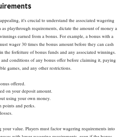
uirements
ppealing, it's crucial to understand the associated wagering
 as playthrough requirements, dictate the amount of money a
winnings earned from a bonus. For example, a bonus with a
must wager 30 times the bonus amount before they can cash
 in the forfeiture of bonus funds and any associated winnings.
ms and conditions of any bonus offer before claiming it, paying
ible games, and any other restrictions.
bonus offered.
sed on your deposit amount.
hout using your own money.
h points and perks.
losses.
 your value. Players must factor wagering requirements into
e bonuses with lower wagering requirements, even if the bonus