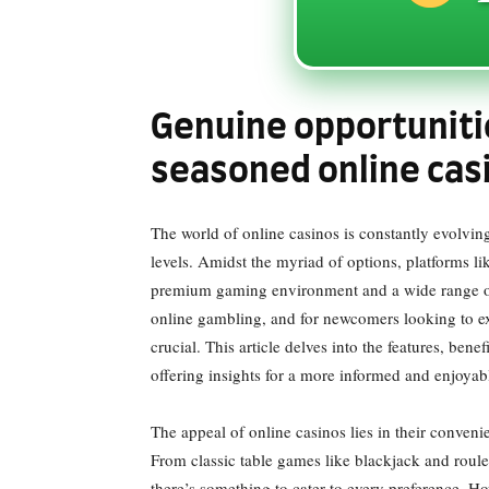
Genuine opportuniti
seasoned online casi
The world of online casinos is constantly evolving
levels. Amidst the myriad of options, platforms l
premium gaming environment and a wide range of op
online gambling, and for newcomers looking to ex
crucial. This article delves into the features, ben
offering insights for a more informed and enjoyab
The appeal of online casinos lies in their convenie
From classic table games like blackjack and roulet
there’s something to cater to every preference. Ho