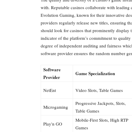
with. Reputable casinos collaborate with leading
Evolution Gaming, known for their innovative des
providers regularly release new titles, ensuring t
should look for casinos that prominently display t
indicator of the platform’s commitment to quality a
degree of independent auditing and fairness which 
software provider ensures the random number gene
Software
Game Specialization
Provider
NetEnt
Video Slots, Table Games
Progressive Jackpots, Slots,
Microgaming
Table Games
Mobile-First Slots, High RTP
Play'n GO
Games