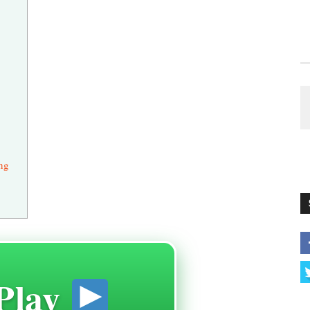
ng
Play