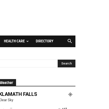
HEALTH CARE
DIRECTORY
Weather
KLAMATH FALLS
Clear Sky