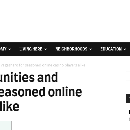
OMY
LIVING HERE
NEIGHBORHOODS
EDUCATION
vegashero for seasoned online casino players alike
nities and
easoned online
like