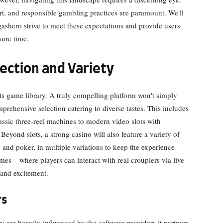
ort, and responsible gambling practices are paramount. We'll
ashero strive to meet these expectations and provide users
sure time.
ction and Variety
its game library. A truly compelling platform won't simply
omprehensive selection catering to diverse tastes. This includes
lassic three-reel machines to modern video slots with
eyond slots, a strong casino will also feature a variety of
, and poker, in multiple variations to keep the experience
mes – where players can interact with real croupiers via live
 and excitement.
rs
ry are heavily influenced by the software providers it partners