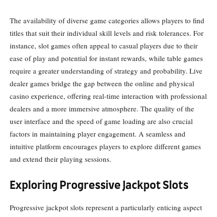
The availability of diverse game categories allows players to find
titles that suit their individual skill levels and risk tolerances. For
instance, slot games often appeal to casual players due to their
ease of play and potential for instant rewards, while table games
require a greater understanding of strategy and probability. Live
dealer games bridge the gap between the online and physical
casino experience, offering real-time interaction with professional
dealers and a more immersive atmosphere. The quality of the
user interface and the speed of game loading are also crucial
factors in maintaining player engagement. A seamless and
intuitive platform encourages players to explore different games
and extend their playing sessions.
Exploring Progressive Jackpot Slots
Progressive jackpot slots represent a particularly enticing aspect