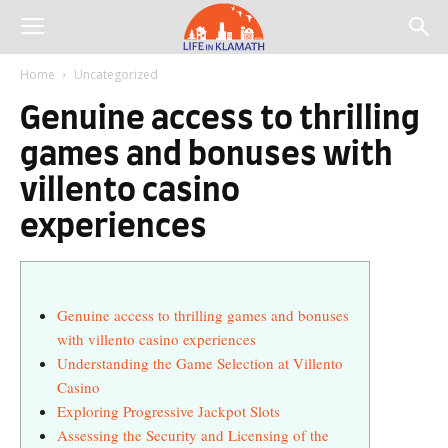
Home
Uncategorized
Genuine access to thrilling
games and bonuses with
villento casino
experiences
Genuine access to thrilling games and bonuses
with villento casino experiences
Understanding the Game Selection at Villento
Casino
Exploring Progressive Jackpot Slots
Assessing the Security and Licensing of the