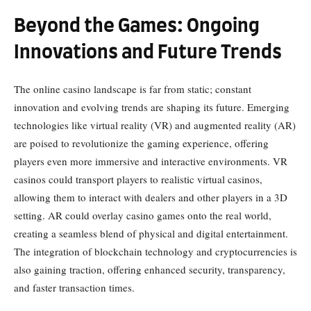
Beyond the Games: Ongoing
Innovations and Future Trends
The online casino landscape is far from static; constant
innovation and evolving trends are shaping its future. Emerging
technologies like virtual reality (VR) and augmented reality (AR)
are poised to revolutionize the gaming experience, offering
players even more immersive and interactive environments. VR
casinos could transport players to realistic virtual casinos,
allowing them to interact with dealers and other players in a 3D
setting. AR could overlay casino games onto the real world,
creating a seamless blend of physical and digital entertainment.
The integration of blockchain technology and cryptocurrencies is
also gaining traction, offering enhanced security, transparency,
and faster transaction times.