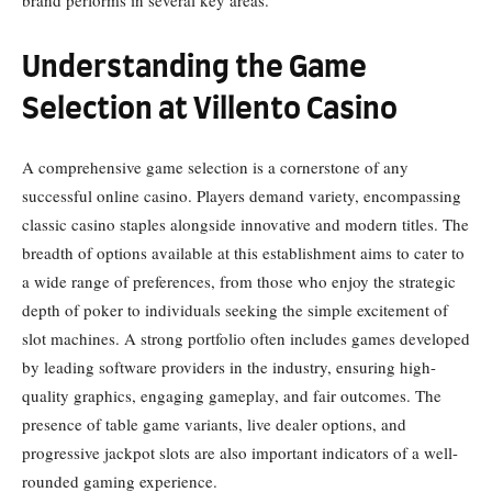
brand performs in several key areas.
Understanding the Game
Selection at Villento Casino
A comprehensive game selection is a cornerstone of any
successful online casino. Players demand variety, encompassing
classic casino staples alongside innovative and modern titles. The
breadth of options available at this establishment aims to cater to
a wide range of preferences, from those who enjoy the strategic
depth of poker to individuals seeking the simple excitement of
slot machines. A strong portfolio often includes games developed
by leading software providers in the industry, ensuring high-
quality graphics, engaging gameplay, and fair outcomes. The
presence of table game variants, live dealer options, and
progressive jackpot slots are also important indicators of a well-
rounded gaming experience.