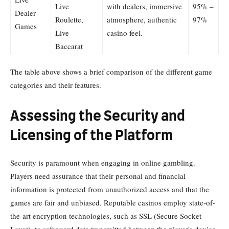
Live
with dealers, immersive
95% –
Dealer
Roulette,
atmosphere, authentic
97%
Games
Live
casino feel.
Baccarat
The table above shows a brief comparison of the different game
categories and their features.
Assessing the Security and
Licensing of the Platform
Security is paramount when engaging in online gambling.
Players need assurance that their personal and financial
information is protected from unauthorized access and that the
games are fair and unbiased. Reputable casinos employ state-of-
the-art encryption technologies, such as SSL (Secure Socket