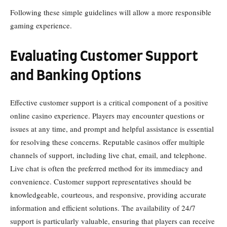
Following these simple guidelines will allow a more responsible
gaming experience.
Evaluating Customer Support
and Banking Options
Effective customer support is a critical component of a positive
online casino experience. Players may encounter questions or
issues at any time, and prompt and helpful assistance is essential
for resolving these concerns. Reputable casinos offer multiple
channels of support, including live chat, email, and telephone.
Live chat is often the preferred method for its immediacy and
convenience. Customer support representatives should be
knowledgeable, courteous, and responsive, providing accurate
information and efficient solutions. The availability of 24/7
support is particularly valuable, ensuring that players can receive