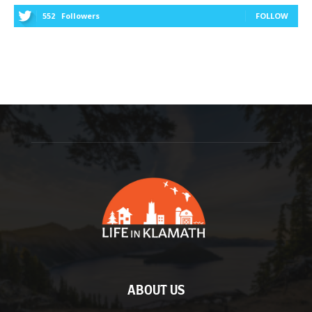
552
Followers
FOLLOW
ABOUT US