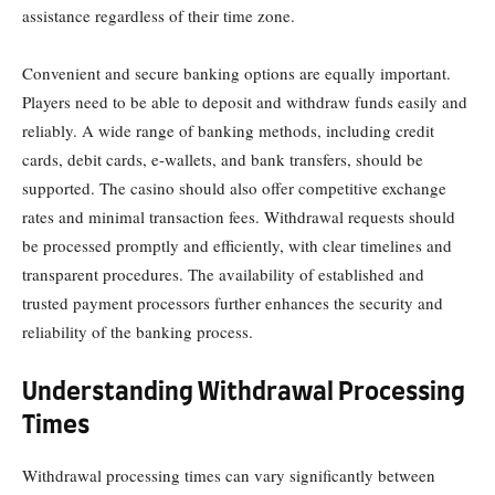
assistance regardless of their time zone.
Convenient and secure banking options are equally important.
Players need to be able to deposit and withdraw funds easily and
reliably. A wide range of banking methods, including credit
cards, debit cards, e-wallets, and bank transfers, should be
supported. The casino should also offer competitive exchange
rates and minimal transaction fees. Withdrawal requests should
be processed promptly and efficiently, with clear timelines and
transparent procedures. The availability of established and
trusted payment processors further enhances the security and
reliability of the banking process.
Understanding Withdrawal Processing
Times
Withdrawal processing times can vary significantly between