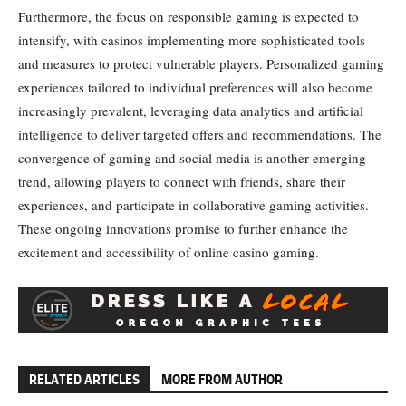
Furthermore, the focus on responsible gaming is expected to
intensify, with casinos implementing more sophisticated tools
and measures to protect vulnerable players. Personalized gaming
experiences tailored to individual preferences will also become
increasingly prevalent, leveraging data analytics and artificial
intelligence to deliver targeted offers and recommendations. The
convergence of gaming and social media is another emerging
trend, allowing players to connect with friends, share their
experiences, and participate in collaborative gaming activities.
These ongoing innovations promise to further enhance the
excitement and accessibility of online casino gaming.
RELATED ARTICLES
MORE FROM AUTHOR