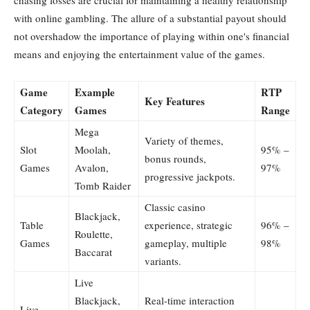
chasing losses are crucial for maintaining a healthy relationship
with online gambling. The allure of a substantial payout should
not overshadow the importance of playing within one's financial
means and enjoying the entertainment value of the games.
Game
Example
RTP
Key Features
Category
Games
Range
Mega
Variety of themes,
Slot
Moolah,
95% –
bonus rounds,
Games
Avalon,
97%
progressive jackpots.
Tomb Raider
Classic casino
Blackjack,
Table
experience, strategic
96% –
Roulette,
Games
gameplay, multiple
98%
Baccarat
variants.
Live
Blackjack,
Real-time interaction
Live