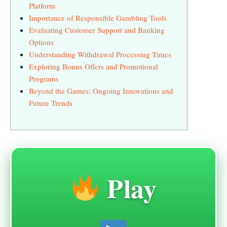
Platform
Importance of Responsible Gambling Tools
Evaluating Customer Support and Banking
Options
Understanding Withdrawal Processing Times
Exploring Bonus Offers and Promotional
Programs
Beyond the Games: Ongoing Innovations and
Future Trends
Play