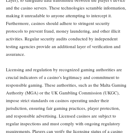
Layer), to safeguard data transmitted between the player's device
and the casino servers. These technologies scramble information,
making it unreadable to anyone attempting to intercept it.
Furthermore, casinos should adhere to stringent security
protocols to prevent fraud, money laundering, and other illicit
activities. Regular security audits conducted by independent
testing agencies provide an additional layer of verification and
assurance.
Licensing and regulation by recognized gaming authorities are
crucial indicators of a casino's legitimacy and commitment to
responsible gaming. These authorities, such as the Malta Gaming
Authority (MGA) or the UK Gambling Commission (UKGC),
impose strict standards on casinos operating under their
jurisdiction, ensuring fair gaming practices, player protection,
and responsible advertising. Licensed casinos are subject to
regular inspections and must comply with ongoing regulatory
requirements. Players can verify the licensing status of a casino