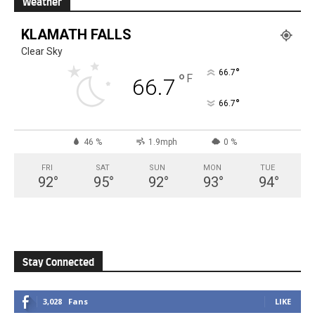
Weather
KLAMATH FALLS
Clear Sky
°
66.7
°
F
66.7
°
66.7
46 %
1.9mph
0 %
FRI
SAT
SUN
MON
TUE
92
°
95
°
92
°
93
°
94
°
Stay Connected
3,028
Fans
LIKE