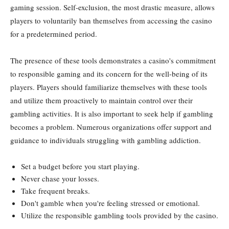
gaming session. Self-exclusion, the most drastic measure, allows
players to voluntarily ban themselves from accessing the casino
for a predetermined period.
The presence of these tools demonstrates a casino's commitment
to responsible gaming and its concern for the well-being of its
players. Players should familiarize themselves with these tools
and utilize them proactively to maintain control over their
gambling activities. It is also important to seek help if gambling
becomes a problem. Numerous organizations offer support and
guidance to individuals struggling with gambling addiction.
Set a budget before you start playing.
Never chase your losses.
Take frequent breaks.
Don't gamble when you're feeling stressed or emotional.
Utilize the responsible gambling tools provided by the casino.