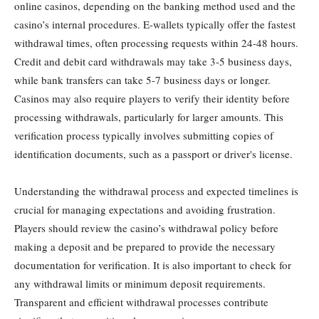
online casinos, depending on the banking method used and the
casino’s internal procedures. E-wallets typically offer the fastest
withdrawal times, often processing requests within 24-48 hours.
Credit and debit card withdrawals may take 3-5 business days,
while bank transfers can take 5-7 business days or longer.
Casinos may also require players to verify their identity before
processing withdrawals, particularly for larger amounts. This
verification process typically involves submitting copies of
identification documents, such as a passport or driver's license.
Understanding the withdrawal process and expected timelines is
crucial for managing expectations and avoiding frustration.
Players should review the casino’s withdrawal policy before
making a deposit and be prepared to provide the necessary
documentation for verification. It is also important to check for
any withdrawal limits or minimum deposit requirements.
Transparent and efficient withdrawal processes contribute