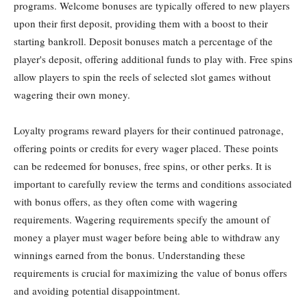
programs. Welcome bonuses are typically offered to new players
upon their first deposit, providing them with a boost to their
starting bankroll. Deposit bonuses match a percentage of the
player's deposit, offering additional funds to play with. Free spins
allow players to spin the reels of selected slot games without
wagering their own money.
Loyalty programs reward players for their continued patronage,
offering points or credits for every wager placed. These points
can be redeemed for bonuses, free spins, or other perks. It is
important to carefully review the terms and conditions associated
with bonus offers, as they often come with wagering
requirements. Wagering requirements specify the amount of
money a player must wager before being able to withdraw any
winnings earned from the bonus. Understanding these
requirements is crucial for maximizing the value of bonus offers
and avoiding potential disappointment.