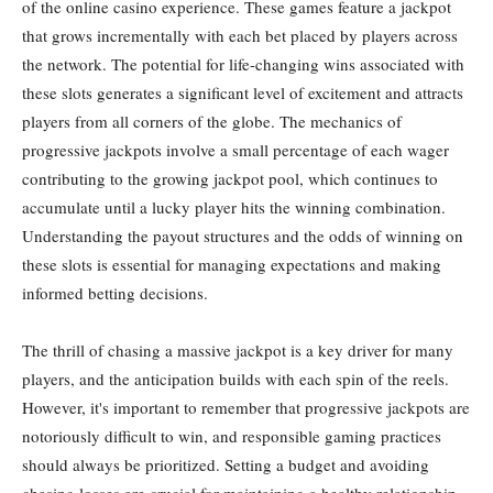
of the online casino experience. These games feature a jackpot
that grows incrementally with each bet placed by players across
the network. The potential for life-changing wins associated with
these slots generates a significant level of excitement and attracts
players from all corners of the globe. The mechanics of
progressive jackpots involve a small percentage of each wager
contributing to the growing jackpot pool, which continues to
accumulate until a lucky player hits the winning combination.
Understanding the payout structures and the odds of winning on
these slots is essential for managing expectations and making
informed betting decisions.
The thrill of chasing a massive jackpot is a key driver for many
players, and the anticipation builds with each spin of the reels.
However, it's important to remember that progressive jackpots are
notoriously difficult to win, and responsible gaming practices
should always be prioritized. Setting a budget and avoiding