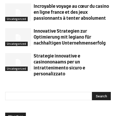
Incroyable voyage au cœur du casino
en ligne france et des jeux
passionnants à tenter absolument
Uncategorized
Innovative Strategien zur
Optimierung mit legiano für
nachhaltigen Unternehmenserfolg
Uncategorized
Strategie innovative e
casinononaams per un
intrattenimento sicuro e
Uncategorized
personalizzato