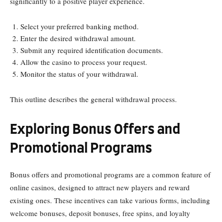
significantly to a positive player experience.
Select your preferred banking method.
Enter the desired withdrawal amount.
Submit any required identification documents.
Allow the casino to process your request.
Monitor the status of your withdrawal.
This outline describes the general withdrawal process.
Exploring Bonus Offers and
Promotional Programs
Bonus offers and promotional programs are a common feature of
online casinos, designed to attract new players and reward
existing ones. These incentives can take various forms, including
welcome bonuses, deposit bonuses, free spins, and loyalty