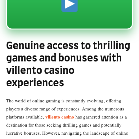
Genuine access to thrilling
games and bonuses with
villento casino
experiences
The world of online gaming is constantly evolving, offering
players a diverse range of experiences. Among the numerous
villento casino
platforms available,
has garnered attention as a
destination for those seeking thrilling games and potentially
lucrative bonuses. However, navigating the landscape of online