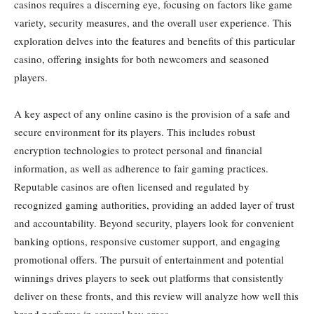
casinos requires a discerning eye, focusing on factors like game
variety, security measures, and the overall user experience. This
exploration delves into the features and benefits of this particular
casino, offering insights for both newcomers and seasoned
players.
A key aspect of any online casino is the provision of a safe and
secure environment for its players. This includes robust
encryption technologies to protect personal and financial
information, as well as adherence to fair gaming practices.
Reputable casinos are often licensed and regulated by
recognized gaming authorities, providing an added layer of trust
and accountability. Beyond security, players look for convenient
banking options, responsive customer support, and engaging
promotional offers. The pursuit of entertainment and potential
winnings drives players to seek out platforms that consistently
deliver on these fronts, and this review will analyze how well this