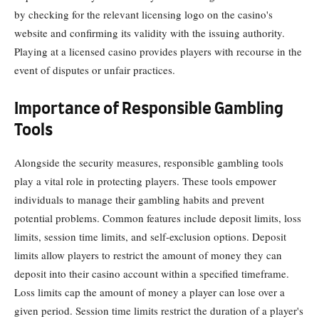
by checking for the relevant licensing logo on the casino's
website and confirming its validity with the issuing authority.
Playing at a licensed casino provides players with recourse in the
event of disputes or unfair practices.
Importance of Responsible Gambling
Tools
Alongside the security measures, responsible gambling tools
play a vital role in protecting players. These tools empower
individuals to manage their gambling habits and prevent
potential problems. Common features include deposit limits, loss
limits, session time limits, and self-exclusion options. Deposit
limits allow players to restrict the amount of money they can
deposit into their casino account within a specified timeframe.
Loss limits cap the amount of money a player can lose over a
given period. Session time limits restrict the duration of a player's