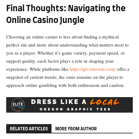
Final Thoughts: Navigating the
Online Casino Jungle
Choosing an online casino is less about finding a mythical
perfect site and more about understanding what matters most to
you as a player. Whether it’s game variety, payment speed, or
support quality, each factor plays a role in shaping your
experience. While platforms like
https://gb-ninewin.com/
offer a
snapshot of current trends, the onus remains on the player to
approach online gambling with both enthusiasm and caution.
RELATED ARTICLES
MORE FROM AUTHOR