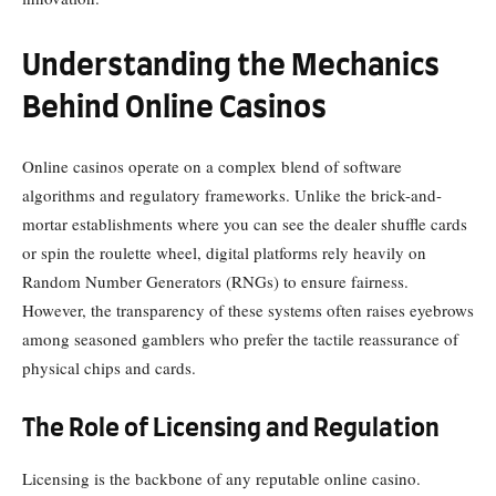
Understanding the Mechanics
Behind Online Casinos
Online casinos operate on a complex blend of software
algorithms and regulatory frameworks. Unlike the brick-and-
mortar establishments where you can see the dealer shuffle cards
or spin the roulette wheel, digital platforms rely heavily on
Random Number Generators (RNGs) to ensure fairness.
However, the transparency of these systems often raises eyebrows
among seasoned gamblers who prefer the tactile reassurance of
physical chips and cards.
The Role of Licensing and Regulation
Licensing is the backbone of any reputable online casino.