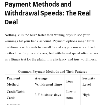
Payment Methods and
Withdrawal Speeds: The Real
Deal
Nothing kills the buzz faster than waiting days to see your
winnings hit your bank account. Payment options range from
traditional credit cards to e-wallets and cryptocurrencies. Each
method has its pros and cons, but withdrawal speed often serves
as a litmus test for the platform’s efficiency and trustworthiness.
Common Payment Methods and Their Features
Payment
Average
Security
Fees
Method
Withdrawal Time
Level
Credit/Debit
Low to
3-5 business days
High
Cards
none
E-wallets