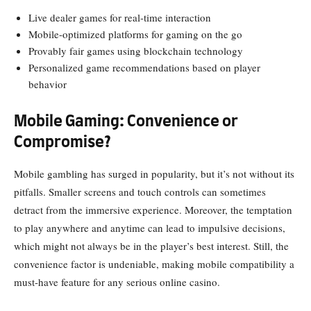
Live dealer games for real-time interaction
Mobile-optimized platforms for gaming on the go
Provably fair games using blockchain technology
Personalized game recommendations based on player
behavior
Mobile Gaming: Convenience or
Compromise?
Mobile gambling has surged in popularity, but it’s not without its
pitfalls. Smaller screens and touch controls can sometimes
detract from the immersive experience. Moreover, the temptation
to play anywhere and anytime can lead to impulsive decisions,
which might not always be in the player’s best interest. Still, the
convenience factor is undeniable, making mobile compatibility a
must-have feature for any serious online casino.