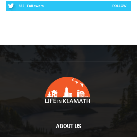
552
Followers
FOLLOW
ABOUT US