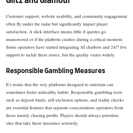
Glitz and Glamour
Customer support, website usability, and community engagement
often fly under the radar but significantly impact player
satisfaction. A slick interface means little if queries go
unanswered or if the platform crashes during a critical moment.
Some operators have started integrating AI chatbots and 24/7 live
support to tackle these issues, but the quality varies widely.
Responsible Gambling Measures
It’s ironic that the very platforms designed to entertain can
sometimes foster unhealthy habits. Responsible gambling tools
such as deposit limits, self-exclusion options, and reality checks
are essential features that separate conscientious operators from
those merely chasing profits. Players should always prioritize
sites that take these measures seriously.