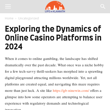
Home
Uncategorized
Exploring the Dynamics of
Online Casino Platforms in
2024
When it comes to online gambling, the landscape has shifted
dramatically over the past decade. What once was a niche hobby
for a few tech-savvy thrill-seekers has morphed into a sprawling
digital playground attracting millions worldwide. Yet, not all
platforms are created equal, and navigating this maze requires
more than just luck. A site like
https://gb-ninewin.com/
offers a
glimpse into how some operators are attempting to balance user
experience with regulatory demands and technological
innovation.