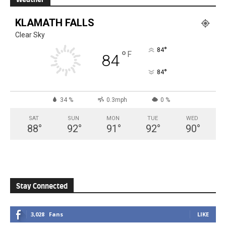
KLAMATH FALLS
Clear Sky
°
84
°
F
84
°
84
34 %
0.3mph
0 %
SAT
SUN
MON
TUE
WED
88
°
92
°
91
°
92
°
90
°
Stay Connected
3,028
Fans
LIKE