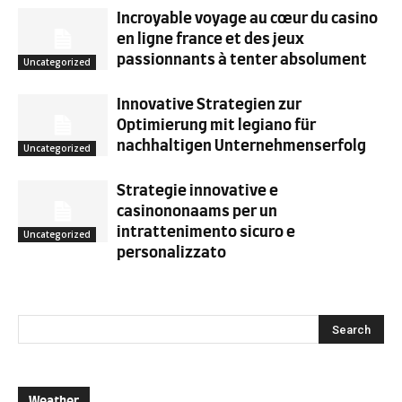
Incroyable voyage au cœur du casino
en ligne france et des jeux
passionnants à tenter absolument
Uncategorized
Innovative Strategien zur
Optimierung mit legiano für
nachhaltigen Unternehmenserfolg
Uncategorized
Strategie innovative e
casinononaams per un
intrattenimento sicuro e
Uncategorized
personalizzato
Weather