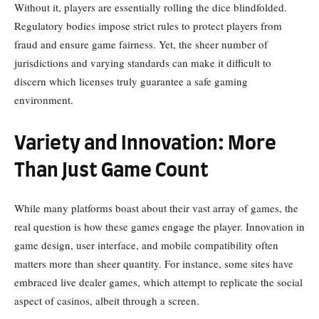
Without it, players are essentially rolling the dice blindfolded.
Regulatory bodies impose strict rules to protect players from
fraud and ensure game fairness. Yet, the sheer number of
jurisdictions and varying standards can make it difficult to
discern which licenses truly guarantee a safe gaming
environment.
Variety and Innovation: More
Than Just Game Count
While many platforms boast about their vast array of games, the
real question is how these games engage the player. Innovation in
game design, user interface, and mobile compatibility often
matters more than sheer quantity. For instance, some sites have
embraced live dealer games, which attempt to replicate the social
aspect of casinos, albeit through a screen.