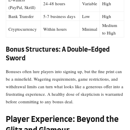
24-48 hours
Variable
High
(PayPal, Skrill)
Bank Transfer
5-7 business days
Low
High
Medium
Cryptocurrency
Within hours
Minimal
to High
Bonus Structures: A Double-Edged
Sword
Bonuses often lure players into signing up, but the fine print can
be a minefield. Wagering requirements, game restrictions, and
withdrawal limits can turn what looks like a generous offer into a
frustrating experience. A healthy dose of skepticism is warranted
before committing to any bonus deal.
Player Experience: Beyond the