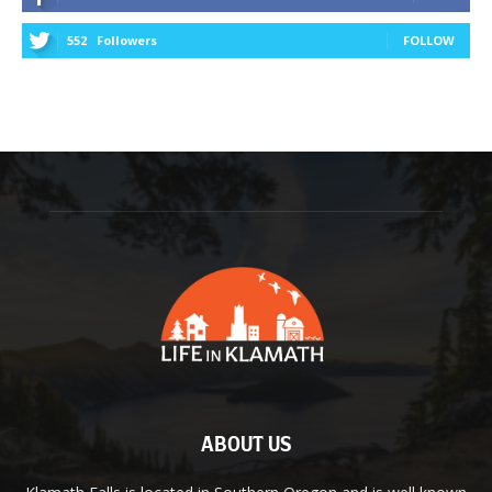
552
Followers
FOLLOW
ABOUT US