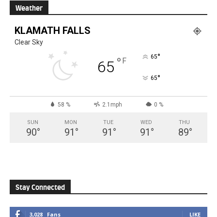
Weather
KLAMATH FALLS
Clear Sky
°
65
°
F
65
°
65
58 %
2.1mph
0 %
SUN
MON
TUE
WED
THU
90
°
91
°
91
°
91
°
89
°
Stay Connected
3,028
Fans
LIKE