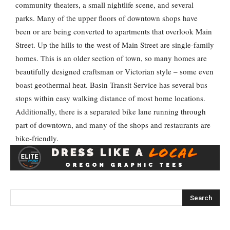
community theaters, a small nightlife scene, and several
parks. Many of the upper floors of downtown shops have
been or are being converted to apartments that overlook Main
Street. Up the hills to the west of Main Street are single-family
homes. This is an older section of town, so many homes are
beautifully designed craftsman or Victorian style – some even
boast geothermal heat. Basin Transit Service has several bus
stops within easy walking distance of most home locations.
Additionally, there is a separated bike lane running through
part of downtown, and many of the shops and restaurants are
bike-friendly.