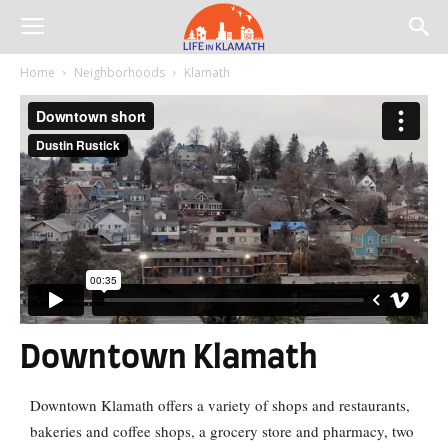
Home
Neighborhoods
Klamath
Downtown Klamath
Downtown Klamath
offers a variety of shops and restaurants,
bakeries and coffee shops, a grocery store and pharmacy, two