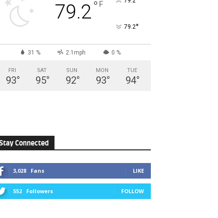
°
79.2
°
F
79.2
°
79.2
31 %
2.1mph
0 %
FRI
SAT
SUN
MON
TUE
93
°
95
°
92
°
93
°
94
°
Stay Connected
3,028
Fans
LIKE
552
Followers
FOLLOW