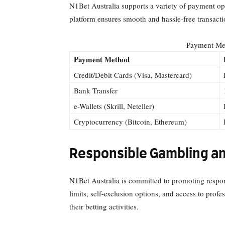
N1Bet Australia supports a variety of payment opti
platform ensures smooth and hassle-free transacti
Payment Met
Payment Method
Credit/Debit Cards (Visa, Mastercard)
Bank Transfer
e-Wallets (Skrill, Neteller)
Cryptocurrency (Bitcoin, Ethereum)
Responsible Gambling a
N1Bet Australia is committed to promoting respon
limits, self-exclusion options, and access to profe
their betting activities.