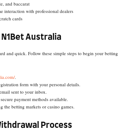
te, and baccarat
 interaction with professional dealers
cratch cards
 N1Bet Australia
ard and quick. Follow these simple steps to begin your betting
lia.com/
.
egistration form with your personal details.
email sent to your inbox.
y secure payment methods available.
g the betting markets or casino games.
ithdrawal Process