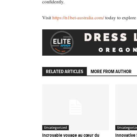
confidently.
Visit
https://n1bet-australia.com/
today to explore 
RELATED ARTICLES
MORE FROM AUTHOR
Uncategorized
Uncategoriz
Incroyable voyage au cœur du
Innovative 