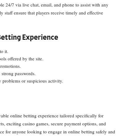
le 24/7 via live chat, email, and phone to assist with any
y staff ensure that players receive timely and effective
 Betting Experience
o it.
ls offered by the site.
promotions.
 strong passwords.
 problems or suspicious activity.
ble online betting experience tailored specifically for
kets, exciting casino games, secure payment options, and
ice for anyone looking to engage in online betting safely and