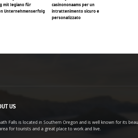
 mit legiano für
casinononaams per un
en Unternehmenserfolg
intrattenimento sicuro e
personalizzato
UT US
ath Falls is located in Southern Oregon and is well known for its bea
area for tourists and a great place to work and live.