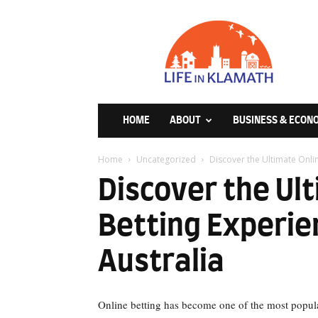
Life
in
Klamath
HOME
ABOUT
BUSINESS & ECON
Home
Uncategorized
Discover the Ultimate Onli
Discover the Ul
Betting Experie
Australia
Online betting has become one of the most popula