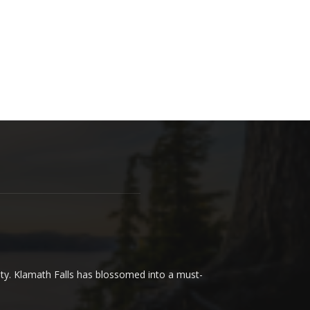
uty. Klamath Falls has blossomed into a must-