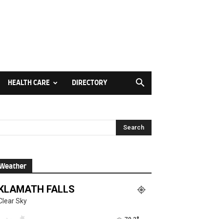
HEALTH CARE
DIRECTORY
Weather
KLAMATH FALLS
Clear Sky