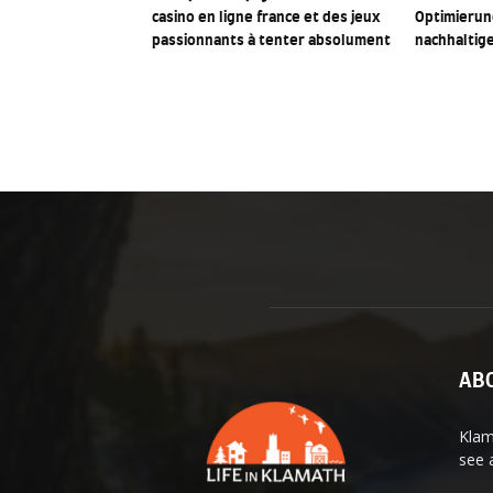
casino en ligne france et des jeux
Optimierung
passionnants à tenter absolument
nachhaltig
ABO
Klam
see 