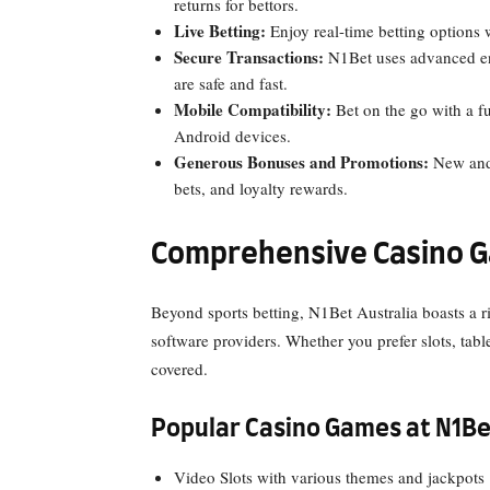
returns for bettors.
Live Betting:
Enjoy real-time betting options
Secure Transactions:
N1Bet uses advanced enc
are safe and fast.
Mobile Compatibility:
Bet on the go with a f
Android devices.
Generous Bonuses and Promotions:
New and 
bets, and loyalty rewards.
Comprehensive Casino G
Beyond sports betting, N1Bet Australia boasts a 
software providers. Whether you prefer slots, tabl
covered.
Popular Casino Games at N1Be
Video Slots with various themes and jackpots