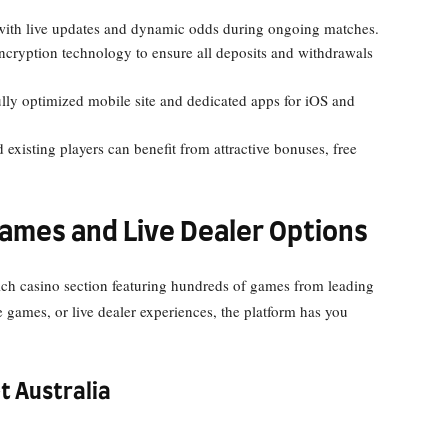
 with live updates and dynamic odds during ongoing matches.
ryption technology to ensure all deposits and withdrawals
ully optimized mobile site and dedicated apps for iOS and
existing players can benefit from attractive bonuses, free
ames and Live Dealer Options
rich casino section featuring hundreds of games from leading
e games, or live dealer experiences, the platform has you
t Australia