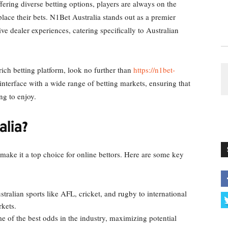
ering diverse betting options, players are always on the
 place their bets. N1Bet Australia stands out as a premier
ive dealer experiences, catering specifically to Australian
-rich betting platform, look no further than
https://n1bet-
 interface with a wide range of betting markets, ensuring that
ng to enjoy.
alia?
make it a top choice for online bettors. Here are some key
ralian sports like AFL, cricket, and rugby to international
rkets.
 of the best odds in the industry, maximizing potential