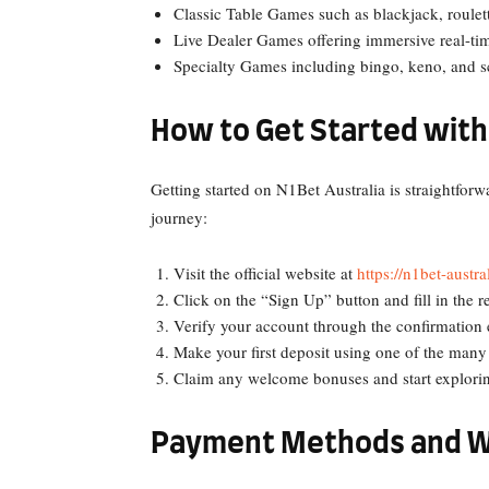
Classic Table Games such as blackjack, roulet
Live Dealer Games offering immersive real-time
Specialty Games including bingo, keno, and s
How to Get Started with
Getting started on N1Bet Australia is straightforw
journey:
Visit the official website at
https://n1bet-austra
Click on the “Sign Up” button and fill in the r
Verify your account through the confirmation 
Make your first deposit using one of the man
Claim any welcome bonuses and start explorin
Payment Methods and W