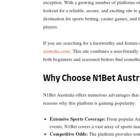
exception. With a growing number of platforms off
lookout for a reliable, secure, and exciting site to
destination for sports betting, casino games, and l
players.
If you are searching for a trustworthy and feature
australia.com/
. This site combines a user-friendly
both beginners and seasoned bettors find somethi
Why Choose N1Bet Austr
N1Bet Australia offers numerous advantages that 
reasons why this platform is gaining popularity:
Extensive Sports Coverage:
From popular Aust
events, N1Bet covers a vast array of sports ma
Competitive Odds:
The platform provides some