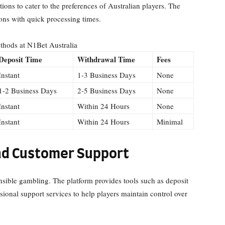
ons to cater to the preferences of Australian players. The
ons with quick processing times.
hods at N1Bet Australia
Deposit Time
Withdrawal Time
Fees
Instant
1-3 Business Days
None
1-2 Business Days
2-5 Business Days
None
Instant
Within 24 Hours
None
Instant
Within 24 Hours
Minimal
nd Customer Support
sible gambling. The platform provides tools such as deposit
ssional support services to help players maintain control over