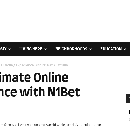
OMY
LIVING HERE
NEIGHBORHOODS
EDUCATION
ne Betting Experience with N1Bet Australia
timate Online
nce with N1Bet
r forms of entertainment worldwide, and Australia is no