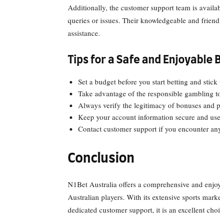
Additionally, the customer support team is availab
queries or issues. Their knowledgeable and friendl
assistance.
Tips for a Safe and Enjoyable
Set a budget before you start betting and stick t
Take advantage of the responsible gambling too
Always verify the legitimacy of bonuses and 
Keep your account information secure and use
Contact customer support if you encounter any
Conclusion
N1Bet Australia offers a comprehensive and enjoya
Australian players. With its extensive sports mar
dedicated customer support, it is an excellent cho