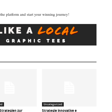
the platform and start your winning journey!
ed
Uncategorized
Strategien zur
Strategie innovative e