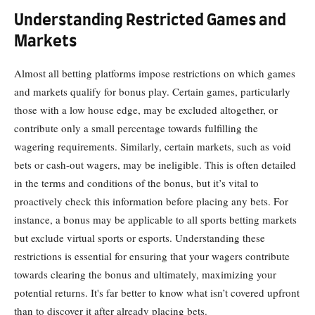
Understanding Restricted Games and
Markets
Almost all betting platforms impose restrictions on which games
and markets qualify for bonus play. Certain games, particularly
those with a low house edge, may be excluded altogether, or
contribute only a small percentage towards fulfilling the
wagering requirements. Similarly, certain markets, such as void
bets or cash-out wagers, may be ineligible. This is often detailed
in the terms and conditions of the bonus, but it’s vital to
proactively check this information before placing any bets. For
instance, a bonus may be applicable to all sports betting markets
but exclude virtual sports or esports. Understanding these
restrictions is essential for ensuring that your wagers contribute
towards clearing the bonus and ultimately, maximizing your
potential returns. It's far better to know what isn’t covered upfront
than to discover it after already placing bets.