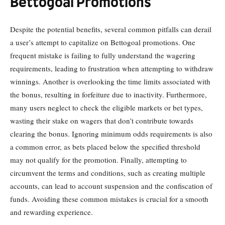
Bettogoal Promotions
Despite the potential benefits, several common pitfalls can derail
a user’s attempt to capitalize on Bettogoal promotions. One
frequent mistake is failing to fully understand the wagering
requirements, leading to frustration when attempting to withdraw
winnings. Another is overlooking the time limits associated with
the bonus, resulting in forfeiture due to inactivity. Furthermore,
many users neglect to check the eligible markets or bet types,
wasting their stake on wagers that don’t contribute towards
clearing the bonus. Ignoring minimum odds requirements is also
a common error, as bets placed below the specified threshold
may not qualify for the promotion. Finally, attempting to
circumvent the terms and conditions, such as creating multiple
accounts, can lead to account suspension and the confiscation of
funds. Avoiding these common mistakes is crucial for a smooth
and rewarding experience.