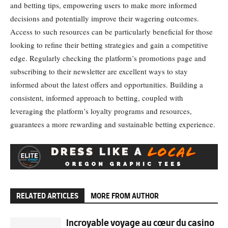
and betting tips, empowering users to make more informed
decisions and potentially improve their wagering outcomes.
Access to such resources can be particularly beneficial for those
looking to refine their betting strategies and gain a competitive
edge. Regularly checking the platform’s promotions page and
subscribing to their newsletter are excellent ways to stay
informed about the latest offers and opportunities. Building a
consistent, informed approach to betting, coupled with
leveraging the platform’s loyalty programs and resources,
guarantees a more rewarding and sustainable betting experience.
RELATED ARTICLES
MORE FROM AUTHOR
Incroyable voyage au cœur du casino