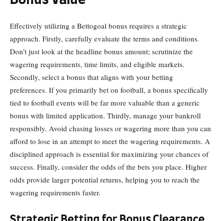
Effectively utilizing a Bettogoal bonus requires a strategic
approach. Firstly, carefully evaluate the terms and conditions.
Don’t just look at the headline bonus amount; scrutinize the
wagering requirements, time limits, and eligible markets.
Secondly, select a bonus that aligns with your betting
preferences. If you primarily bet on football, a bonus specifically
tied to football events will be far more valuable than a generic
bonus with limited application. Thirdly, manage your bankroll
responsibly. Avoid chasing losses or wagering more than you can
afford to lose in an attempt to meet the wagering requirements. A
disciplined approach is essential for maximizing your chances of
success. Finally, consider the odds of the bets you place. Higher
odds provide larger potential returns, helping you to reach the
wagering requirements faster.
Strategic Betting for Bonus Clearance