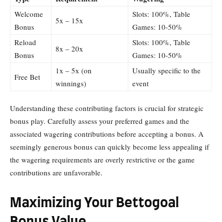
Welcome
Slots: 100%, Table
5x – 15x
Bonus
Games: 10-50%
Reload
Slots: 100%, Table
8x – 20x
Bonus
Games: 10-50%
1x – 5x (on
Usually specific to the
Free Bet
winnings)
event
Understanding these contributing factors is crucial for strategic
bonus play. Carefully assess your preferred games and the
associated wagering contributions before accepting a bonus. A
seemingly generous bonus can quickly become less appealing if
the wagering requirements are overly restrictive or the game
contributions are unfavorable.
Maximizing Your Bettogoal
Bonus Value