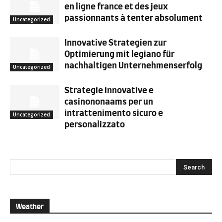
en ligne france et des jeux
passionnants à tenter absolument
Uncategorized
Innovative Strategien zur
Optimierung mit legiano für
nachhaltigen Unternehmenserfolg
Uncategorized
Strategie innovative e
casinononaams per un
intrattenimento sicuro e
Uncategorized
personalizzato
Weather