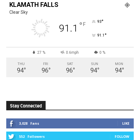
KLAMATH FALLS
Clear Sky
°
93
°
F
91.1
°
91.1
27 %
0.6mph
0 %
THU
FRI
SAT
SUN
MON
94
°
96
°
96
°
94
°
94
°
Stay Connected
3,028
Fans
LIKE
552
Followers
FOLLOW