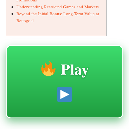
Understanding Restricted Games and Markets
Beyond the Initial Bonus: Long-Term Value at
Bettogoal
Play