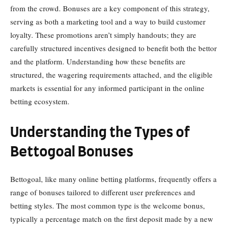
from the crowd. Bonuses are a key component of this strategy,
serving as both a marketing tool and a way to build customer
loyalty. These promotions aren’t simply handouts; they are
carefully structured incentives designed to benefit both the bettor
and the platform. Understanding how these benefits are
structured, the wagering requirements attached, and the eligible
markets is essential for any informed participant in the online
betting ecosystem.
Understanding the Types of
Bettogoal Bonuses
Bettogoal, like many online betting platforms, frequently offers a
range of bonuses tailored to different user preferences and
betting styles. The most common type is the welcome bonus,
typically a percentage match on the first deposit made by a new