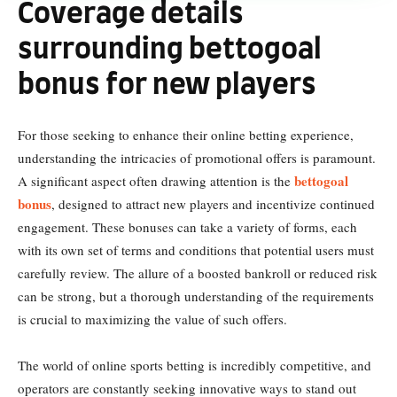
Coverage details
surrounding bettogoal
bonus for new players
For those seeking to enhance their online betting experience,
understanding the intricacies of promotional offers is paramount.
bettogoal
A significant aspect often drawing attention is the
bonus
, designed to attract new players and incentivize continued
engagement. These bonuses can take a variety of forms, each
with its own set of terms and conditions that potential users must
carefully review. The allure of a boosted bankroll or reduced risk
can be strong, but a thorough understanding of the requirements
is crucial to maximizing the value of such offers.
The world of online sports betting is incredibly competitive, and
operators are constantly seeking innovative ways to stand out