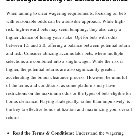
When aiming to clear wagering requirements, focusing on bets
with reasonable odds can be a sensible approach. While high-
risk, high-reward bets may seem tempting, they also carry a
higher chance of losing your stake. Opt for bets with odds
between 1.5 and 2.0, offering a balance between potential return
and risk. Consider utilizing accumulator bets, where multiple
selections are combined into a single wager. While the risk is
higher, the potential returns are also significantly greater,
accelerating the bonus clearance process. However, be mindful
of the terms and conditions, as some platforms may have
restrictions on the maximum odds or the types of bets eligible for
bonus clearance. Playing strategically, rather than impulsively, is
the key to effective bonus utilization and maximizing your overall
returns.
Read the Terms & Conditions:
Understand the wagering