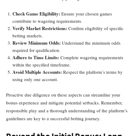
Check Game Eligibility:
Ensure your chosen games
contribute to wagering requirements.
Verify Market Restrictions:
Confirm eligibility of specific
betting markets.
Review Minimum Odds:
Understand the minimum odds
required for qualification.
Adhere to Time Limits:
Complete wagering requirements
within the specified timeframe.
Avoid Multiple Accounts:
Respect the platform’s terms by
using only one account.
Proactive due diligence on these aspects can streamline your
bonus experience and mitigate potential setbacks. Remember,
responsible play and a thorough understanding of the platform’s
guidelines are key to a successful betting journey.