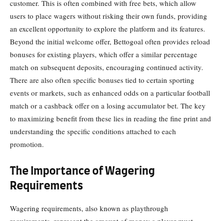
customer. This is often combined with free bets, which allow
users to place wagers without risking their own funds, providing
an excellent opportunity to explore the platform and its features.
Beyond the initial welcome offer, Bettogoal often provides reload
bonuses for existing players, which offer a similar percentage
match on subsequent deposits, encouraging continued activity.
There are also often specific bonuses tied to certain sporting
events or markets, such as enhanced odds on a particular football
match or a cashback offer on a losing accumulator bet. The key
to maximizing benefit from these lies in reading the fine print and
understanding the specific conditions attached to each
promotion.
The Importance of Wagering
Requirements
Wagering requirements, also known as playthrough