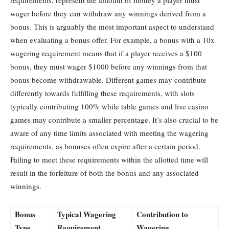
requirements, represent the amount of money a player must
wager before they can withdraw any winnings derived from a
bonus. This is arguably the most important aspect to understand
when evaluating a bonus offer. For example, a bonus with a 10x
wagering requirement means that if a player receives a $100
bonus, they must wager $1000 before any winnings from that
bonus become withdrawable. Different games may contribute
differently towards fulfilling these requirements, with slots
typically contributing 100% while table games and live casino
games may contribute a smaller percentage. It’s also crucial to be
aware of any time limits associated with meeting the wagering
requirements, as bonuses often expire after a certain period.
Failing to meet these requirements within the allotted time will
result in the forfeiture of both the bonus and any associated
winnings.
Bonus
Typical Wagering
Contribution to
Type
Requirement
Wagering