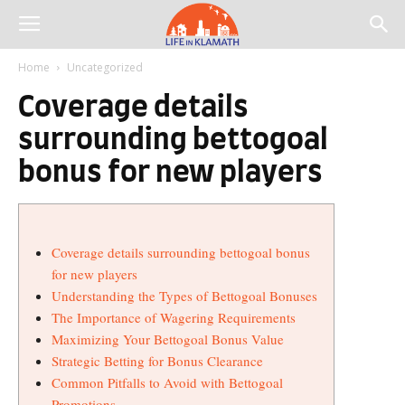
Home
Uncategorized
Coverage details
surrounding bettogoal
bonus for new players
Coverage details surrounding bettogoal bonus
for new players
Understanding the Types of Bettogoal Bonuses
The Importance of Wagering Requirements
Maximizing Your Bettogoal Bonus Value
Strategic Betting for Bonus Clearance
Common Pitfalls to Avoid with Bettogoal
Promotions