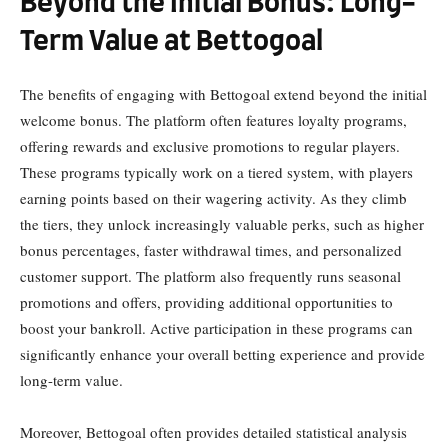
Beyond the Initial Bonus: Long-
Term Value at Bettogoal
The benefits of engaging with Bettogoal extend beyond the initial
welcome bonus. The platform often features loyalty programs,
offering rewards and exclusive promotions to regular players.
These programs typically work on a tiered system, with players
earning points based on their wagering activity. As they climb
the tiers, they unlock increasingly valuable perks, such as higher
bonus percentages, faster withdrawal times, and personalized
customer support. The platform also frequently runs seasonal
promotions and offers, providing additional opportunities to
boost your bankroll. Active participation in these programs can
significantly enhance your overall betting experience and provide
long-term value.
Moreover, Bettogoal often provides detailed statistical analysis