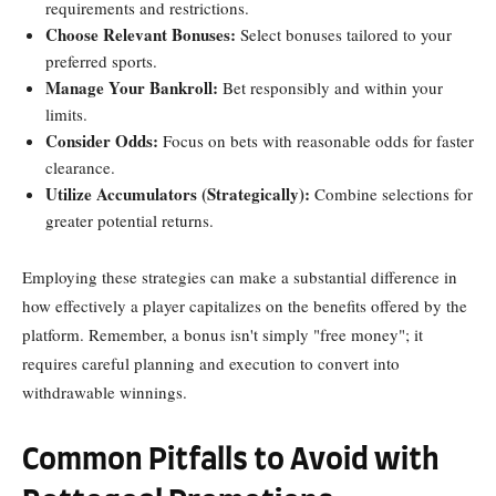
requirements and restrictions.
Choose Relevant Bonuses:
Select bonuses tailored to your
preferred sports.
Manage Your Bankroll:
Bet responsibly and within your
limits.
Consider Odds:
Focus on bets with reasonable odds for faster
clearance.
Utilize Accumulators (Strategically):
Combine selections for
greater potential returns.
Employing these strategies can make a substantial difference in
how effectively a player capitalizes on the benefits offered by the
platform. Remember, a bonus isn't simply "free money"; it
requires careful planning and execution to convert into
withdrawable winnings.
Common Pitfalls to Avoid with