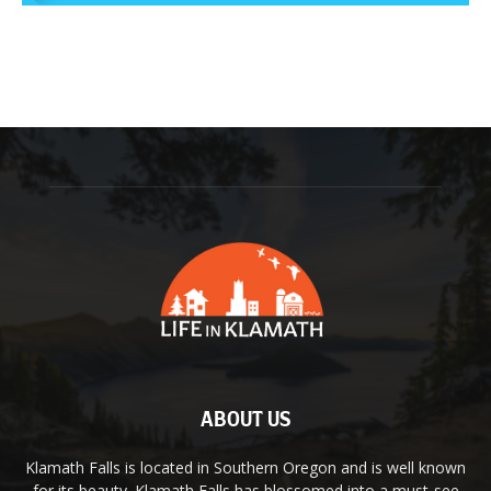
ABOUT US
Klamath Falls is located in Southern Oregon and is well known
for its beauty. Klamath Falls has blossomed into a must-see