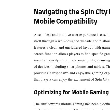
Navigating the Spin City
Mobile Compatibility
A seamless and intuitive user experience is essent
itself through a well-designed website and platfor
features a clean and uncluttered layout, with gam
search function allows players to find specific ga
invested heavily in mobile compatibility, ensuring
of devices, including smartphones and tablets. The
providing a responsive and enjoyable gaming expe
that players can enjoy the excitement of Spin Cit
Optimizing for Mobile Gaming
The shift towards mobile gaming has been a defini