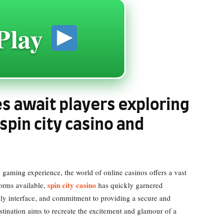
Play
s await players exploring
spin city casino and
gaming experience, the world of online casinos offers a vast
spin city casino
orms available,
has quickly garnered
endly interface, and commitment to providing a secure and
stination aims to recreate the excitement and glamour of a