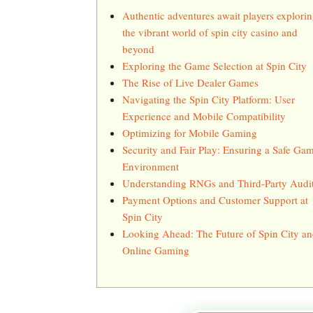
Authentic adventures await players explori
the vibrant world of spin city casino and
beyond
Exploring the Game Selection at Spin City
The Rise of Live Dealer Games
Navigating the Spin City Platform: User
Experience and Mobile Compatibility
Optimizing for Mobile Gaming
Security and Fair Play: Ensuring a Safe Ga
Environment
Understanding RNGs and Third-Party Audi
Payment Options and Customer Support at
Spin City
Looking Ahead: The Future of Spin City a
Online Gaming