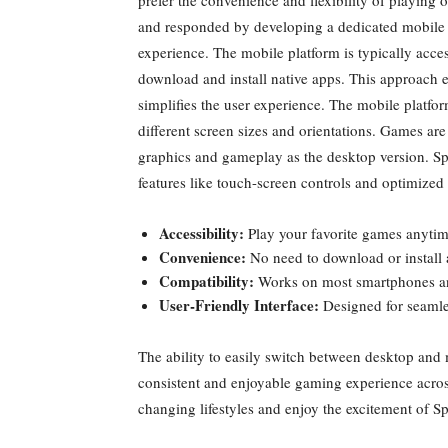
prefer the convenience and flexibility of playing 
and responded by developing a dedicated mobile pl
experience. The mobile platform is typically acce
download and install native apps. This approach 
simplifies the user experience. The mobile platfo
different screen sizes and orientations. Games are
graphics and gameplay as the desktop version. Sp
features like touch-screen controls and optimized
Accessibility:
Play your favorite games anyti
Convenience:
No need to download or install 
Compatibility:
Works on most smartphones an
User-Friendly Interface:
Designed for seamle
The ability to easily switch between desktop and m
consistent and enjoyable gaming experience across a
changing lifestyles and enjoy the excitement of 