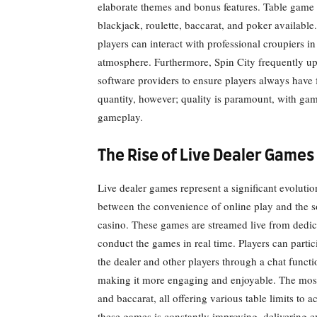
elaborate themes and bonus features. Table game e
blackjack, roulette, baccarat, and poker availabl
players can interact with professional croupiers i
atmosphere. Furthermore, Spin City frequently upd
software providers to ensure players always have f
quantity, however; quality is paramount, with game
gameplay.
The Rise of Live Dealer Games
Live dealer games represent a significant evoluti
between the convenience of online play and the so
casino. These games are streamed live from dedic
conduct the games in real time. Players can partici
the dealer and other players through a chat functi
making it more engaging and enjoyable. The most 
and baccarat, all offering various table limits t
these games is constantly improving, delivering e