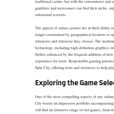
traditional casino, but with the convenience and a
gamblers and newcomers can find their niche, expl
substantial rewards.
The appeal of online casinos lies in their ability to
longer constrained by geographical location or op
whenever and wherever they choose. The modern o
technology, including high-definition graphics, i
further enhanced by the frequent addition of new 
experience for users. Responsible gaming practices
Spin City, offering tools and resources to help pl
Exploring the Game Selec
One of the most compelling aspects of any online 
City boasts an impressive portfolio encompassing c
will find an extensive range of slot games, from t