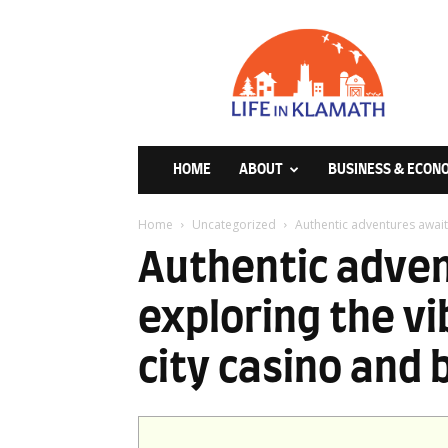
Life
in
Klamath
HOME
ABOUT
BUSINESS & ECON
Home
Uncategorized
Authentic adventures await 
Authentic adven
exploring the vi
city casino and