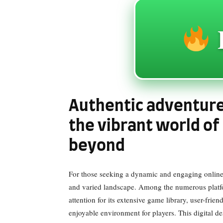
Authentic adventure
the vibrant world of 
beyond
For those seeking a dynamic and engaging online 
and varied landscape. Among the numerous platf
attention for its extensive game library, user-fri
enjoyable environment for players. This digital de