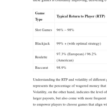
Game
Typical Return to Player (RTP)
Type
Slot Games
96% – 98%
Blackjack
99% + (with optimal strategy)
97.3% (European) / 96.2%
Roulette
(American)
Baccarat
98.9%
Understanding the RTP and volatility of different
represents the percentage of wagered money that a
Volatility, on the other hand, indicates the level o
larger payouts, but also come with more frequent 
to empower players to choose games that align wit