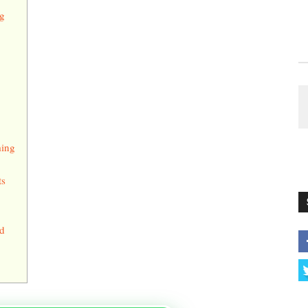
ng
ming
ts
nd