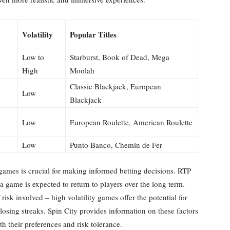
Volatility
Popular Titles
Low to
Starburst, Book of Dead, Mega
High
Moolah
Classic Blackjack, European
Low
Blackjack
Low
European Roulette, American Roulette
Low
Punto Banco, Chemin de Fer
 games is crucial for making informed betting decisions. RTP
 game is expected to return to players over the long term.
f risk involved – high volatility games offer the potential for
losing streaks. Spin City provides information on these factors
h their preferences and risk tolerance.