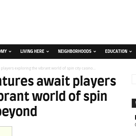
OMY
LIVING HERE
NEIGHBORHOODS
EDUCATION
players exploring the vibrant world of spin city casino...
tures await players
brant world of spin
 beyond