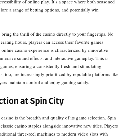
ccessibility of online play. It’s a space where both seasoned
ore a range of betting options, and potentially win
 bring the thrill of the casino directly to your fingertips. No
erating hours, players can access their favorite games
nline casino experience is characterized by innovative
mmersive sound effects, and interactive gameplay. This is
games, ensuring a consistently fresh and stimulating
, too, are increasingly prioritized by reputable platforms like
ayers maintain control and enjoy gaming safely.
tion at Spin City
casino is the breadth and quality of its game selection. Spin
lassic casino staples alongside innovative new titles. Players
raditional three-reel machines to modern video slots with