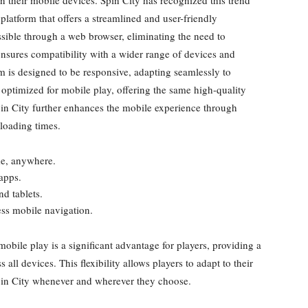
on their mobile devices. Spin City has recognized this trend
atform that offers a streamlined and user-friendly
ssible through a web browser, eliminating the need to
ensures compatibility with a wider range of devices and
rm is designed to be responsive, adapting seamlessly to
 optimized for mobile play, offering the same high-quality
in City further enhances the mobile experience through
 loading times.
me, anywhere.
apps.
d tablets.
ss mobile navigation.
obile play is a significant advantage for players, providing a
ll devices. This flexibility allows players to adapt to their
Spin City whenever and wherever they choose.