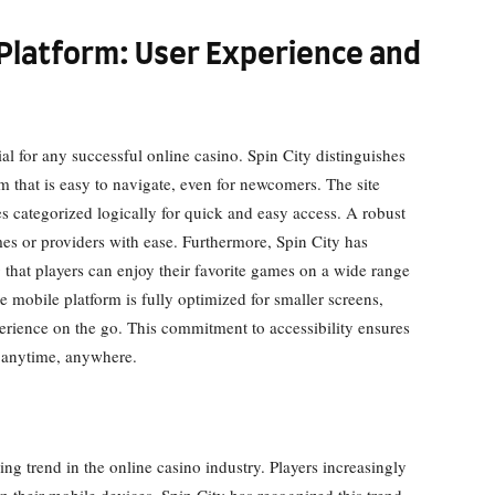
 Platform: User Experience and
ial for any successful online casino. Spin City distinguishes
m that is easy to navigate, even for newcomers. The site
es categorized logically for quick and easy access. A robust
mes or providers with ease. Furthermore, Spin City has
 that players can enjoy their favorite games on a wide range
 mobile platform is fully optimized for smaller screens,
rience on the go. This commitment to accessibility ensures
y anytime, anywhere.
ng trend in the online casino industry. Players increasingly