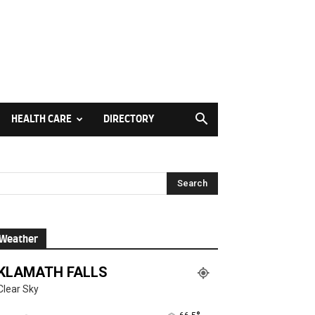
HEALTH CARE
DIRECTORY
Weather
KLAMATH FALLS
Clear Sky