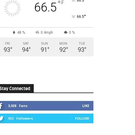
°
66.5
°
F
66.5
°
66.5
48 %
0.4mph
0 %
FRI
SAT
SUN
MON
TUE
93
°
94
°
91
°
92
°
93
°
Stay Connected
3,028
Fans
LIKE
552
Followers
FOLLOW