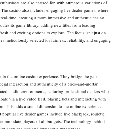
nthusiasts are also catered for, with numerous variations of
e. The casino also includes engaging live dealer games, where
n real-time, creating a more immersive and authentic casino
ates its game library, adding new titles from leading
resh and exciting options to explore. The focus isn’t just on
s meticulously selected for fairness, reliability, and engaging
on in the online casino experience. They bridge the gap
cial interaction and authenticity of a brick-and-mortar
ated studio environments, featuring professional dealers who
pate via a live video feed, placing bets and interacting with
on. This adds a social dimension to the online experience,
popular live dealer games include live blackjack, roulette,
o accommodate players of all budgets. The technology behind
ven more realistic and immersive experiences.