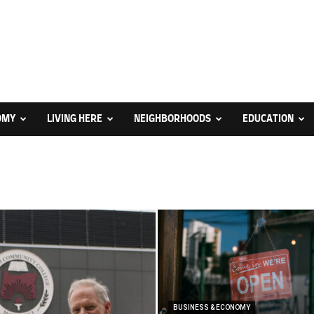
OMY
LIVING HERE
NEIGHBORHOODS
EDUCATION
BUSINESS & ECONOMY