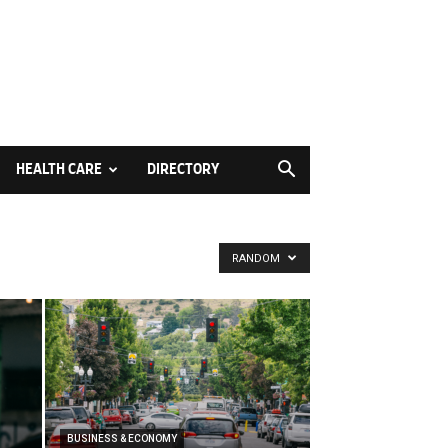
HEALTH CARE
DIRECTORY
RANDOM
BUSINESS & ECONOMY