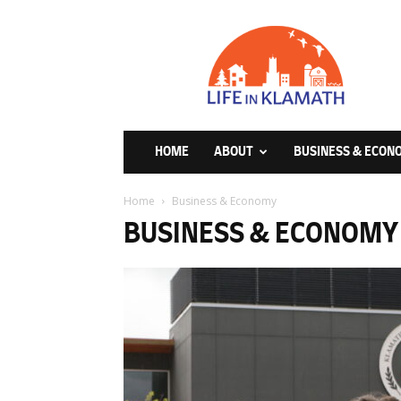
Life
in
Klamath
HOME
ABOUT
BUSINESS & ECON
Home
Business & Economy
BUSINESS & ECONOMY