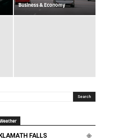
Business & Economy
Weather
KLAMATH FALLS