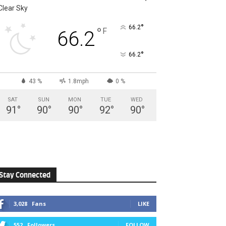
Clear Sky
°
66.2
°
F
66.2
°
66.2
43 %
1.8mph
0 %
SAT
SUN
MON
TUE
WED
91
°
90
°
90
°
92
°
90
°
Stay Connected
3,028
Fans
LIKE
552
Followers
FOLLOW