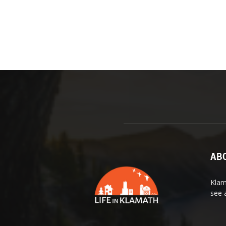
ABO
Klam
see 