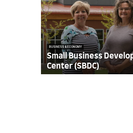
BUSINESS & ECONOMY
Small Business Devel
Center (SBDC)