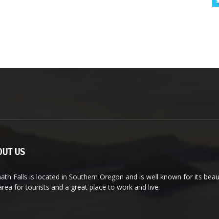
UT US
ath Falls is located in Southern Oregon and is well known for its bea
area for tourists and a great place to work and live.