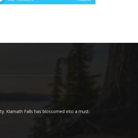
uty. Klamath Falls has blossomed into a must-