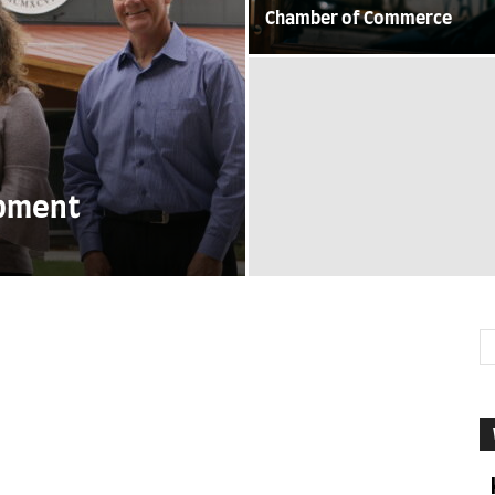
Chamber of Commerce
opment