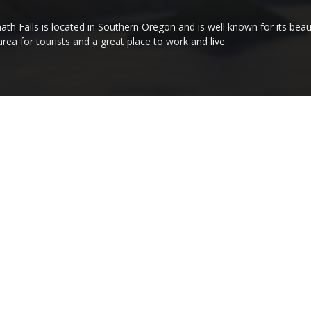
ath Falls is located in Southern Oregon and is well known for its bea
area for tourists and a great place to work and live.