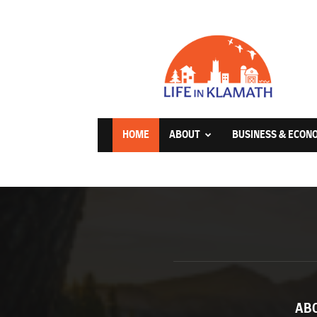
winbeatzcasino
leon
boomzino
kinbet
olimp
slots
bet24
spinkingcasino
casinacho
kaasino
betmatch
spin
spingranny
billybets
glory
bet
online
casino
palace
casino
casino
casino
million
casino
casino
Life
скачать
casino
login
in
Klamath
HOME
ABOUT
BUSINESS & ECON
ABO