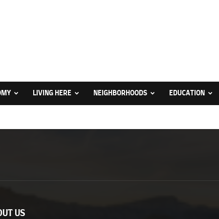
OMY
LIVING HERE
NEIGHBORHOODS
EDUCATION
UT US