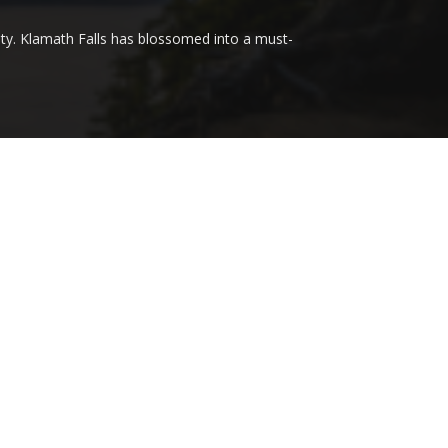
uty. Klamath Falls has blossomed into a must-