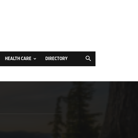
HEALTH CARE
DIRECTORY