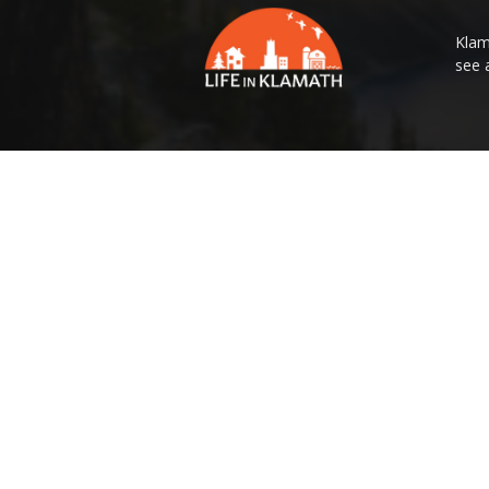
Klam
see 