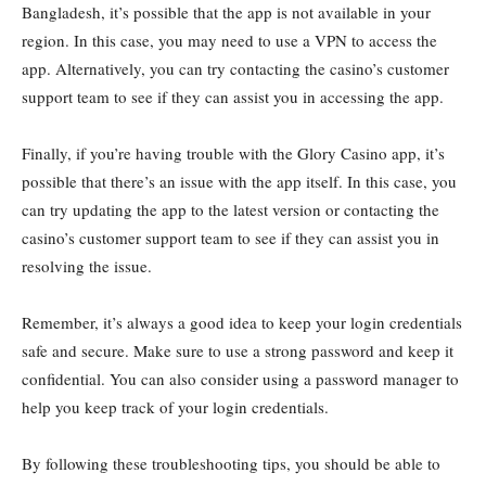
Bangladesh, it’s possible that the app is not available in your
region. In this case, you may need to use a VPN to access the
app. Alternatively, you can try contacting the casino’s customer
support team to see if they can assist you in accessing the app.
Finally, if you’re having trouble with the Glory Casino app, it’s
possible that there’s an issue with the app itself. In this case, you
can try updating the app to the latest version or contacting the
casino’s customer support team to see if they can assist you in
resolving the issue.
Remember, it’s always a good idea to keep your login credentials
safe and secure. Make sure to use a strong password and keep it
confidential. You can also consider using a password manager to
help you keep track of your login credentials.
By following these troubleshooting tips, you should be able to