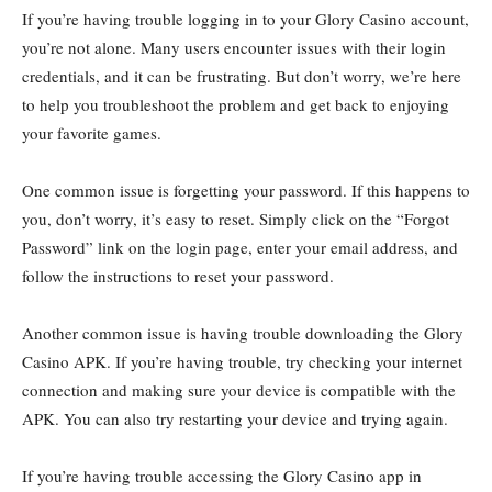
If you’re having trouble logging in to your Glory Casino account,
you’re not alone. Many users encounter issues with their login
credentials, and it can be frustrating. But don’t worry, we’re here
to help you troubleshoot the problem and get back to enjoying
your favorite games.
One common issue is forgetting your password. If this happens to
you, don’t worry, it’s easy to reset. Simply click on the “Forgot
Password” link on the login page, enter your email address, and
follow the instructions to reset your password.
Another common issue is having trouble downloading the Glory
Casino APK. If you’re having trouble, try checking your internet
connection and making sure your device is compatible with the
APK. You can also try restarting your device and trying again.
If you’re having trouble accessing the Glory Casino app in