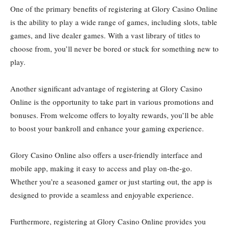
One of the primary benefits of registering at Glory Casino Online
is the ability to play a wide range of games, including slots, table
games, and live dealer games. With a vast library of titles to
choose from, you’ll never be bored or stuck for something new to
play.
Another significant advantage of registering at Glory Casino
Online is the opportunity to take part in various promotions and
bonuses. From welcome offers to loyalty rewards, you’ll be able
to boost your bankroll and enhance your gaming experience.
Glory Casino Online also offers a user-friendly interface and
mobile app, making it easy to access and play on-the-go.
Whether you’re a seasoned gamer or just starting out, the app is
designed to provide a seamless and enjoyable experience.
Furthermore, registering at Glory Casino Online provides you