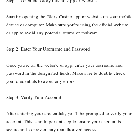
Step 1: Open the Glory Casino App or Website
Start by opening the Glory Casino app or website on your mobile
device or computer. Make sure you’re using the official website
or app to avoid any potential scams or malware.
Step 2: Enter Your Username and Password
Once you’re on the website or app, enter your username and
password in the designated fields. Make sure to double-check
your credentials to avoid any errors.
Step 3: Verify Your Account
After entering your credentials, you’ll be prompted to verify your
account. This is an important step to ensure your account is
secure and to prevent any unauthorized access.