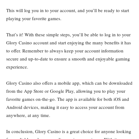
This will log you in to your account, and you’ll be ready to start
playing your favorite games.
That’s it! With these simple steps, you’ll be able to log in to your
Glory Casino account and start enjoying the many benefits it has
to offer. Remember to always keep your account information
secure and up-to-date to ensure a smooth and enjoyable gaming
experience.
Glory Casino also offers a mobile app, which can be downloaded
from the App Store or Google Play, allowing you to play your
favorite games on-the-go. The app is available for both iOS and
Android devices, making it easy to access your account from
anywhere, at any time.
In conclusion, Glory Casino is a great choice for anyone looking