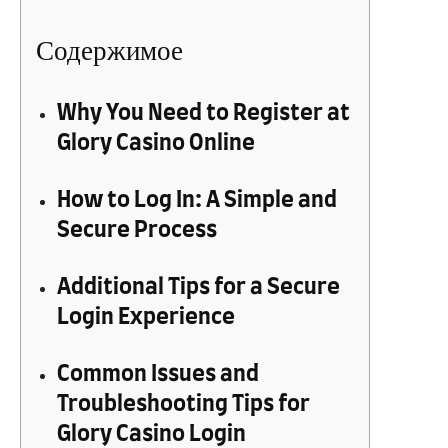
Содержимое
Why You Need to Register at
Glory Casino Online
How to Log In: A Simple and
Secure Process
Additional Tips for a Secure
Login Experience
Common Issues and
Troubleshooting Tips for
Glory Casino Login