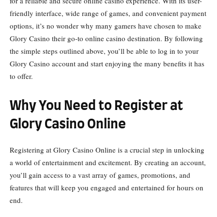
for a reliable and secure online casino experience. With its user-
friendly interface, wide range of games, and convenient payment
options, it’s no wonder why many gamers have chosen to make
Glory Casino their go-to online casino destination. By following
the simple steps outlined above, you’ll be able to log in to your
Glory Casino account and start enjoying the many benefits it has
to offer.
Why You Need to Register at
Glory Casino Online
Registering at Glory Casino Online is a crucial step in unlocking
a world of entertainment and excitement. By creating an account,
you’ll gain access to a vast array of games, promotions, and
features that will keep you engaged and entertained for hours on
end.