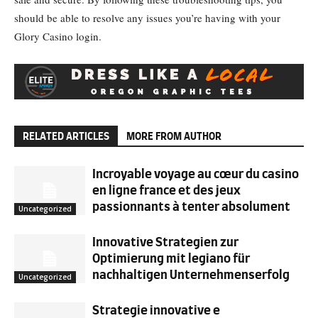
should be able to resolve any issues you’re having with your
Glory Casino login.
RELATED ARTICLES
MORE FROM AUTHOR
Incroyable voyage au cœur du casino
en ligne france et des jeux
passionnants à tenter absolument
Uncategorized
Innovative Strategien zur
Optimierung mit legiano für
nachhaltigen Unternehmenserfolg
Uncategorized
Strategie innovative e