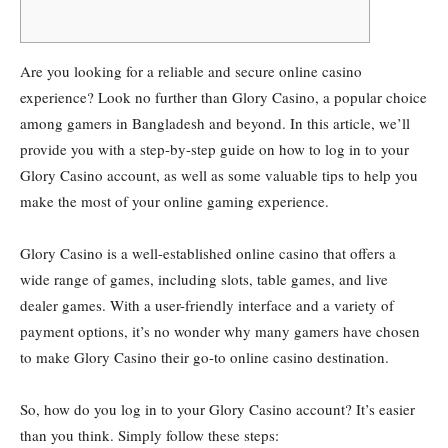
Are you looking for a reliable and secure online casino
experience? Look no further than Glory Casino, a popular choice
among gamers in Bangladesh and beyond. In this article, we’ll
provide you with a step-by-step guide on how to log in to your
Glory Casino account, as well as some valuable tips to help you
make the most of your online gaming experience.
Glory Casino is a well-established online casino that offers a
wide range of games, including slots, table games, and live
dealer games. With a user-friendly interface and a variety of
payment options, it’s no wonder why many gamers have chosen
to make Glory Casino their go-to online casino destination.
So, how do you log in to your Glory Casino account? It’s easier
than you think. Simply follow these steps: