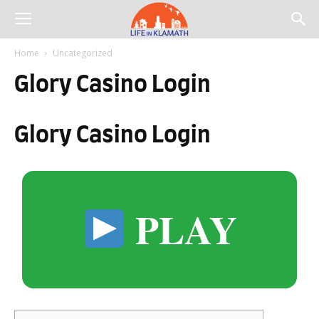
Home
Uncategorized
Glory Casino Login
Glory Casino Login
PLAY