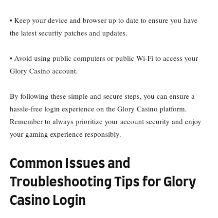
• Keep your device and browser up to date to ensure you have
the latest security patches and updates.
• Avoid using public computers or public Wi-Fi to access your
Glory Casino account.
By following these simple and secure steps, you can ensure a
hassle-free login experience on the Glory Casino platform.
Remember to always prioritize your account security and enjoy
your gaming experience responsibly.
Common Issues and
Troubleshooting Tips for Glory
Casino Login