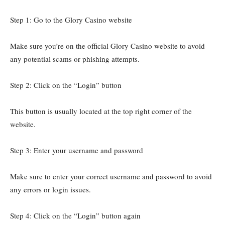
Step 1: Go to the Glory Casino website
Make sure you’re on the official Glory Casino website to avoid
any potential scams or phishing attempts.
Step 2: Click on the “Login” button
This button is usually located at the top right corner of the
website.
Step 3: Enter your username and password
Make sure to enter your correct username and password to avoid
any errors or login issues.
Step 4: Click on the “Login” button again