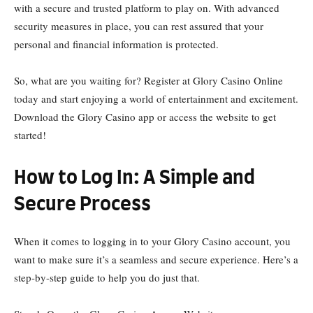
with a secure and trusted platform to play on. With advanced
security measures in place, you can rest assured that your
personal and financial information is protected.
So, what are you waiting for? Register at Glory Casino Online
today and start enjoying a world of entertainment and excitement.
Download the Glory Casino app or access the website to get
started!
How to Log In: A Simple and
Secure Process
When it comes to logging in to your Glory Casino account, you
want to make sure it’s a seamless and secure experience. Here’s a
step-by-step guide to help you do just that.