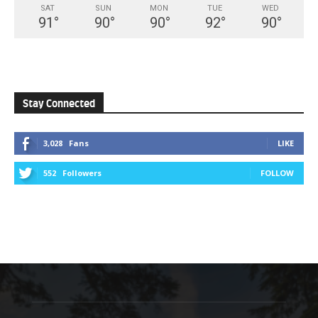
SAT
SUN
MON
TUE
WED
91
°
90
°
90
°
92
°
90
°
Stay Connected
3,028
Fans
LIKE
552
Followers
FOLLOW