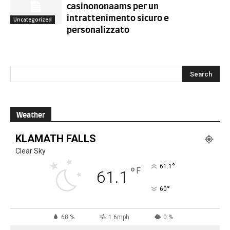
casinononaams per un
intrattenimento sicuro e
Uncategorized
personalizzato
Weather
KLAMATH FALLS
Clear Sky
°
61.1
°
F
61.1
°
60
68 %
1.6mph
0 %