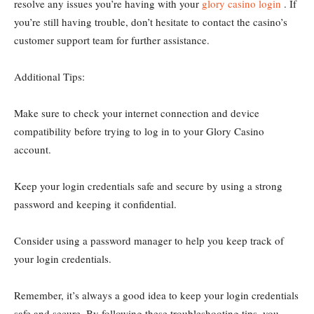
resolve any issues you’re having with your
glory casino login
. If
you’re still having trouble, don’t hesitate to contact the casino’s
customer support team for further assistance.
Additional Tips:
Make sure to check your internet connection and device
compatibility before trying to log in to your Glory Casino
account.
Keep your login credentials safe and secure by using a strong
password and keeping it confidential.
Consider using a password manager to help you keep track of
your login credentials.
Remember, it’s always a good idea to keep your login credentials
safe and secure. By following these troubleshooting tips, you