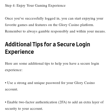
Step 4: Enjoy Your Gaming Experience
Once you’ve successfully logged in, you can start enjoying your
favorite games and features on the Glory Casino platform.
Remember to always gamble responsibly and within your means.
Additional Tips for a Secure Login
Experience
Here are some additional tips to help you have a secure login
experience:
• Use a strong and unique password for your Glory Casino
account.
• Enable two-factor authentication (2FA) to add an extra layer of
security to your account.