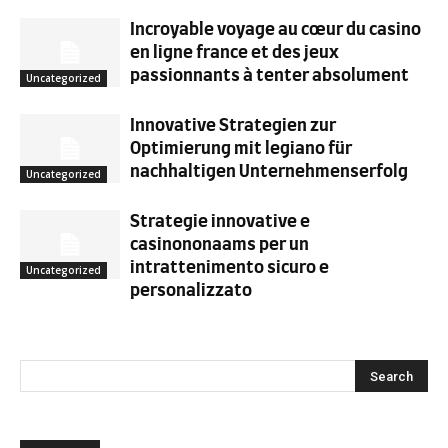
Incroyable voyage au cœur du casino
en ligne france et des jeux
passionnants à tenter absolument
Uncategorized
Innovative Strategien zur
Optimierung mit legiano für
nachhaltigen Unternehmenserfolg
Uncategorized
Strategie innovative e
casinononaams per un
intrattenimento sicuro e
Uncategorized
personalizzato