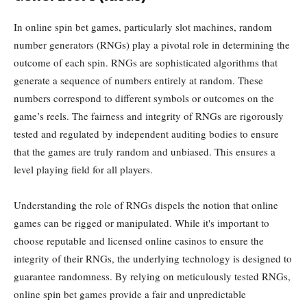
In online spin bet games, particularly slot machines, random
number generators (RNGs) play a pivotal role in determining the
outcome of each spin. RNGs are sophisticated algorithms that
generate a sequence of numbers entirely at random. These
numbers correspond to different symbols or outcomes on the
game’s reels. The fairness and integrity of RNGs are rigorously
tested and regulated by independent auditing bodies to ensure
that the games are truly random and unbiased. This ensures a
level playing field for all players.
Understanding the role of RNGs dispels the notion that online
games can be rigged or manipulated. While it's important to
choose reputable and licensed online casinos to ensure the
integrity of their RNGs, the underlying technology is designed to
guarantee randomness. By relying on meticulously tested RNGs,
online spin bet games provide a fair and unpredictable