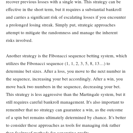
recover previous losses with a single win. This strategy can be
effective in the short term, but it requires a substantial bankroll
and carries a significant risk of escalating losses if you encounter
a prolonged losing streak. Simply put, strategic approaches
attempt to mitigate the randomness and manage the inherent
risks involved.
Another strategy is the Fibonacci sequence betting system, which
utilizes the Fibonacci sequence (1, 1, 2, 3, 5, 8, 13…) to
determine bet sizes. After a loss, you move to the next number in
the sequence, increasing your bet accordingly. After a win, you
move back two numbers in the sequence, decreasing your bet.
This strategy is less aggressive than the Martingale system, but it
still requires careful bankroll management. It's also important to
remember that no strategy can guarantee a win, as the outcome
of a spin bet remains ultimately determined by chance. It’s better
to consider these approaches as tools for managing risk rather
than foolproof methods for generating profits.