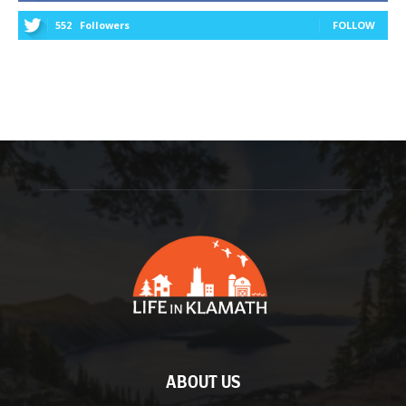
552
Followers
FOLLOW
ABOUT US