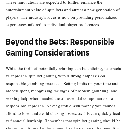
These innovations are expected to further enhance the
entertainment value of spin bets and attract a new generation of
players. The industry's focus is now on providing personalized
experiences tailored to individual player preferences.
Beyond the Bets: Responsible
Gaming Considerations
While the thrill of potentially winning can be enticing, it's crucial
to approach spin bet gaming with a strong emphasis on
responsible gambling practices. Setting limits on your time and
money spent, recognizing the signs of problem gambling, and
seeking help when needed are all essential components of a
responsible approach. Never gamble with money you cannot
afford to lose, and avoid chasing losses, as this can quickly lead
to financial hardship. Remember that spin bet gaming should be
viewed as a form of entertainment, not a source of income. It is