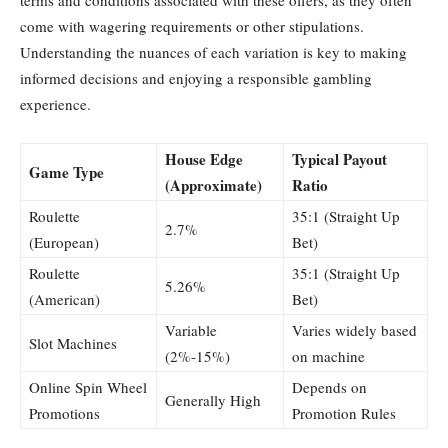
terms and conditions associated with these offers, as they often
come with wagering requirements or other stipulations.
Understanding the nuances of each variation is key to making
informed decisions and enjoying a responsible gambling
experience.
House Edge
Typical Payout
Game Type
(Approximate)
Ratio
Roulette
35:1 (Straight Up
2.7%
(European)
Bet)
Roulette
35:1 (Straight Up
5.26%
(American)
Bet)
Variable
Varies widely based
Slot Machines
(2%-15%)
on machine
Online Spin Wheel
Depends on
Generally High
Promotions
Promotion Rules