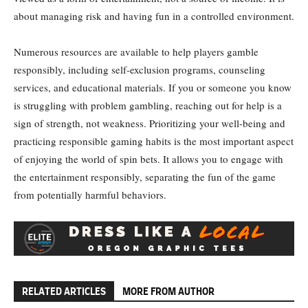
about managing risk and having fun in a controlled environment.
Numerous resources are available to help players gamble
responsibly, including self-exclusion programs, counseling
services, and educational materials. If you or someone you know
is struggling with problem gambling, reaching out for help is a
sign of strength, not weakness. Prioritizing your well-being and
practicing responsible gaming habits is the most important aspect
of enjoying the world of spin bets. It allows you to engage with
the entertainment responsibly, separating the fun of the game
from potentially harmful behaviors.
RELATED ARTICLES
MORE FROM AUTHOR