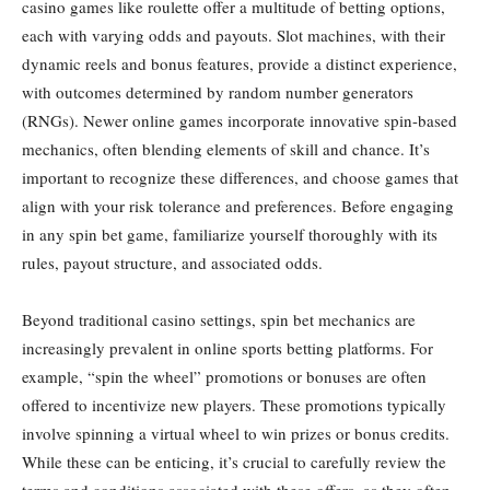
casino games like roulette offer a multitude of betting options,
each with varying odds and payouts. Slot machines, with their
dynamic reels and bonus features, provide a distinct experience,
with outcomes determined by random number generators
(RNGs). Newer online games incorporate innovative spin-based
mechanics, often blending elements of skill and chance. It’s
important to recognize these differences, and choose games that
align with your risk tolerance and preferences. Before engaging
in any spin bet game, familiarize yourself thoroughly with its
rules, payout structure, and associated odds.
Beyond traditional casino settings, spin bet mechanics are
increasingly prevalent in online sports betting platforms. For
example, “spin the wheel” promotions or bonuses are often
offered to incentivize new players. These promotions typically
involve spinning a virtual wheel to win prizes or bonus credits.
While these can be enticing, it’s crucial to carefully review the