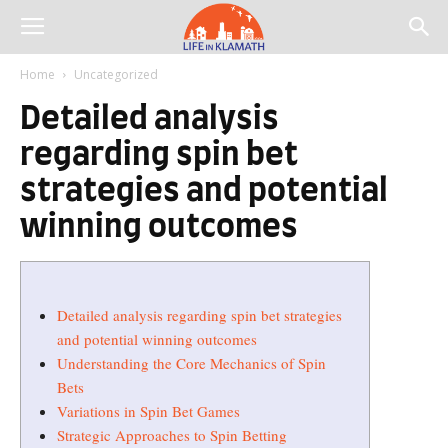
Home
Uncategorized
Detailed analysis
regarding spin bet
strategies and potential
winning outcomes
Detailed analysis regarding spin bet strategies
and potential winning outcomes
Understanding the Core Mechanics of Spin
Bets
Variations in Spin Bet Games
Strategic Approaches to Spin Betting