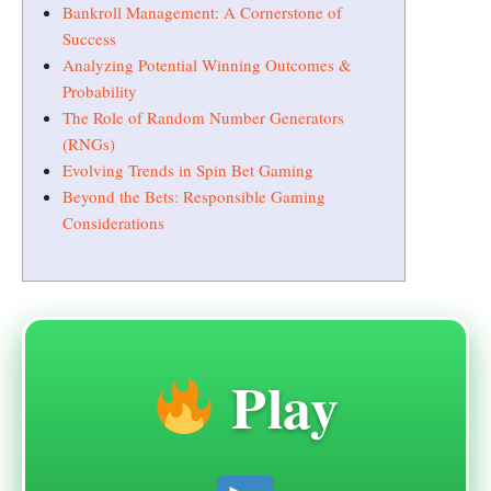
Bankroll Management: A Cornerstone of
Success
Analyzing Potential Winning Outcomes &
Probability
The Role of Random Number Generators
(RNGs)
Evolving Trends in Spin Bet Gaming
Beyond the Bets: Responsible Gaming
Considerations
Play