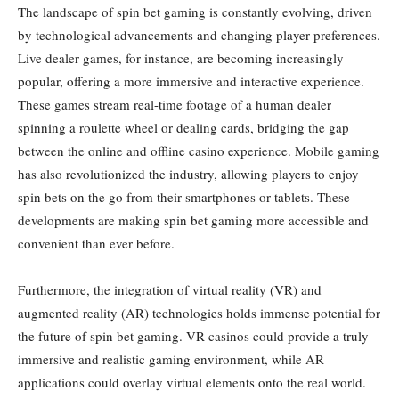
The landscape of spin bet gaming is constantly evolving, driven
by technological advancements and changing player preferences.
Live dealer games, for instance, are becoming increasingly
popular, offering a more immersive and interactive experience.
These games stream real-time footage of a human dealer
spinning a roulette wheel or dealing cards, bridging the gap
between the online and offline casino experience. Mobile gaming
has also revolutionized the industry, allowing players to enjoy
spin bets on the go from their smartphones or tablets. These
developments are making spin bet gaming more accessible and
convenient than ever before.
Furthermore, the integration of virtual reality (VR) and
augmented reality (AR) technologies holds immense potential for
the future of spin bet gaming. VR casinos could provide a truly
immersive and realistic gaming environment, while AR
applications could overlay virtual elements onto the real world.