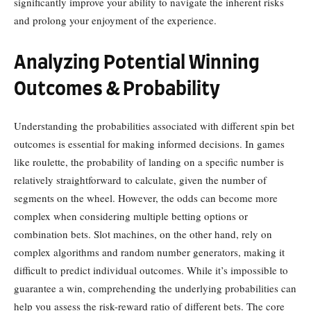
significantly improve your ability to navigate the inherent risks
and prolong your enjoyment of the experience.
Analyzing Potential Winning
Outcomes & Probability
Understanding the probabilities associated with different spin bet
outcomes is essential for making informed decisions. In games
like roulette, the probability of landing on a specific number is
relatively straightforward to calculate, given the number of
segments on the wheel. However, the odds can become more
complex when considering multiple betting options or
combination bets. Slot machines, on the other hand, rely on
complex algorithms and random number generators, making it
difficult to predict individual outcomes. While it’s impossible to
guarantee a win, comprehending the underlying probabilities can
help you assess the risk-reward ratio of different bets. The core