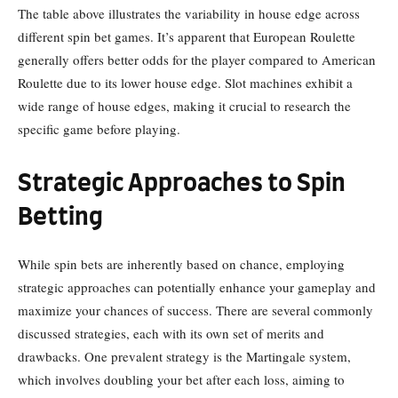
The table above illustrates the variability in house edge across
different spin bet games. It’s apparent that European Roulette
generally offers better odds for the player compared to American
Roulette due to its lower house edge. Slot machines exhibit a
wide range of house edges, making it crucial to research the
specific game before playing.
Strategic Approaches to Spin
Betting
While spin bets are inherently based on chance, employing
strategic approaches can potentially enhance your gameplay and
maximize your chances of success. There are several commonly
discussed strategies, each with its own set of merits and
drawbacks. One prevalent strategy is the Martingale system,
which involves doubling your bet after each loss, aiming to