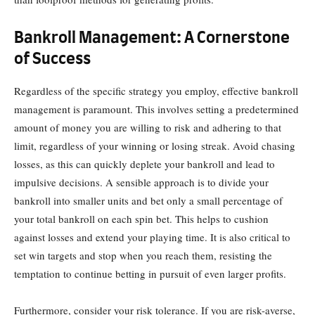
Bankroll Management: A Cornerstone
of Success
Regardless of the specific strategy you employ, effective bankroll
management is paramount. This involves setting a predetermined
amount of money you are willing to risk and adhering to that
limit, regardless of your winning or losing streak. Avoid chasing
losses, as this can quickly deplete your bankroll and lead to
impulsive decisions. A sensible approach is to divide your
bankroll into smaller units and bet only a small percentage of
your total bankroll on each spin bet. This helps to cushion
against losses and extend your playing time. It is also critical to
set win targets and stop when you reach them, resisting the
temptation to continue betting in pursuit of even larger profits.
Furthermore, consider your risk tolerance. If you are risk-averse,