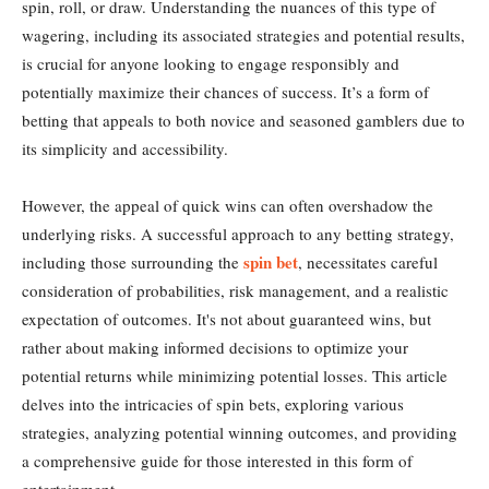
spin, roll, or draw. Understanding the nuances of this type of
wagering, including its associated strategies and potential results,
is crucial for anyone looking to engage responsibly and
potentially maximize their chances of success. It’s a form of
betting that appeals to both novice and seasoned gamblers due to
its simplicity and accessibility.
However, the appeal of quick wins can often overshadow the
underlying risks. A successful approach to any betting strategy,
spin bet
including those surrounding the
, necessitates careful
consideration of probabilities, risk management, and a realistic
expectation of outcomes. It's not about guaranteed wins, but
rather about making informed decisions to optimize your
potential returns while minimizing potential losses. This article
delves into the intricacies of spin bets, exploring various
strategies, analyzing potential winning outcomes, and providing
a comprehensive guide for those interested in this form of