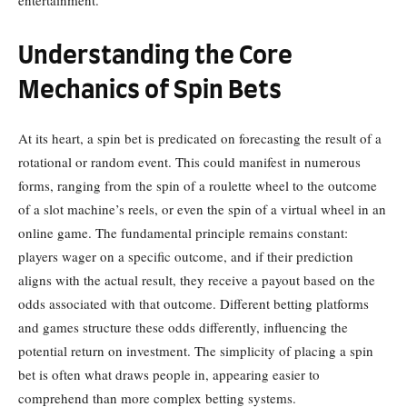
entertainment.
Understanding the Core
Mechanics of Spin Bets
At its heart, a spin bet is predicated on forecasting the result of a
rotational or random event. This could manifest in numerous
forms, ranging from the spin of a roulette wheel to the outcome
of a slot machine’s reels, or even the spin of a virtual wheel in an
online game. The fundamental principle remains constant:
players wager on a specific outcome, and if their prediction
aligns with the actual result, they receive a payout based on the
odds associated with that outcome. Different betting platforms
and games structure these odds differently, influencing the
potential return on investment. The simplicity of placing a spin
bet is often what draws people in, appearing easier to
comprehend than more complex betting systems.