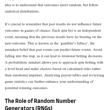
idea is to understand that outcomes aren't random, but follow
statistical distributions.
It’s crucial to remember that past results do not influence future
outcomes in games of chance. Each spin bet is an independent
event, meaning that the previous results have no bearing on the
next outcome. This is known as the ‘gambler’s fallacy’, the
mistaken belief that past events can predict future events. Avoid
falling into this trap, as it can lead to irrational betting decisions.
A probabilistic mindset allows you to approach spin betting with
a level head and make choices based on calculated risks rather
than emotional impulses. Analyzing payout tables and reviewing
game statistics can further enhance your understanding of
potential winning outcomes.
The Role of Random Number
Generators (RNGs)