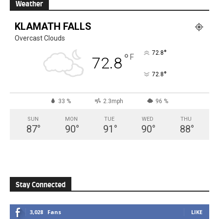
Weather
KLAMATH FALLS
Overcast Clouds
°
72.8
°
F
72.8
°
72.8
33 %
2.3mph
96 %
SUN
MON
TUE
WED
THU
87
°
90
°
91
°
90
°
88
°
Stay Connected
3,028
Fans
LIKE