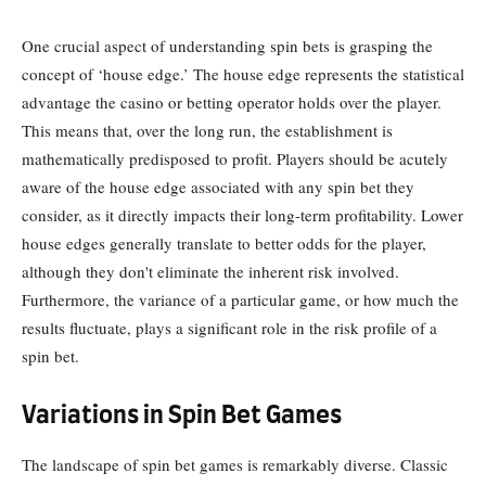
One crucial aspect of understanding spin bets is grasping the
concept of ‘house edge.’ The house edge represents the statistical
advantage the casino or betting operator holds over the player.
This means that, over the long run, the establishment is
mathematically predisposed to profit. Players should be acutely
aware of the house edge associated with any spin bet they
consider, as it directly impacts their long-term profitability. Lower
house edges generally translate to better odds for the player,
although they don't eliminate the inherent risk involved.
Furthermore, the variance of a particular game, or how much the
results fluctuate, plays a significant role in the risk profile of a
spin bet.
Variations in Spin Bet Games
The landscape of spin bet games is remarkably diverse. Classic