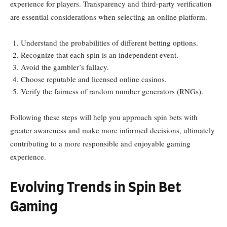
experience for players. Transparency and third-party verification
are essential considerations when selecting an online platform.
Understand the probabilities of different betting options.
Recognize that each spin is an independent event.
Avoid the gambler’s fallacy.
Choose reputable and licensed online casinos.
Verify the fairness of random number generators (RNGs).
Following these steps will help you approach spin bets with
greater awareness and make more informed decisions, ultimately
contributing to a more responsible and enjoyable gaming
experience.
Evolving Trends in Spin Bet
Gaming