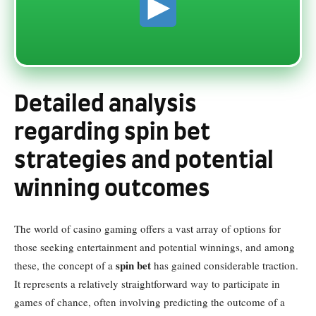
Detailed analysis
regarding spin bet
strategies and potential
winning outcomes
The world of casino gaming offers a vast array of options for
those seeking entertainment and potential winnings, and among
spin bet
these, the concept of a
has gained considerable traction.
It represents a relatively straightforward way to participate in
games of chance, often involving predicting the outcome of a