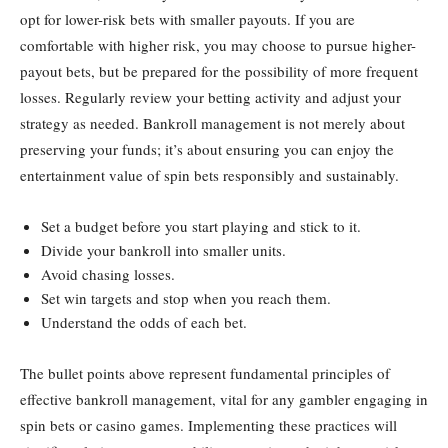
opt for lower-risk bets with smaller payouts. If you are
comfortable with higher risk, you may choose to pursue higher-
payout bets, but be prepared for the possibility of more frequent
losses. Regularly review your betting activity and adjust your
strategy as needed. Bankroll management is not merely about
preserving your funds; it’s about ensuring you can enjoy the
entertainment value of spin bets responsibly and sustainably.
Set a budget before you start playing and stick to it.
Divide your bankroll into smaller units.
Avoid chasing losses.
Set win targets and stop when you reach them.
Understand the odds of each bet.
The bullet points above represent fundamental principles of
effective bankroll management, vital for any gambler engaging in
spin bets or casino games. Implementing these practices will